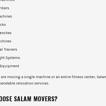
imbers
achines
acks
enches
chines
al Trainers
ght Systems
 Equipment
are moving a single machine or an entire fitness center, Sal
endable relocation services.
OOSE SALAM MOVERS?