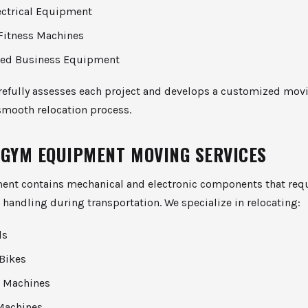
ectrical Equipment
Fitness Machines
zed Business Equipment
refully assesses each project and develops a customized movi
smooth relocation process.
 GYM EQUIPMENT MOVING SERVICES
nt contains mechanical and electronic components that req
 handling during transportation. We specialize in relocating:
ls
 Bikes
al Machines
Machines