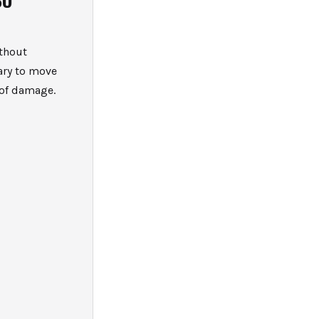
ithout
ary to move
 of damage.