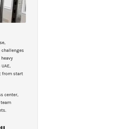
se,
 challenges
 heavy
 UAE,
t from start
s center,
d team
ts.
BU