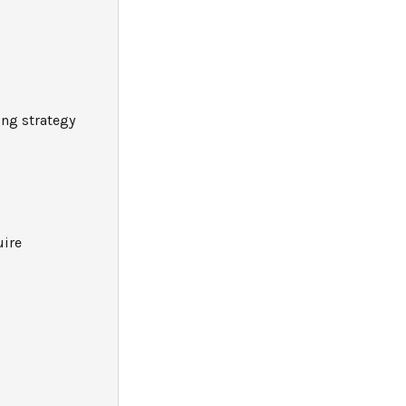
ng strategy
uire