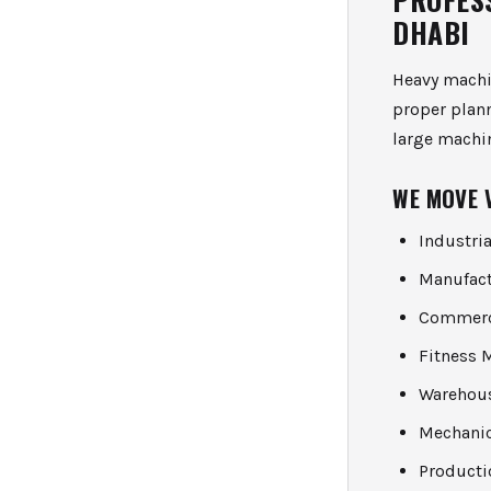
DHABI
Heavy machin
proper plan
large machi
WE MOVE 
Industri
Manufac
Commerc
Fitness 
Warehou
Mechanic
Product