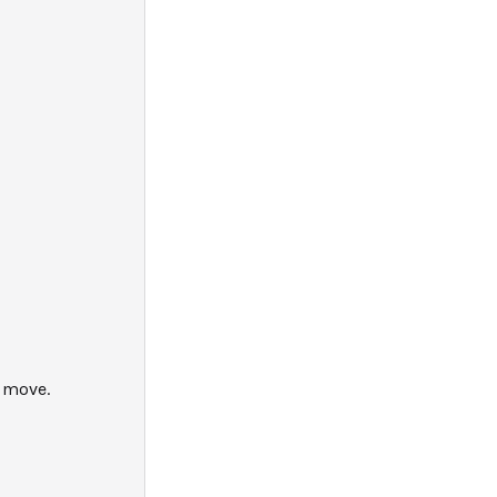
y move.