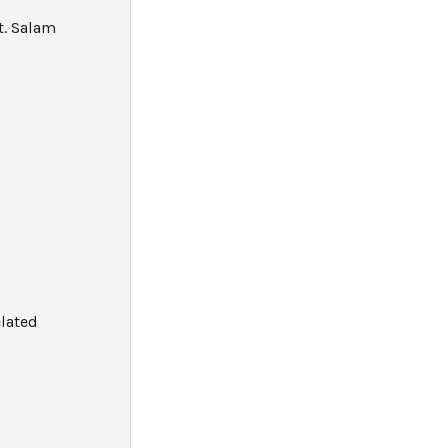
t. Salam
elated