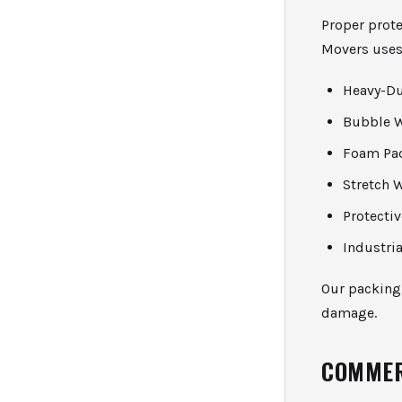
Proper prot
Movers uses
Heavy-Du
Bubble 
Foam Pa
Stretch 
Protecti
Industria
Our packing
damage.
COMMER