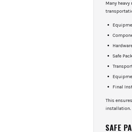
Many heavy 
transportati
Equipme
Compone
Hardware
Safe Pac
Transpor
Equipme
Final Ins
This ensures
installation.
SAFE P