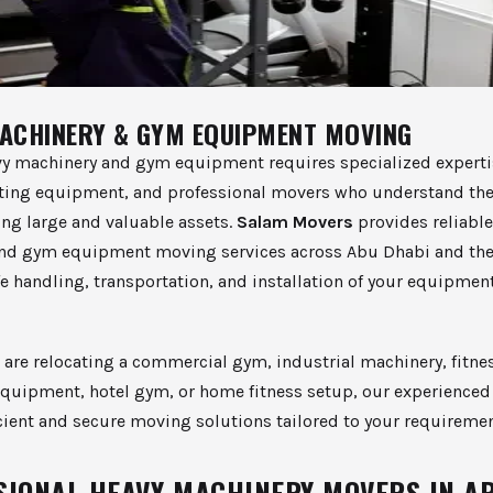
ACHINERY & GYM EQUIPMENT MOVING
y machinery and gym equipment requires specialized experti
fting equipment, and professional movers who understand the
ing large and valuable assets.
Salam Movers
provides reliable
nd gym equipment moving services across Abu Dhabi and the
e handling, transportation, and installation of your equipmen
are relocating a commercial gym, industrial machinery, fitnes
quipment, hotel gym, or home fitness setup, our experience
icient and secure moving solutions tailored to your requiremen
SIONAL HEAVY MACHINERY MOVERS IN A