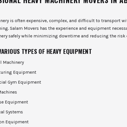
ery is often expensive, complex, and difficult to transport w
ning. Salam Movers has the experience and equipment necess
nery safely while minimizing downtime and reducing the risk
VARIOUS TYPES OF HEAVY EQUIPMENT
al Machinery
turing Equipment
ial Gym Equipment
Machines
se Equipment
al Systems
ion Equipment