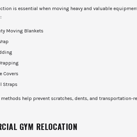
ection is essential when moving heavy and valuable equipmen
:
ty Moving Blankets
Wrap
dding
Wrapping
ve Covers
l Straps
 methods help prevent scratches, dents, and transportation-r
CIAL GYM RELOCATION