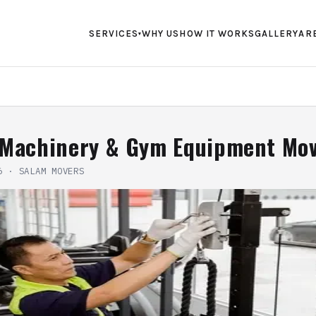
SERVICES
WHY US
HOW IT WORKS
GALLERY
AR
▾
 Machinery & Gym Equipment Mo
6
·
SALAM MOVERS