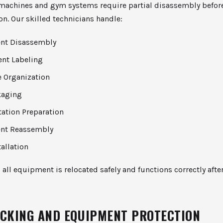
machines and gym systems require partial disassembly befor
on. Our skilled technicians handle:
nt Disassembly
nt Labeling
 Organization
kaging
tation Preparation
nt Reassembly
tallation
 all equipment is relocated safely and functions correctly afte
ACKING AND EQUIPMENT PROTECTION