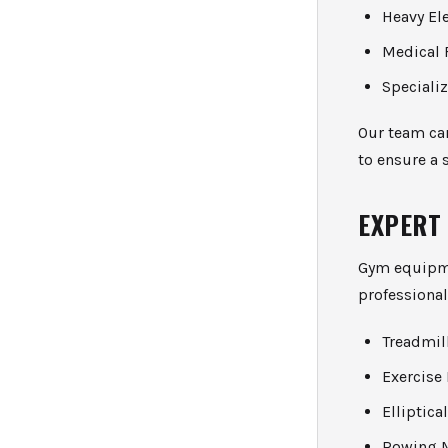
Heavy El
Medical 
Speciali
Our team ca
to ensure a 
EXPERT
Gym equipme
professional
Treadmil
Exercise
Elliptic
Rowing 