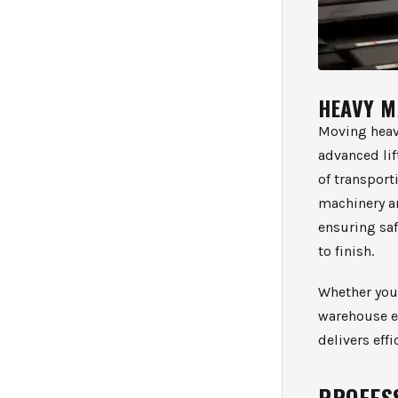
HEAVY M
Moving heav
advanced li
of transport
machinery a
ensuring saf
to finish.
Whether you 
warehouse e
delivers eff
PROFES