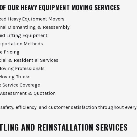
 OF OUR HEAVY EQUIPMENT MOVING SERVICES
ced Heavy Equipment Movers
onal Dismantling & Reassembly
ed Lifting Equipment
sportation Methods
e Pricing
l & Residential Services
oving Professionals
oving Trucks
 Service Coverage
 Assessment & Quotation
safety, efficiency, and customer satisfaction throughout ever
TLING AND REINSTALLATION SERVICES