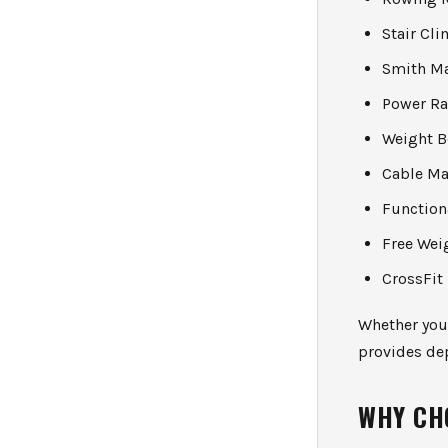
Stair Cl
Smith M
Power R
Weight B
Cable Ma
Function
Free Wei
CrossFit
Whether you 
provides dep
WHY CH