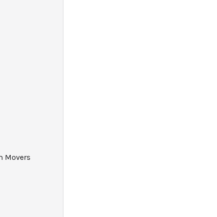
am Movers