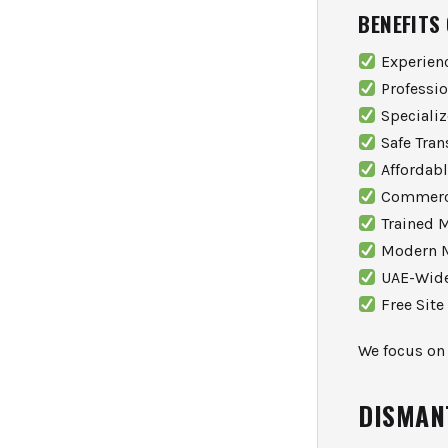
BENEFITS
Experien
Professi
Specializ
Safe Tran
Affordabl
Commercia
Trained M
Modern M
UAE-Wide
Free Site
We focus on 
DISMAN