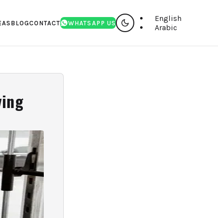
English
EAS
BLOG
CONTACT
WHATSAPP US
Arabic
ving