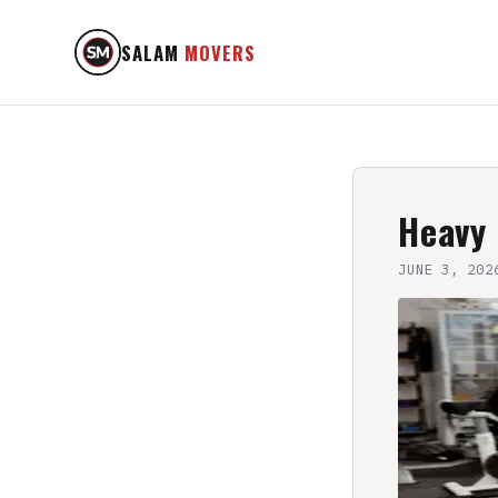
SALAM
MOVERS
Heavy
JUNE 3, 202