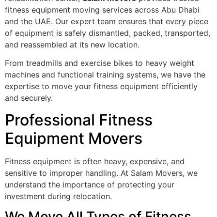
fitness equipment moving services across Abu Dhabi
and the UAE. Our expert team ensures that every piece
of equipment is safely dismantled, packed, transported,
and reassembled at its new location.
From treadmills and exercise bikes to heavy weight
machines and functional training systems, we have the
expertise to move your fitness equipment efficiently
and securely.
Professional Fitness
Equipment Movers
Fitness equipment is often heavy, expensive, and
sensitive to improper handling. At Salam Movers, we
understand the importance of protecting your
investment during relocation.
We Move All Types of Fitness