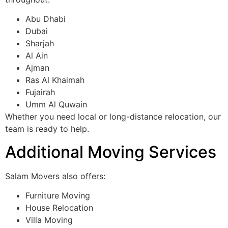
Abu Dhabi
Dubai
Sharjah
Al Ain
Ajman
Ras Al Khaimah
Fujairah
Umm Al Quwain
Whether you need local or long-distance relocation, our
team is ready to help.
Additional Moving Services
Salam Movers also offers:
Furniture Moving
House Relocation
Villa Moving