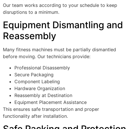
Our team works according to your schedule to keep
disruptions to a minimum.
Equipment Dismantling and
Reassembly
Many fitness machines must be partially dismantled
before moving. Our technicians provide:
Professional Disassembly
Secure Packaging
Component Labeling
Hardware Organization
Reassembly at Destination
Equipment Placement Assistance
This ensures safe transportation and proper
functionality after installation.
Safe Packing and Protection