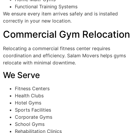
Functional Training Systems
We ensure every item arrives safely and is installed
correctly in your new location.
Commercial Gym Relocation
Relocating a commercial fitness center requires
coordination and efficiency. Salam Movers helps gyms
relocate with minimal downtime.
We Serve
Fitness Centers
Health Clubs
Hotel Gyms
Sports Facilities
Corporate Gyms
School Gyms
Rehabilitation Clinics