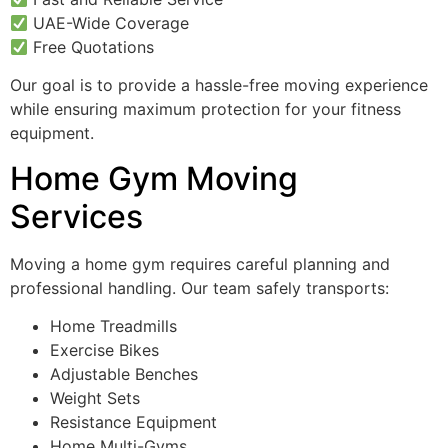
UAE-Wide Coverage
Free Quotations
Our goal is to provide a hassle-free moving experience
while ensuring maximum protection for your fitness
equipment.
Home Gym Moving
Services
Moving a home gym requires careful planning and
professional handling. Our team safely transports:
Home Treadmills
Exercise Bikes
Adjustable Benches
Weight Sets
Resistance Equipment
Home Multi-Gyms