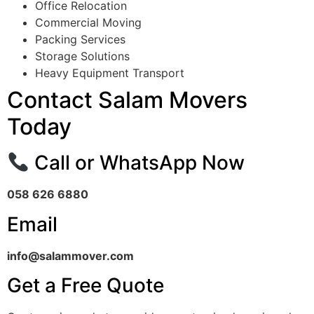
Office Relocation
Commercial Moving
Packing Services
Storage Solutions
Heavy Equipment Transport
Contact Salam Movers
Today
Call or WhatsApp Now
058 626 6880
Email
info@salammover.com
Get a Free Quote