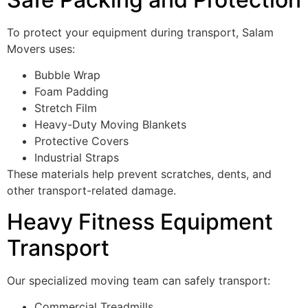
To protect your equipment during transport, Salam
Movers uses:
Bubble Wrap
Foam Padding
Stretch Film
Heavy-Duty Moving Blankets
Protective Covers
Industrial Straps
These materials help prevent scratches, dents, and
other transport-related damage.
Heavy Fitness Equipment
Transport
Our specialized moving team can safely transport:
Commercial Treadmills