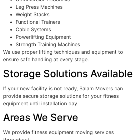
Leg Press Machines
Weight Stacks
Functional Trainers
Cable Systems
Powerlifting Equipment
Strength Training Machines
We use proper lifting techniques and equipment to
ensure safe handling at every stage.
Storage Solutions Available
If your new facility is not ready, Salam Movers can
provide secure storage solutions for your fitness
equipment until installation day.
Areas We Serve
We provide fitness equipment moving services
throughout: