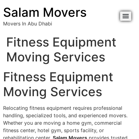
content
Salam Movers
Movers In Abu Dhabi
Movers In Abu Dhabi نقل اثاث أبوظبي
Movers In Abu Dhabi نقل اثاث أبوظبي
Fitness Equipment
Moving Services
Fitness Equipment
Moving Services
Relocating fitness equipment requires professional
handling, specialized tools, and experienced movers.
Whether you are moving a home gym, commercial
fitness center, hotel gym, sports facility, or
rehabilitation center,
Salam Movers
provides trusted