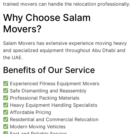
trained movers can handle the relocation professionally.
Why Choose Salam
Movers?
Salam Movers has extensive experience moving heavy
and specialized equipment throughout Abu Dhabi and
the UAE.
Benefits of Our Service
Experienced Fitness Equipment Movers
Safe Dismantling and Reassembly
Professional Packing Materials
Heavy Equipment Handling Specialists
Affordable Pricing
Residential and Commercial Relocation
Modern Moving Vehicles
Fast and Reliable Service