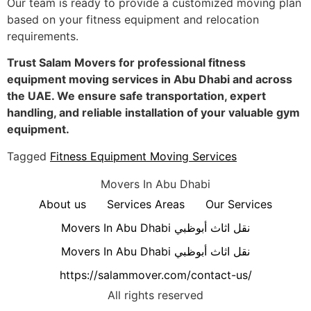
Our team is ready to provide a customized moving plan
based on your fitness equipment and relocation
requirements.
Trust Salam Movers for professional fitness
equipment moving services in Abu Dhabi and across
the UAE. We ensure safe transportation, expert
handling, and reliable installation of your valuable gym
equipment.
Tagged
Fitness Equipment Moving Services
Movers In Abu Dhabi
About us
Services Areas
Our Services
Movers In Abu Dhabi نقل اثاث أبوظبي
Movers In Abu Dhabi نقل اثاث أبوظبي
https://salammover.com/contact-us/
All rights reserved