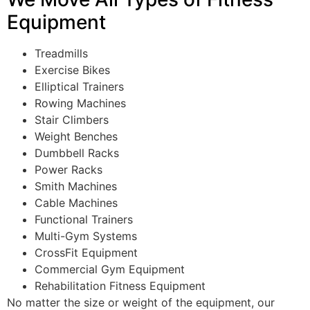
Equipment
Treadmills
Exercise Bikes
Elliptical Trainers
Rowing Machines
Stair Climbers
Weight Benches
Dumbbell Racks
Power Racks
Smith Machines
Cable Machines
Functional Trainers
Multi-Gym Systems
CrossFit Equipment
Commercial Gym Equipment
Rehabilitation Fitness Equipment
No matter the size or weight of the equipment, our