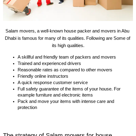
Salam movers, a well-known house packer and movers in Abu 
Dhabi is famous for many of its qualities. Following are Some of 
its high qualities.
A skillful and friendly team of packers and movers
Trained and experienced drivers
Reasonable rates as compared to other movers
Friendly online instructors
A quick response customer service
Full safety guarantee of the items of your house. For 
example furniture and electronic items
Pack and move your items with intense care and 
protection
The strategy of Salam movers for house 