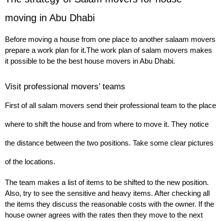
moving in Abu Dhabi
Before moving a house from one place to another salaam movers 
prepare a work plan for it.
The work plan of salam movers makes 
it possible to be the best house movers in Abu Dhabi.
Visit professional movers’ teams
First of all salam movers send their professional team to the place 
where to shift the house and from where to move it. They notice 
the distance between the two positions. Take some clear pictures 
of the locations.
The team makes a list of items to be shifted to the new position. 
Also, try to see the sensitive and heavy items. After checking all 
the items they discuss the reasonable costs with the owner. If the 
house owner agrees with the rates then they move to the next 