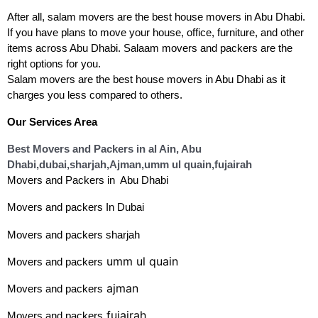
After all, salam movers are the best house movers in Abu Dhabi. 
If you have plans to move your house, office, furniture, and other 
items across Abu Dhabi. Salaam movers and packers are the 
right options for you.
Salam movers are the best house movers in Abu Dhabi as it 
charges you less compared to others. 
Our Services Area
Best Movers and Packers in al Ain, Abu
Dhabi
,dubai,sharjah,Ajman,umm ul quain,fujairah
Movers and Packers in Abu Dhabi
Movers and packers In
Dubai
Movers and packers
 sharjah
umm ul quain
Movers and packers
ajman
Movers and packers
fujairah
Movers and packers