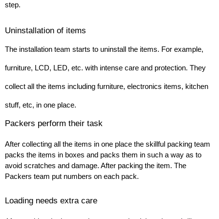
step.
Uninstallation of items 
The installation team starts to uninstall the items. For example, 
furniture, LCD, LED, etc. with intense care and protection. They 
collect all the items including furniture, electronics items, kitchen 
stuff, etc, in one place.
Packers perform their task
After collecting all the items in one place the skillful packing team 
packs the items in boxes and packs them in such a way as to 
avoid scratches and damage. After packing the item. The 
Packers team put numbers on each pack.
Loading needs extra care