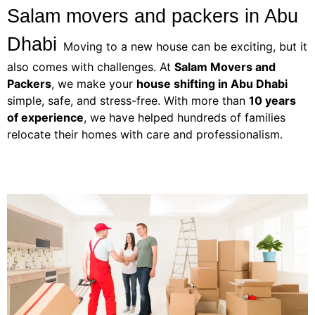
Salam movers and packers in Abu 
Dhabi
Moving to a new house can be exciting, but it
also comes with challenges. At
Salam Movers and
Packers
, we make your
house shifting in Abu Dhabi
simple, safe, and stress-free. With more than
10 years
of experience
, we have helped hundreds of families
relocate their homes with care and professionalism.