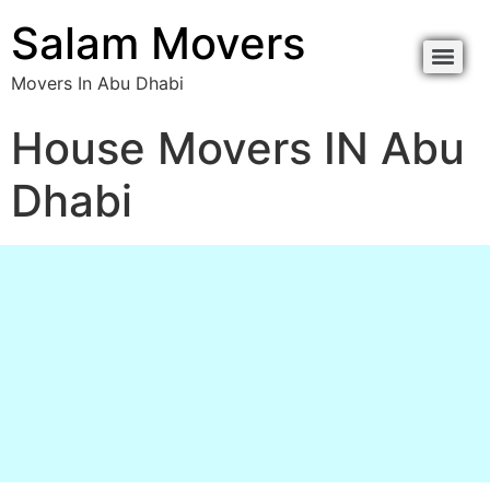
content
Salam Movers
Movers In Abu Dhabi
Movers In Abu Dhabi نقل اثاث أبوظبي
Movers In Abu Dhabi نقل اثاث أبوظبي
House Movers IN Abu
Dhabi
HOUSE
MOVERS IN
ABU DHABI