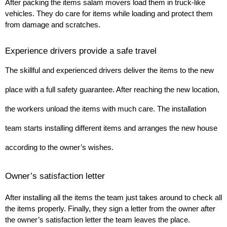
After packing the items salam movers load them in truck-like 
vehicles. They do care for items while loading and protect them 
from damage and scratches.
Experience drivers provide a safe travel
The skillful and experienced drivers deliver the items to the new 
place with a full safety guarantee. After reaching the new location, 
the workers unload the items with much care. The installation 
team starts installing different items and arranges the new house 
according to the owner’s wishes.
Owner’s satisfaction letter
After installing all the items the team just takes around to check all 
the items properly. Finally, they sign a letter from the owner after 
the owner’s satisfaction letter the team leaves the place.