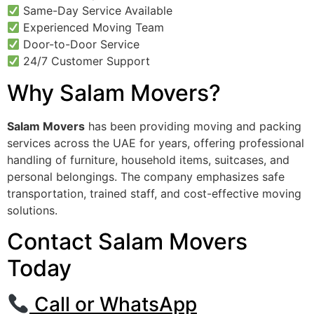
Same-Day Service Available
Experienced Moving Team
Door-to-Door Service
24/7 Customer Support
Why Salam Movers?
Salam Movers
has been providing moving and packing
services across the UAE for years, offering professional
handling of furniture, household items, suitcases, and
personal belongings. The company emphasizes safe
transportation, trained staff, and cost-effective moving
solutions.
Contact Salam Movers
Today
Call or WhatsApp