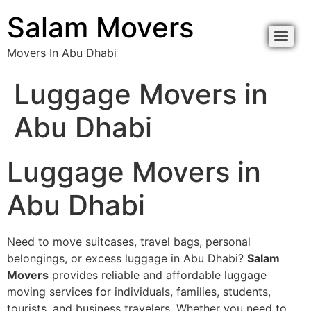
content
Salam Movers
Movers In Abu Dhabi
Movers In Abu Dhabi نقل اثاث أبوظبي
Movers In Abu Dhabi نقل اثاث أبوظبي
Luggage Movers in
Abu Dhabi
Luggage Movers in
Abu Dhabi
Need to move suitcases, travel bags, personal
belongings, or excess luggage in Abu Dhabi?
Salam
Movers
provides reliable and affordable luggage
moving services for individuals, families, students,
tourists, and business travelers. Whether you need to