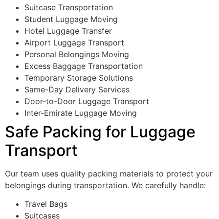
Suitcase Transportation
Student Luggage Moving
Hotel Luggage Transfer
Airport Luggage Transport
Personal Belongings Moving
Excess Baggage Transportation
Temporary Storage Solutions
Same-Day Delivery Services
Door-to-Door Luggage Transport
Inter-Emirate Luggage Moving
Safe Packing for Luggage
Transport
Our team uses quality packing materials to protect your
belongings during transportation. We carefully handle:
Travel Bags
Suitcases