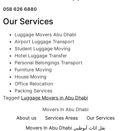
058 626 6880
Our Services
Luggage Movers Abu Dhabi
Airport Luggage Transport
Student Luggage Moving
Hotel Luggage Transfer
Personal Belongings Transport
Furniture Moving
House Moving
Office Relocation
Packing Services
Tagged
Luggage Movers in Abu Dhabi
Movers In Abu Dhabi
About us
Services Areas
Our Services
Movers In Abu Dhabi نقل اثاث أبوظبي