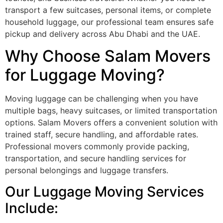
transport a few suitcases, personal items, or complete
household luggage, our professional team ensures safe
pickup and delivery across Abu Dhabi and the UAE.
Why Choose Salam Movers
for Luggage Moving?
Moving luggage can be challenging when you have
multiple bags, heavy suitcases, or limited transportation
options. Salam Movers offers a convenient solution with
trained staff, secure handling, and affordable rates.
Professional movers commonly provide packing,
transportation, and secure handling services for
personal belongings and luggage transfers.
Our Luggage Moving Services
Include: