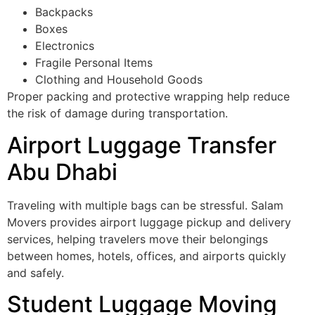
Backpacks
Boxes
Electronics
Fragile Personal Items
Clothing and Household Goods
Proper packing and protective wrapping help reduce
the risk of damage during transportation.
Airport Luggage Transfer
Abu Dhabi
Traveling with multiple bags can be stressful. Salam
Movers provides airport luggage pickup and delivery
services, helping travelers move their belongings
between homes, hotels, offices, and airports quickly
and safely.
Student Luggage Moving