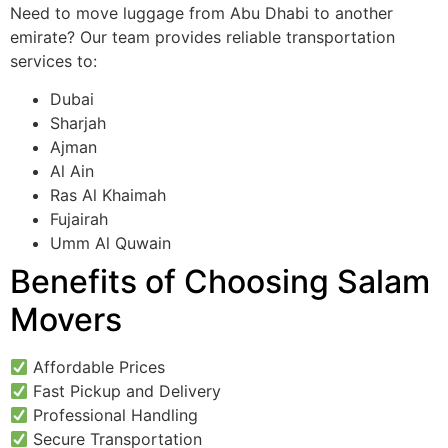
Need to move luggage from Abu Dhabi to another
emirate? Our team provides reliable transportation
services to:
Dubai
Sharjah
Ajman
Al Ain
Ras Al Khaimah
Fujairah
Umm Al Quwain
Benefits of Choosing Salam
Movers
Affordable Prices
Fast Pickup and Delivery
Professional Handling
Secure Transportation