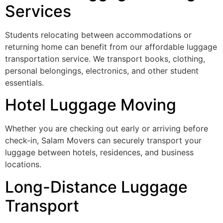
Services
Students relocating between accommodations or
returning home can benefit from our affordable luggage
transportation service. We transport books, clothing,
personal belongings, electronics, and other student
essentials.
Hotel Luggage Moving
Whether you are checking out early or arriving before
check-in, Salam Movers can securely transport your
luggage between hotels, residences, and business
locations.
Long-Distance Luggage
Transport