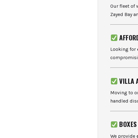
Our fleet of
Zayed Bay an
AFFOR
Looking for
compromisin
VILLA
Moving to or
handled disc
BOXES
We provide