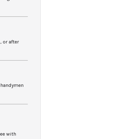
 or after
ed handymen
ee with