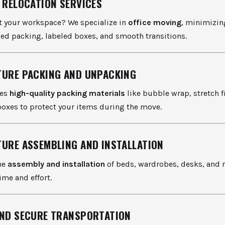
E RELOCATION SERVICES
ft your workspace? We specialize in
office moving
, minimizi
ed packing, labeled boxes, and smooth transitions.
TURE PACKING AND UNPACKING
ses
high-quality packing materials
like bubble wrap, stretch f
boxes to protect your items during the move.
TURE ASSEMBLING AND INSTALLATION
he
assembly and installation
of beds, wardrobes, desks, and 
ime and effort.
AND SECURE TRANSPORTATION