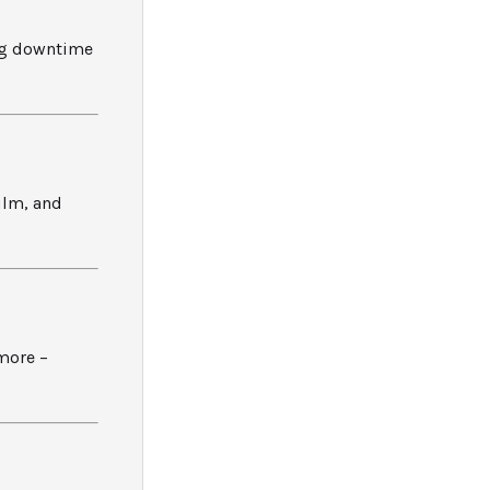
ng downtime
ilm, and
more –