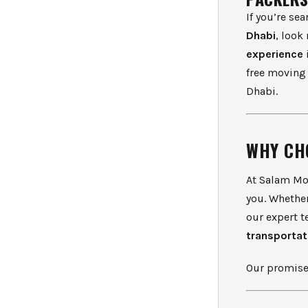
If you’re se
Dhabi
, look
experience
free moving 
Dhabi.
WHY CH
At Salam Mo
you. Whether
our expert t
transportat
Our promis