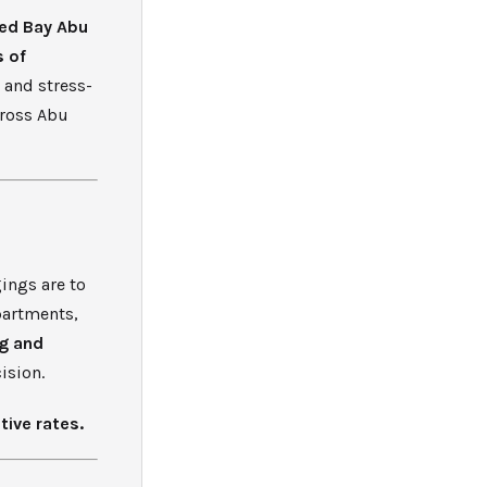
ed Bay Abu
s of
 and stress-
cross Abu
ings are to
apartments,
g and
ision.
tive rates.