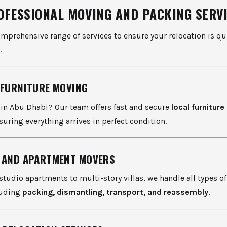
OFESSIONAL MOVING AND PACKING SERV
omprehensive range of services to ensure your relocation is qui
.
 FURNITURE MOVING
in Abu Dhabi? Our team offers fast and secure
local furnitur
nsuring everything arrives in perfect condition.
 AND APARTMENT MOVERS
tudio apartments to multi-story villas, we handle all types o
luding
packing, dismantling, transport, and reassembly
.