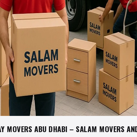
AY MOVERS ABU DHABI – SALAM MOVERS AN
S