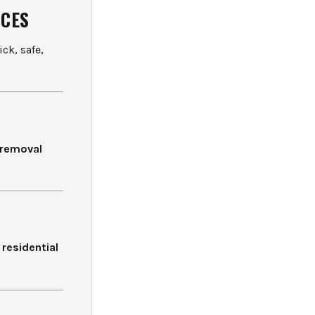
ICES
ck, safe,
e removal
f
residential