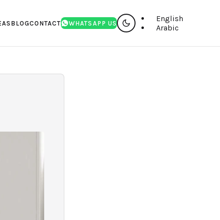
English
EAS
BLOG
CONTACT
WHATSAPP US
Arabic