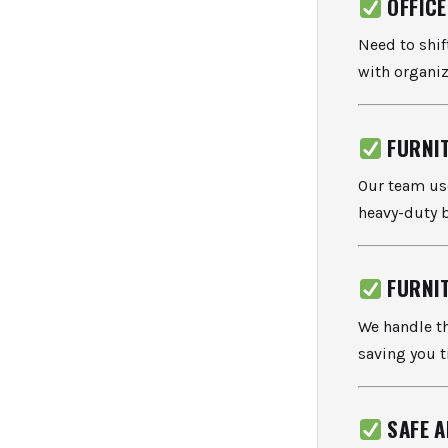
OFFIC
Need to shi
with organiz
FURNI
Our team u
heavy-duty 
FURNI
We handle t
saving you t
SAFE 