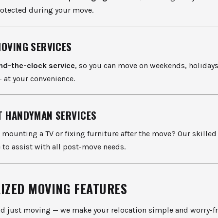
rotected during your move.
MOVING SERVICES
nd-the-clock service
, so you can move on weekends, holidays,
 at your convenience.
T HANDYMAN SERVICES
 mounting a TV or fixing furniture after the move? Our skill
e to assist with all post-move needs.
LIZED MOVING FEATURES
d just moving — we make your relocation simple and worry-fr