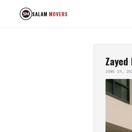
SALAM
MOVERS
Zayed
JUNE 19, 20