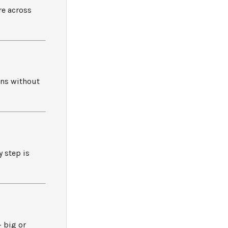
re across
ons without
 step is
– big or