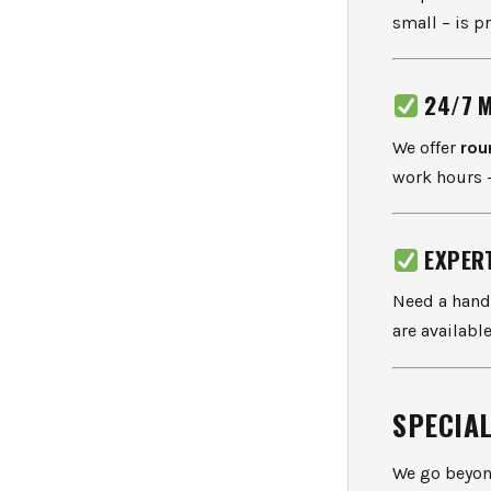
small – is p
24/7 
We offer
rou
work hours –
EXPER
Need a hand
are availabl
SPECIA
We go beyon