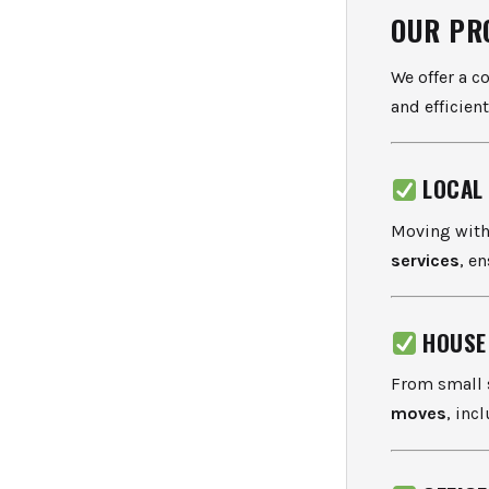
OUR PR
We offer a c
and efficient
LOCAL
Moving with
services
, e
HOUSE
From small s
moves
, inc