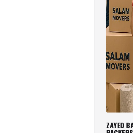
ZAYED B
PACKER