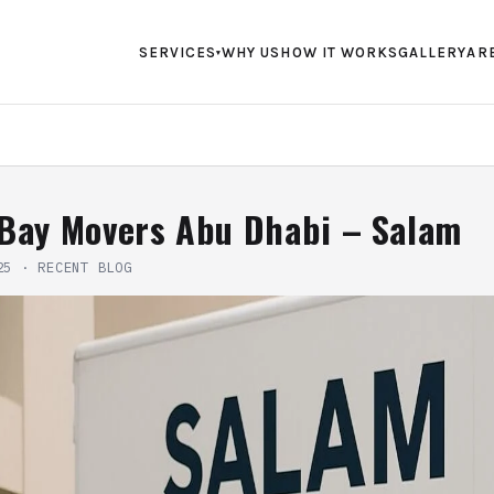
SERVICES
WHY US
HOW IT WORKS
GALLERY
AR
▾
 Bay Movers Abu Dhabi – Salam
25
·
RECENT BLOG