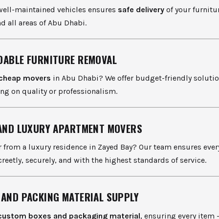
 well-maintained vehicles ensures
safe delivery
of your furnitu
d all areas of Abu Dhabi.
DABLE FURNITURE REMOVAL
cheap movers
in Abu Dhabi? We offer budget-friendly soluti
g on quality or professionalism.
 AND LUXURY APARTMENT MOVERS
 from a luxury residence in Zayed Bay? Our team ensures every
reetly, securely, and with the highest standards of service.
 AND PACKING MATERIAL SUPPLY
custom boxes and packaging material
, ensuring every item 