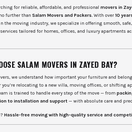
arching for reliable, affordable, and professional
movers in Zay
 no further than
Salam Movers and Packers
. With over
10 year
in the moving industry, we specialize in offering smooth, safe,
services tailored for homes, offices, and luxury apartments a
OOSE SALAM MOVERS IN ZAYED BAY?
vers, we understand how important your furniture and belong
 you’re relocating to a new villa, moving offices, or shifting 
eam is trained to handle every step of the move — from
packin
ion to installation and support
— with absolute care and prec
e?
Hassle-free moving with high-quality service and competi