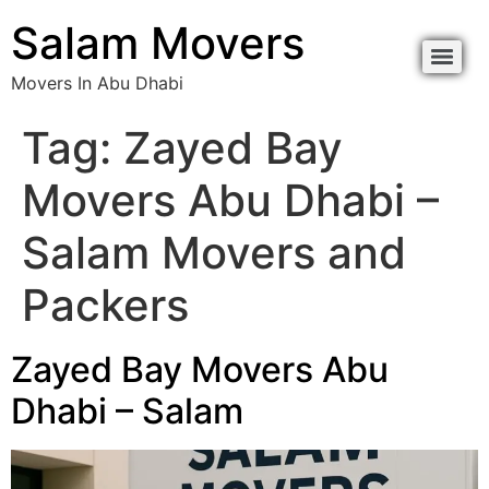
Salam Movers
Movers In Abu Dhabi
Tag:
Zayed Bay
Movers Abu Dhabi –
Salam Movers and
Packers
Zayed Bay Movers Abu
Dhabi – Salam