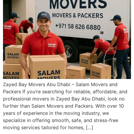
Zayed Bay Movers Abu Dhabi – Salam Movers and
Packers If you’re searching for reliable, affordable, and
professional movers in Zayed Bay Abu Dhabi, look no
further than Salam Movers and Packers. With over 10
years of experience in the moving industry, we
specialize in offering smooth, safe, and stress-free
moving services tailored for homes, […]