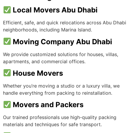
Local Movers Abu Dhabi
Efficient, safe, and quick relocations across Abu Dhabi
neighborhoods, including Marina Island.
Moving Company Abu Dhabi
We provide customized solutions for houses, villas,
apartments, and commercial offices.
House Movers
Whether you’re moving a studio or a luxury villa, we
handle everything from packing to reinstallation.
Movers and Packers
Our trained professionals use high-quality packing
materials and techniques for safe transport.