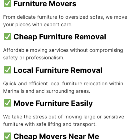
Furniture Movers
From delicate furniture to oversized sofas, we move
your pieces with expert care.
Cheap Furniture Removal
Affordable moving services without compromising
safety or professionalism.
Local Furniture Removal
Quick and efficient local furniture relocation within
Marina Island and surrounding areas.
Move Furniture Easily
We take the stress out of moving large or sensitive
furniture with safe lifting and transport.
Cheap Movers Near Me