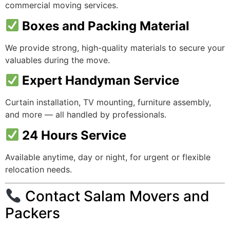
commercial moving services.
Boxes and Packing Material
We provide strong, high-quality materials to secure your
valuables during the move.
Expert Handyman Service
Curtain installation, TV mounting, furniture assembly,
and more — all handled by professionals.
24 Hours Service
Available anytime, day or night, for urgent or flexible
relocation needs.
Contact Salam Movers and
Packers