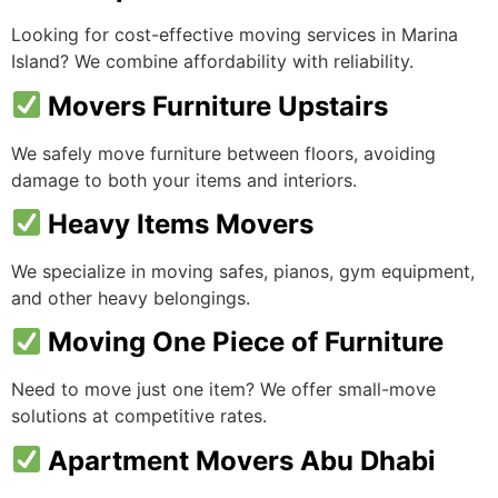
Looking for cost-effective moving services in Marina
Island? We combine affordability with reliability.
Movers Furniture Upstairs
We safely move furniture between floors, avoiding
damage to both your items and interiors.
Heavy Items Movers
We specialize in moving safes, pianos, gym equipment,
and other heavy belongings.
Moving One Piece of Furniture
Need to move just one item? We offer small-move
solutions at competitive rates.
Apartment Movers Abu Dhabi