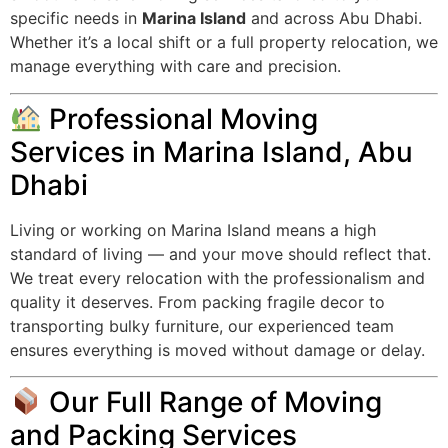
specific needs in
Marina Island
and across Abu Dhabi.
Whether it’s a local shift or a full property relocation, we
manage everything with care and precision.
Professional Moving
Services in Marina Island, Abu
Dhabi
Living or working on Marina Island means a high
standard of living — and your move should reflect that.
We treat every relocation with the professionalism and
quality it deserves. From packing fragile decor to
transporting bulky furniture, our experienced team
ensures everything is moved without damage or delay.
Our Full Range of Moving
and Packing Services