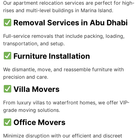
Our apartment relocation services are perfect for high-
rises and multi-level buildings in Marina Island.
Removal Services in Abu Dhabi
Full-service removals that include packing, loading,
transportation, and setup.
Furniture Installation
We dismantle, move, and reassemble furniture with
precision and care.
Villa Movers
From luxury villas to waterfront homes, we offer VIP-
grade moving solutions.
Office Movers
Minimize disruption with our efficient and discreet