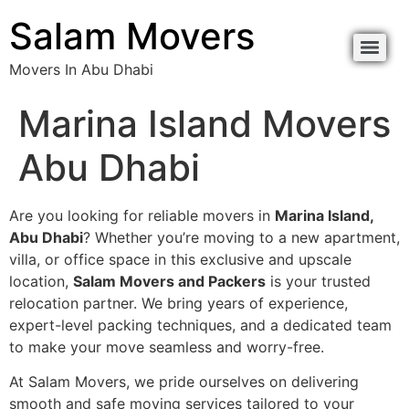
content
Salam Movers
Movers In Abu Dhabi
Movers In Abu Dhabi نقل اثاث أبوظبي
Movers In Abu Dhabi نقل اثاث أبوظبي
Marina Island Movers
Abu Dhabi
Are you looking for reliable movers in
Marina Island,
Abu Dhabi
? Whether you’re moving to a new apartment,
villa, or office space in this exclusive and upscale
location,
Salam Movers and Packers
is your trusted
relocation partner. We bring years of experience,
expert-level packing techniques, and a dedicated team
to make your move seamless and worry-free.
At Salam Movers, we pride ourselves on delivering
smooth and safe moving services tailored to your