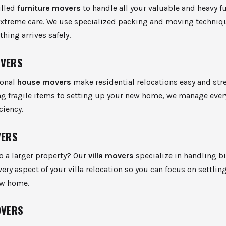
illed
furniture movers
to handle all your valuable and heavy f
extreme care. We use specialized packing and moving techniq
thing arrives safely.
OVERS
ional
house movers
make residential relocations easy and stre
g fragile items to setting up your new home, we manage every
ciency.
VERS
o a larger property? Our
villa movers
specialize in handling b
ry aspect of your villa relocation so you can focus on settling
ew home.
OVERS