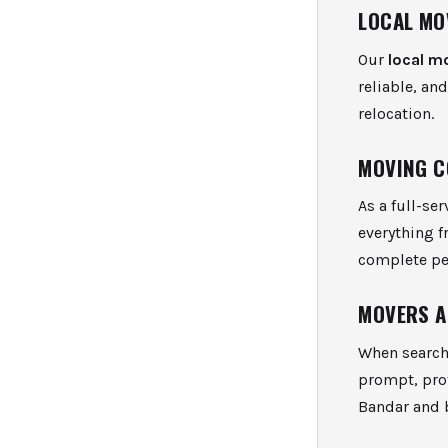
LOCAL MO
Our
local m
reliable, an
relocation.
MOVING C
As a full-se
everything 
complete pe
MOVERS A
When search
prompt, prof
Bandar and 