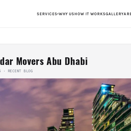
SERVICES
WHY US
HOW IT WORKS
GALLERY
AR
▾
ndar Movers Abu Dhabi
5
·
RECENT BLOG