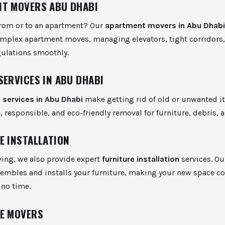
T MOVERS ABU DHABI
from or to an apartment? Our
apartment movers in Abu Dhab
omplex apartment moves, managing elevators, tight corridors
gulations smoothly.
SERVICES IN ABU DHABI
 services in Abu Dhabi
make getting rid of old or unwanted i
e, responsible, and eco-friendly removal for furniture, debris, 
E INSTALLATION
ing, we also provide expert
furniture installation
services. O
sembles and installs your furniture, making your new space c
 no time.
E MOVERS