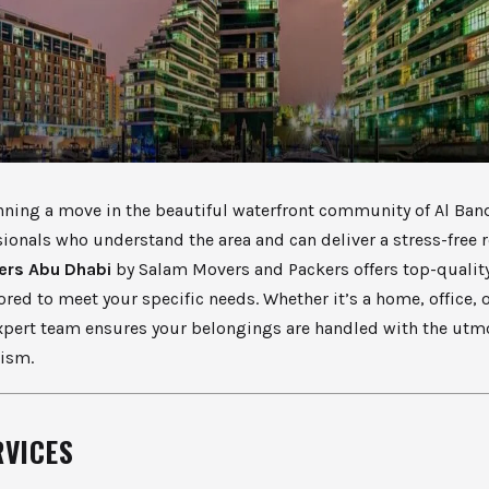
anning a move in the beautiful waterfront community of Al Ban
ionals who understand the area and can deliver a stress-free 
ers Abu Dhabi
by Salam Movers and Packers offers top-quali
lored to meet your specific needs. Whether it’s a home, office, o
xpert team ensures your belongings are handled with the utm
lism.
RVICES