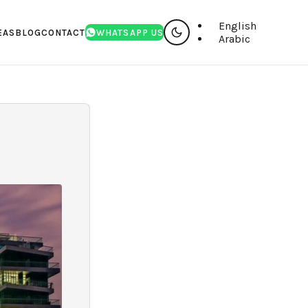
English
EAS
BLOG
CONTACT
WHATSAPP US
Arabic