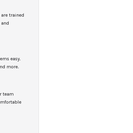
i
are trained
, and
tems easy.
and more.
ur team
omfortable