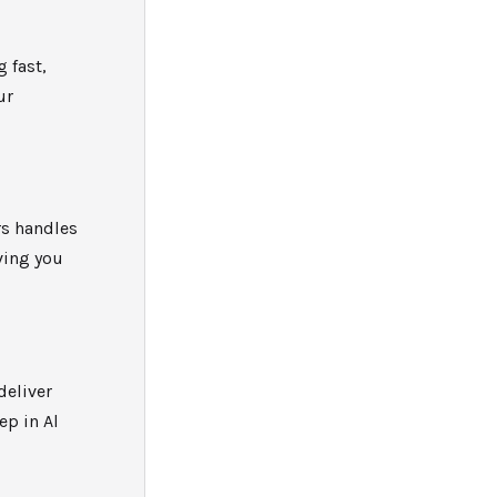
g fast,
ur
rs handles
ving you
deliver
ep in Al