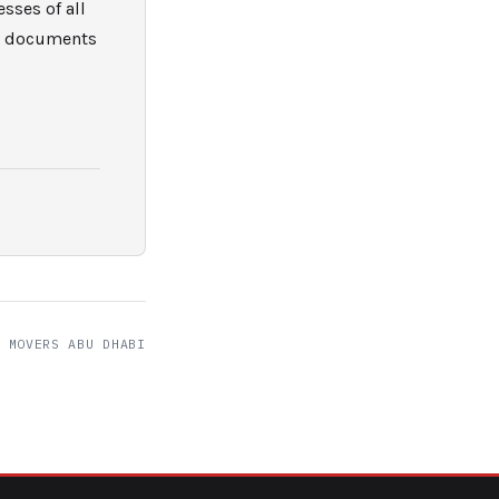
sses of all
nd documents
 MOVERS ABU DHABI