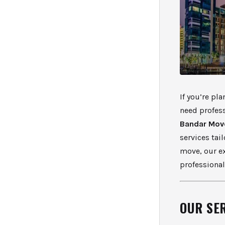
If you’re pl
need profess
Bandar Mov
services tai
move, our e
professiona
OUR SE