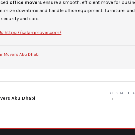
nced
office movers
ensure a smooth, efficient move for busine
inimize downtime and handle office equipment, furniture, a
security and care.
Us
https://salammover.com/
ar Movers Abu Dhabi
AL SHALEELA
overs Abu Dhabi
→