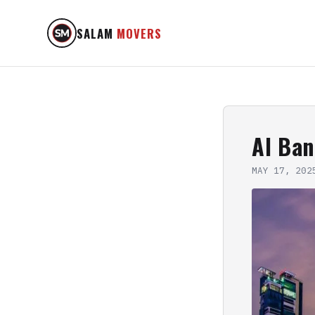
SALAM
MOVERS
Al Ba
MAY 17, 202