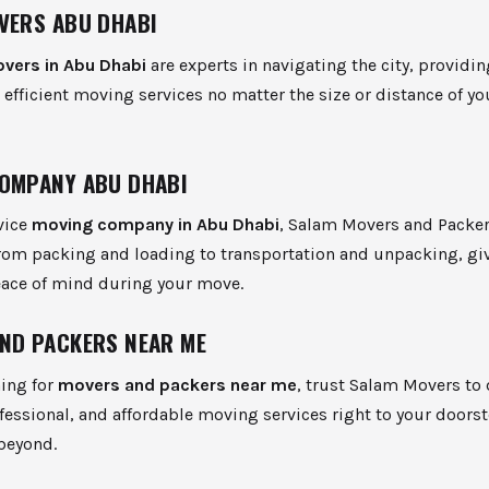
VERS ABU DHABI
overs in Abu Dhabi
are experts in navigating the city, providin
d efficient moving services no matter the size or distance of yo
OMPANY ABU DHABI
rvice
moving company in Abu Dhabi
, Salam Movers and Packe
from packing and loading to transportation and unpacking, gi
ace of mind during your move.
ND PACKERS NEAR ME
ing for
movers and packers near me
, trust Salam Movers to 
essional, and affordable moving services right to your doorst
beyond.