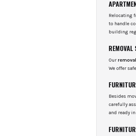
APARTMEN
Relocating 
to handle c
building re
REMOVAL 
Our
removal
We offer saf
FURNITUR
Besides mov
carefully as
and ready in
FURNITUR