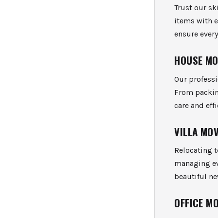
Trust our sk
items with 
ensure every
HOUSE M
Our profess
From packin
care and effi
VILLA MO
Relocating t
managing eve
beautiful n
OFFICE M