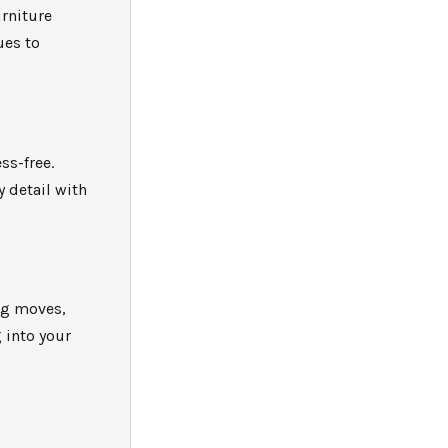
urniture
ues to
ss-free.
 detail with
ig moves,
 into your