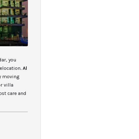
dar, you
relocation.
Al
ty moving
r villa
ost care and