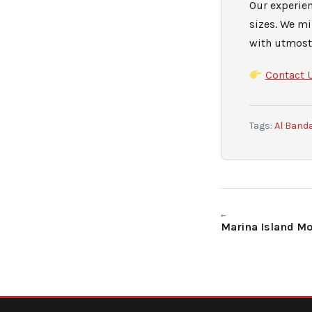
Our experie
sizes. We m
with utmost 
Contact 
Tags:
Al Band
←
Marina Island M