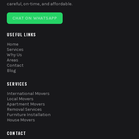
careful, on-time, and affordable.
CHAT ON WHATSAPP
USEFUL LINKS
Home
Services
Why Us
Areas
Contact
Blog
SERVICES
International Movers
Local Movers
Apartment Movers
Removal Services
Furniture Installation
House Movers
CONTACT