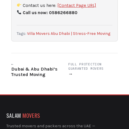
Contact us here:
[Contact Page URL]
Call us now: 0586266880
Tags:
Villa Movers Abu Dhabi | Stress-Free Moving
←
FULL PROTECTION
Dubai & Abu Dhabi’s
GUARANTED MOVERS
→
Trusted Moving
SALAM
MOVERS
Trusted movers and packers across the UAE —