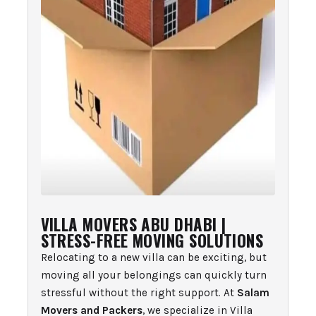
VILLA MOVERS ABU DHABI |
STRESS-FREE MOVING SOLUTIONS
Relocating to a new villa can be exciting, but
moving all your belongings can quickly turn
stressful without the right support. At
Salam
Movers and Packers
, we specialize in Villa