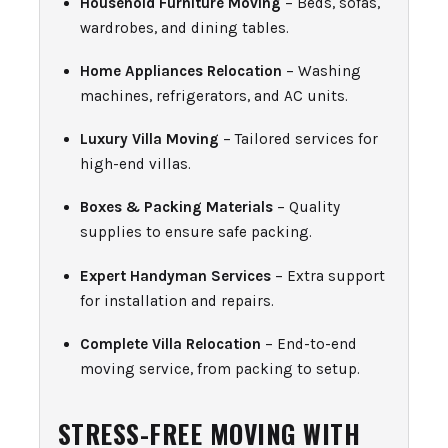
Household Furniture Moving
– Beds, sofas,
wardrobes, and dining tables.
Home Appliances Relocation
– Washing
machines, refrigerators, and AC units.
Luxury Villa Moving
– Tailored services for
high-end villas.
Boxes & Packing Materials
– Quality
supplies to ensure safe packing.
Expert Handyman Services
– Extra support
for installation and repairs.
Complete Villa Relocation
– End-to-end
moving service, from packing to setup.
STRESS-FREE MOVING WITH