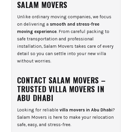
SALAM MOVERS
Unlike ordinary moving companies, we focus
on delivering a
smooth and stress-free
moving experience
. From careful packing to
safe transportation and professional
installation, Salam Movers takes care of every
detail so you can settle into your new villa
without worries.
CONTACT SALAM MOVERS –
TRUSTED VILLA MOVERS IN
ABU DHABI
Looking for reliable
villa movers in Abu Dhabi
?
Salam Movers is here to make your relocation
safe, easy, and stress-free.