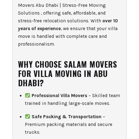
Movers Abu Dhabi | Stress-Free Moving
Solutions , offering safe, affordable, and
stress-free relocation solutions. With
over 10
years of experience
, we ensure that your villa
move is handled with complete care and
professionalism.
WHY CHOOSE SALAM MOVERS
FOR VILLA MOVING IN ABU
DHABI?
Professional Villa Movers
– Skilled team
trained in handling large-scale moves.
Safe Packing & Transportation
–
Premium packing materials and secure
trucks.