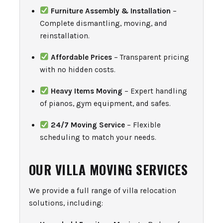
Furniture Assembly & Installation
–
Complete dismantling, moving, and
reinstallation.
Affordable Prices
– Transparent pricing
with no hidden costs.
Heavy Items Moving
– Expert handling
of pianos, gym equipment, and safes.
24/7 Moving Service
– Flexible
scheduling to match your needs.
OUR VILLA MOVING SERVICES
We provide a full range of villa relocation
solutions, including: