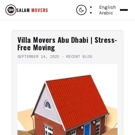
English
SALAM
MOVERS
Arabic
Villa Movers Abu Dhabi | Stress-
Free Moving
SEPTEMBER 14, 2025
·
RECENT BLOG