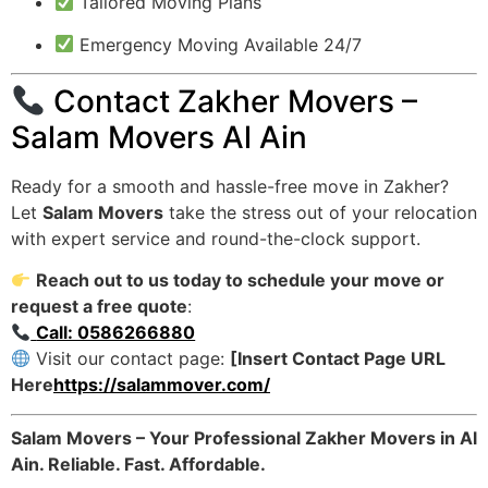
Tailored Moving Plans
Emergency Moving Available 24/7
Contact Zakher Movers –
Salam Movers Al Ain
Ready for a smooth and hassle-free move in Zakher?
Let
Salam Movers
take the stress out of your relocation
with expert service and round-the-clock support.
Reach out to us today to schedule your move or
request a free quote
:
Call: 0586266880
Visit our contact page:
[Insert Contact Page URL
Here
https://salammover.com/
Salam Movers – Your Professional Zakher Movers in Al
Ain. Reliable. Fast. Affordable.