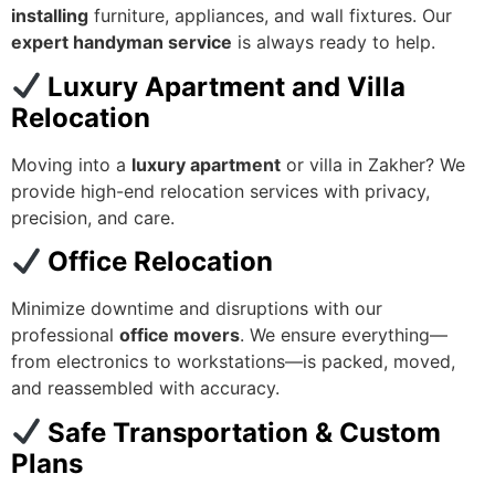
installing
furniture, appliances, and wall fixtures. Our
expert handyman service
is always ready to help.
Luxury Apartment and Villa
Relocation
Moving into a
luxury apartment
or villa in Zakher? We
provide high-end relocation services with privacy,
precision, and care.
Office Relocation
Minimize downtime and disruptions with our
professional
office movers
. We ensure everything—
from electronics to workstations—is packed, moved,
and reassembled with accuracy.
Safe Transportation & Custom
Plans