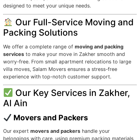
designed to meet your unique needs.
Our Full-Service Moving and
Packing Solutions
We offer a complete range of
moving and packing
services
to make your move in Zakher smooth and
worry-free. From small apartment relocations to large
villa moves, Salam Movers ensures a stress-free
experience with top-notch customer support.
Our Key Services in Zakher,
Al Ain
Movers and Packers
Our expert
movers and packers
handle your
belongings with care, using premium packing materials