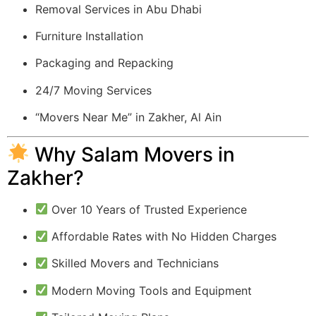
Removal Services in Abu Dhabi
Furniture Installation
Packaging and Repacking
24/7 Moving Services
“Movers Near Me” in Zakher, Al Ain
Why Salam Movers in
Zakher?
Over 10 Years of Trusted Experience
Affordable Rates with No Hidden Charges
Skilled Movers and Technicians
Modern Moving Tools and Equipment