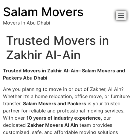
Salam Movers
Movers In Abu Dhabi
Trusted Movers in
Zakhir Al-Ain
Trusted Movers in Zakhir Al-Ain– Salam Movers and
Packers Abu Dhabi
Are you planning to move in or out of Zakher, Al Ain?
Whether it’s a home relocation, office move, or furniture
transfer,
Salam Movers and Packers
is your trusted
partner for reliable and professional moving services.
With over
10 years of industry experience
, our
dedicated
Zakher Movers Al Ain
team provides
customized, safe, and affordable moving solutions