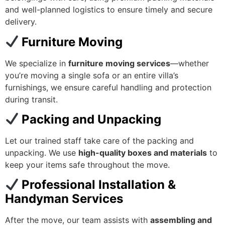
and well-planned logistics to ensure timely and secure
delivery.
Furniture Moving
We specialize in
furniture moving services
—whether
you’re moving a single sofa or an entire villa’s
furnishings, we ensure careful handling and protection
during transit.
Packing and Unpacking
Let our trained staff take care of the packing and
unpacking. We use
high-quality boxes and materials
to
keep your items safe throughout the move.
Professional Installation &
Handyman Services
After the move, our team assists with
assembling and