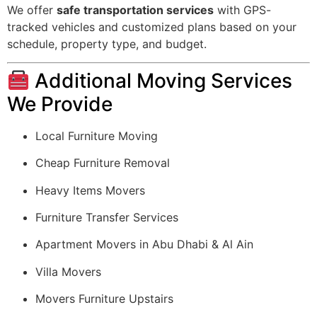
We offer
safe transportation services
with GPS-
tracked vehicles and customized plans based on your
schedule, property type, and budget.
Additional Moving Services
We Provide
Local Furniture Moving
Cheap Furniture Removal
Heavy Items Movers
Furniture Transfer Services
Apartment Movers in Abu Dhabi & Al Ain
Villa Movers
Movers Furniture Upstairs