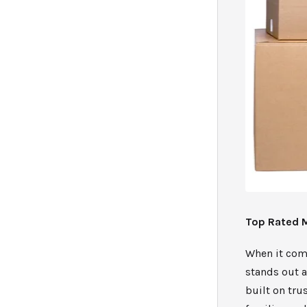
Top Rated 
When it com
stands out a
built on tru