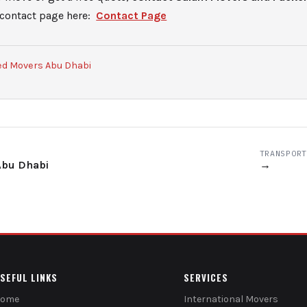
 contact page here:
Contact Page
ed Movers Abu Dhabi
TRANSPORT
Abu Dhabi
→
SEFUL LINKS
SERVICES
Home
International Movers