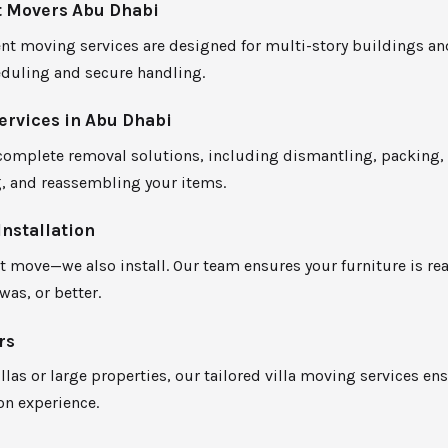
 Movers Abu Dhabi
t moving services are designed for multi-story buildings and
eduling and secure handling.
ervices in Abu Dhabi
complete removal solutions, including dismantling, packing,
g, and reassembling your items.
Installation
t move—we also install. Our team ensures your furniture is r
 was, or better.
rs
illas or large properties, our tailored villa moving services en
on experience.