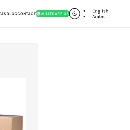
English
EAS
BLOG
CONTACT
WHATSAPP US
Arabic