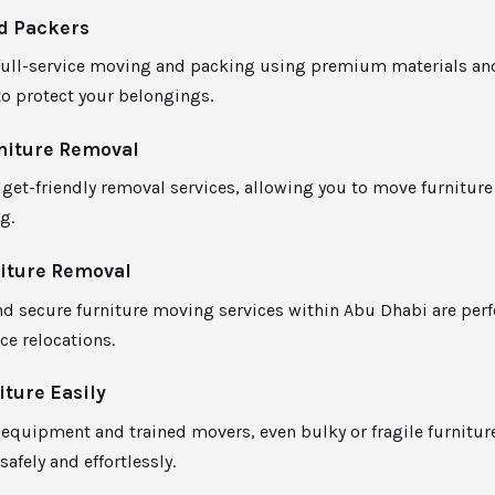
d Packers
full-service moving and packing using premium materials an
o protect your belongings.
niture Removal
get-friendly removal services, allowing you to move furnitur
g.
niture Removal
d secure furniture moving services within Abu Dhabi are perf
ce relocations.
ture Easily
equipment and trained movers, even bulky or fragile furniture
safely and effortlessly.