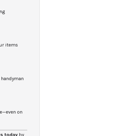
ing
ur items
al handyman
ce—even on
rs today
by