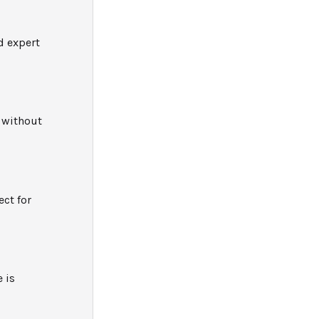
d expert
e without
ect for
 is