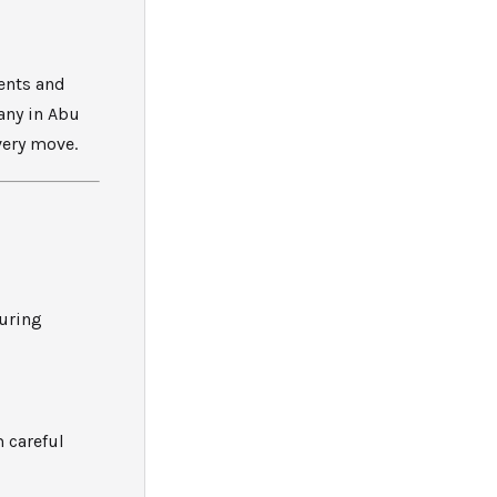
ents and
any in Abu
very move.
suring
 careful