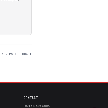
 MOVERS ABU DHABI
CONTACT
+971 58 626 6880