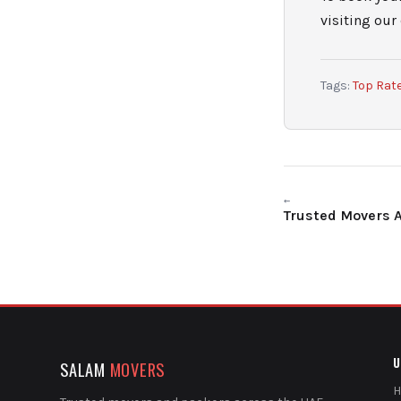
visiting our
Tags:
Top Rat
←
Trusted Movers 
U
SALAM
MOVERS