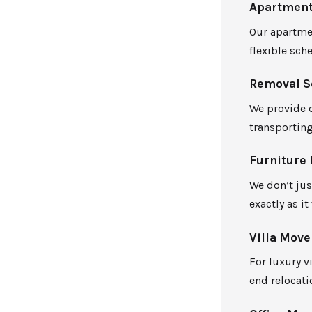
Apartment
Our apartmen
flexible sch
Removal S
We provide 
transportin
Furniture 
We don’t jus
exactly as it
Villa Move
For luxury v
end relocati