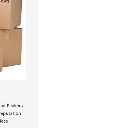
and Packers
reputation
less