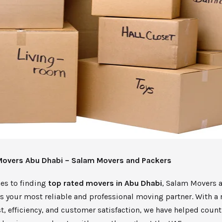
Movers Abu Dhabi – Salam Movers and Packers
es to finding
top rated movers in Abu Dhabi
, Salam Movers 
s your most reliable and professional moving partner. With a 
st, efficiency, and customer satisfaction, we have helped count