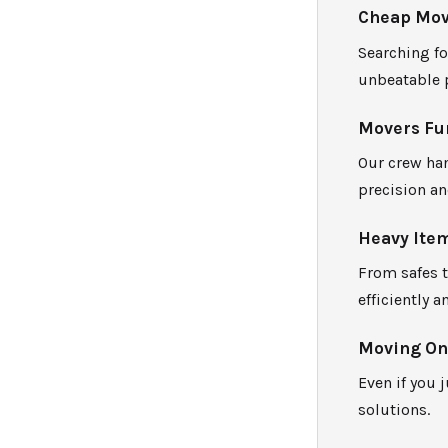
Cheap Mov
Searching fo
unbeatable 
Movers Fur
Our crew han
precision an
Heavy Ite
From safes 
efficiently a
Moving One
Even if you 
solutions.