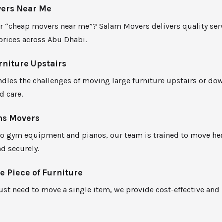
ers Near Me
r “cheap movers near me”? Salam Movers delivers quality serv
prices across Abu Dhabi.
niture Upstairs
dles the challenges of moving large furniture upstairs or do
d care.
ms Movers
to gym equipment and pianos, our team is trained to move he
nd securely.
 Piece of Furniture
just need to move a single item, we provide cost-effective and 