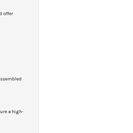
 offer
eassembled
sure a high-