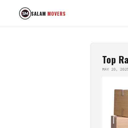
SALAM
MOVERS
Top R
MAY 20, 202