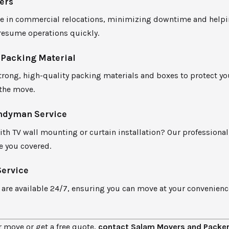
ers
ze in commercial relocations, minimizing downtime and help
resume operations quickly.
 Packing Material
rong, high-quality packing materials and boxes to protect yo
the move.
ndyman Service
ith TV wall mounting or curtain installation? Our profession
e you covered.
Service
 are available 24/7, ensuring you can move at your convenien
.
 move or get a free quote,
contact Salam Movers and Packe