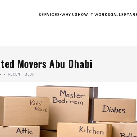
SERVICES
WHY US
HOW IT WORKS
GALLERY
AR
▾
ated Movers Abu Dhabi
5
·
RECENT BLOG