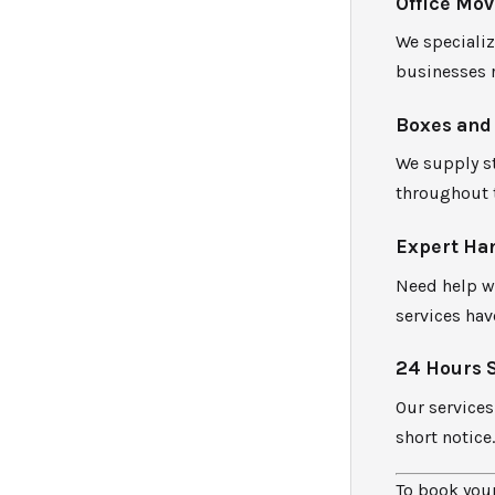
Office Mov
We speciali
businesses 
Boxes and
We supply st
throughout 
Expert Ha
Need help w
services hav
24 Hours 
Our services
short notice
To book your