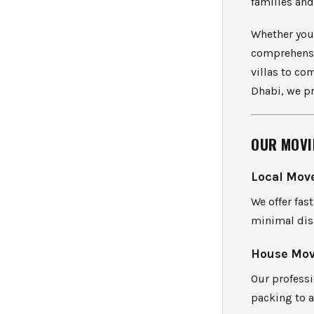
families and
Whether you 
comprehensi
villas to co
Dhabi, we pr
OUR MOVI
Local Mov
We offer fa
minimal disr
House Mov
Our professi
packing to a