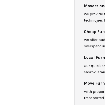
Movers an
We provide 
techniques t
Cheap Fur
We offer bud
overspendin
Local Fur
Our quick an
short-distan
Move Furni
With proper 
transported 