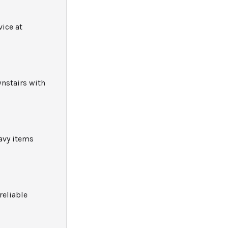
ice at
wnstairs with
avy items
reliable