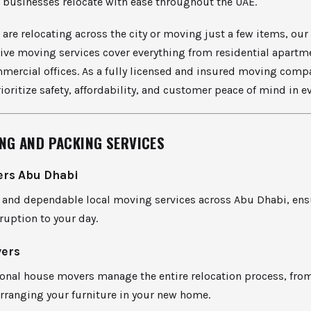
 businesses relocate with ease throughout the UAE.
are relocating across the city or moving just a few items, our
ve moving services cover everything from residential apartm
mmercial offices. As a fully licensed and insured moving comp
ioritize safety, affordability, and customer peace of mind in e
NG AND PACKING SERVICES
ers Abu Dhabi
st and dependable local moving services across Abu Dhabi, en
uption to your day.
ers
onal house movers manage the entire relocation process, from
rranging your furniture in your new home.