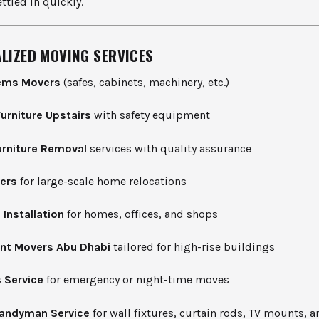
ttled in quickly.
ALIZED MOVING SERVICES
tems Movers
(safes, cabinets, machinery, etc.)
urniture Upstairs
with safety equipment
rniture Removal
services with quality assurance
vers
for large-scale home relocations
 Installation
for homes, offices, and shops
nt Movers Abu Dhabi
tailored for high-rise buildings
 Service
for emergency or night-time moves
Handyman Service
for wall fixtures, curtain rods, TV mounts, 