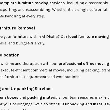
complete furniture moving services
, including disassembly,
nsporting, and reassembling. Whether it’s a single sofa or full 
fe handling at every step.
urniture Removal
e your furniture within Al Dhafra? Our
local furniture moving
iable, and budget-friendly.
Relocation
wntime and disruption with our
professional office moving
execute efficient commercial moves, including packing, trans
ice furniture, IT equipment, and workstations.
 and Unpacking Services
um boxes and packing materials
, our team ensures maxim
or your belongings. We also offer full
unpacking and installat