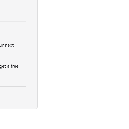
ur next
 get a free