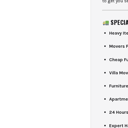
to get you se
SPECI
Heavy I
Movers F
Cheap Fu
Villa Mo
Furniture
Apartme
24 Hours
Expert 