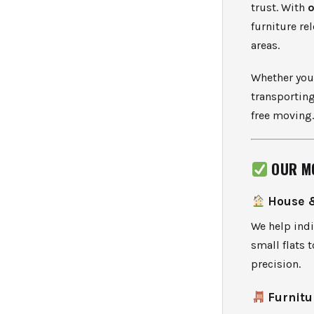
trust. With
o
furniture re
areas.
Whether you’
transporting
free moving
OUR M
House 
We help indi
small flats 
precision.
Furnitu