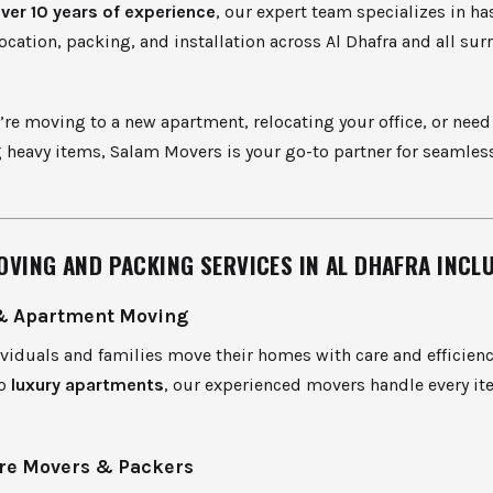
ver 10 years of experience
, our expert team specializes in ha
location, packing, and installation across Al Dhafra and all su
re moving to a new apartment, relocating your office, or need
 heavy items, Salam Movers is your go-to partner for seamles
.
OVING AND PACKING SERVICES IN AL DHAFRA INCLU
& Apartment Moving
viduals and families move their homes with care and efficien
to
luxury apartments
, our experienced movers handle every i
re Movers & Packers