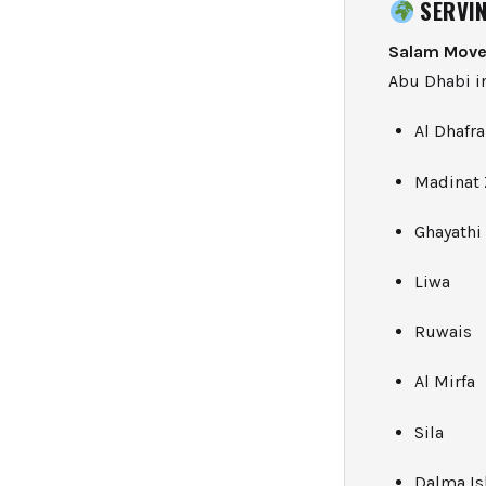
SERVIN
Salam Move
Abu Dhabi in
Al Dhafra
Madinat 
Ghayathi
Liwa
Ruwais
Al Mirfa
Sila
Dalma Is