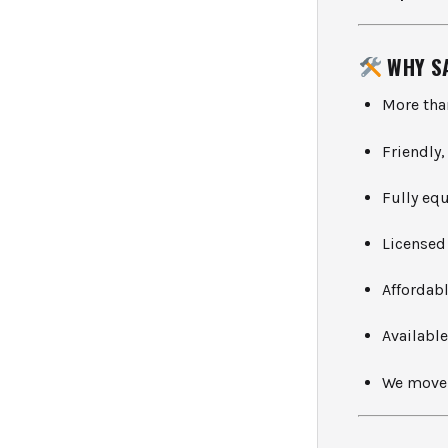
WHY S
More th
Friendly
Fully eq
Licensed
Affordab
Availabl
We move 