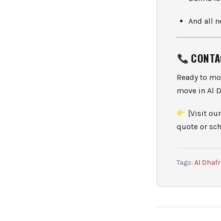
And all 
CONTA
Ready to mo
move in Al D
[Visit our
quote or sch
Tags:
Al Dhaf