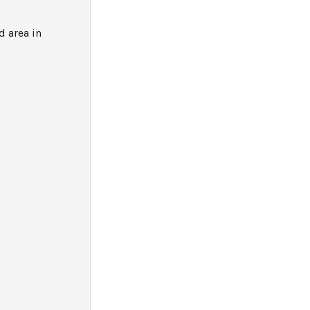
 area in