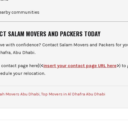
nearby communities
CT SALAM MOVERS AND PACKERS TODAY
ve with confidence? Contact Salam Movers and Packers for yo
hafra, Abu Dhabi.
 contact page here](
<
insert your contact page URL here
>
) to
edule your relocation.
rah Movers Abu Dhabi
,
Top Movers in Al Dhafra Abu Dhabi