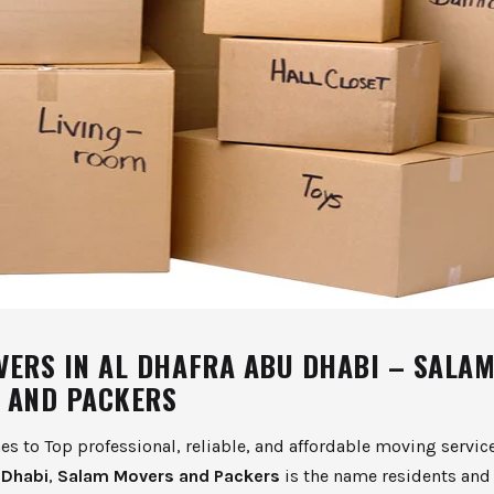
VERS IN AL DHAFRA ABU DHABI – SALA
 AND PACKERS
s to Top professional, reliable, and affordable moving servic
 Dhabi
,
Salam Movers and Packers
is the name residents and