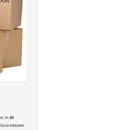
M
es in
Al
 businesses