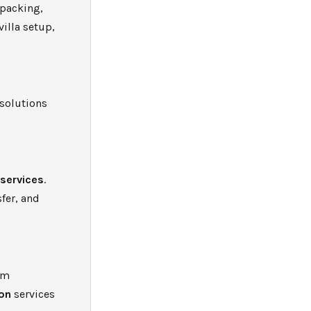
 packing,
villa setup,
solutions
 services
.
fer, and
um
ion
services