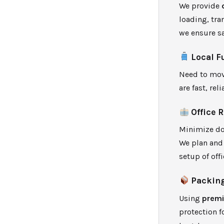
We provide
loading, tra
we ensure sa
Local F
Need to mov
are fast, rel
Office 
Minimize do
We plan and 
setup of off
Packing
Using
premi
protection f