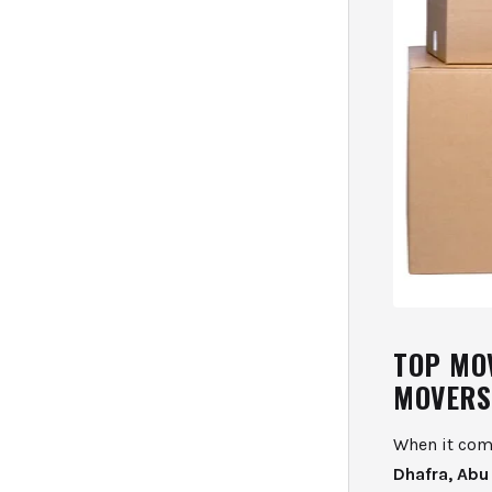
TOP MO
MOVERS
When it come
Dhafra, Abu