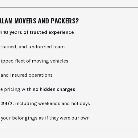
ALAM MOVERS AND PACKERS?
an
10 years of trusted experience
, trained, and uniformed team
uipped fleet of moving vehicles
 and insured operations
le pricing with
no hidden charges
e
24/7
, including weekends and holidays
your belongings as if they were our own