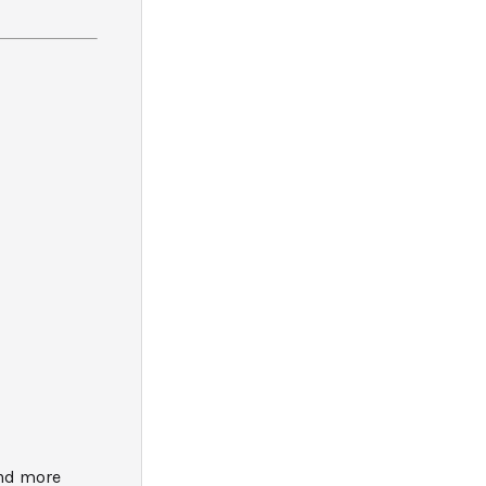
and more