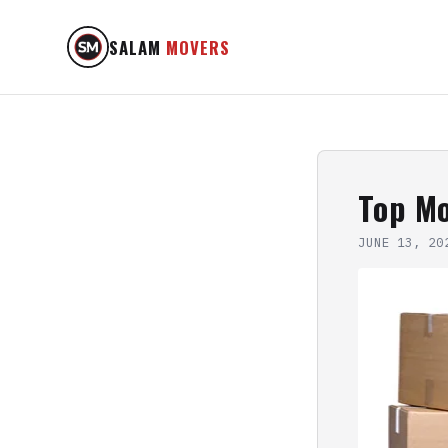
SALAM
MOVERS
Top Mo
JUNE 13, 20