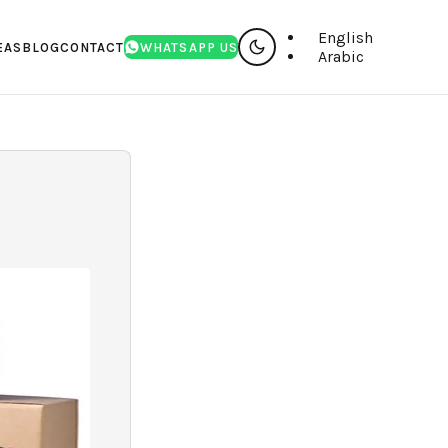
English
EAS
BLOG
CONTACT
WHATSAPP US
Arabic