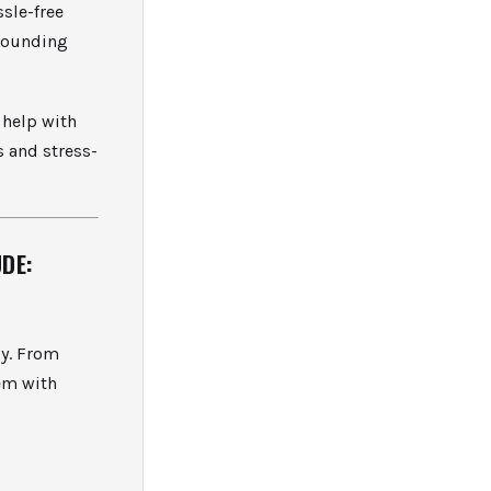
ssle-free
rrounding
 help with
s and stress-
DE:
cy. From
tem with