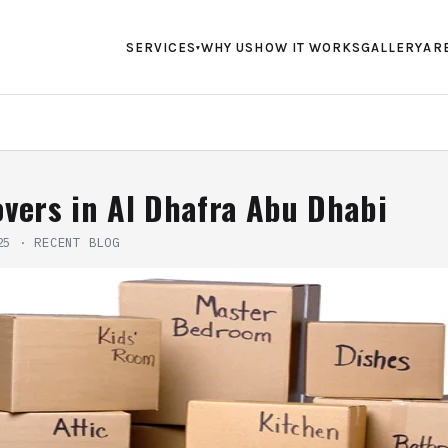
SERVICES
WHY US
HOW IT WORKS
GALLERY
AR
▾
vers in Al Dhafra Abu Dhabi
25
·
RECENT BLOG