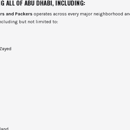
G ALL OF ABU DHABI, INCLUDING:
rs and Packers
operates across every major neighborhood and
cluding but not limited to:
Zayed
land