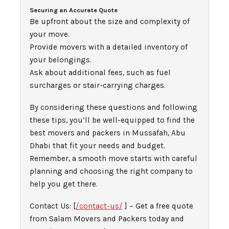
Securing an Accurate Quote
Be upfront about the size and complexity of
your move.
Provide movers with a detailed inventory of
your belongings.
Ask about additional fees, such as fuel
surcharges or stair-carrying charges.
By considering these questions and following
these tips, you’ll be well-equipped to find the
best movers and packers in Mussafah, Abu
Dhabi that fit your needs and budget.
Remember, a smooth move starts with careful
planning and choosing the right company to
help you get there.
Contact Us: [
/contact-us/
] – Get a free quote
from Salam Movers and Packers today and