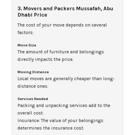
3. Movers and Packers Mussafah, Abu
Dhabi Price
The cost of your move depends on several
factors:
Move Size
The amount of furniture and belongings
directly impacts the price.
Moving Distance
Local moves are generally cheaper than long-
distance ones.
Services Needed
Packing and unpacking services add to the
overall cost.
Insurance: The value of your belongings
determines the insurance cost.