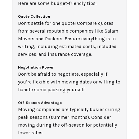
Here are some budget-friendly tips:
Quote Collection
Don’t settle for one quote! Compare quotes
from several reputable companies like Salam
Movers and Packers. Ensure everything is in
writing, including estimated costs, included
services, and insurance coverage.
Negotiation Power
Don’t be afraid to negotiate, especially if
you’re flexible with moving dates or willing to
handle some packing yourself.
Off-Season Advantage
Moving companies are typically busier during
peak seasons (summer months). Consider
moving during the off-season for potentially
lower rates.