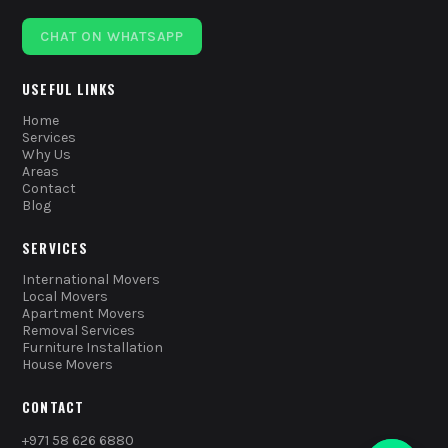
CHAT ON WHATSAPP
USEFUL LINKS
Home
Services
Why Us
Areas
Contact
Blog
SERVICES
International Movers
Local Movers
Apartment Movers
Removal Services
Furniture Installation
House Movers
CONTACT
+971 58 626 6880