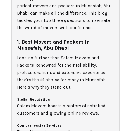
perfect movers and packers in Mussafah, Abu
Dhabi can make all the difference. This blog
tackles your top three questions to navigate
the world of movers with confidence:
1. Best Movers and Packers in
Mussafah, Abu Dhabi
Look no further than Salam Movers and
Packers! Renowned for their reliability,
professionalism, and extensive experience,
they’re the #1 choice for many in Mussafah.
Here’s why they stand out:
Stellar Reputation
Salam Movers boasts a history of satisfied
customers and glowing online reviews.
Comprehensive Services