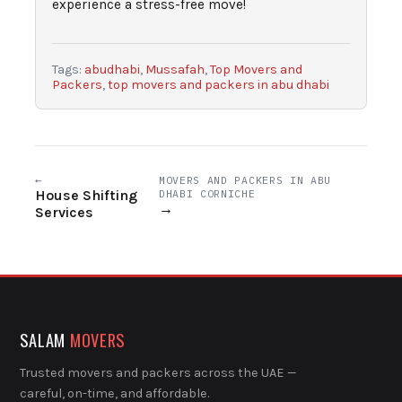
experience a stress-free move!
Tags:
abudhabi
,
Mussafah
,
Top Movers and
Packers
,
top movers and packers in abu dhabi
←
MOVERS AND PACKERS IN ABU
House Shifting
DHABI CORNICHE
→
Services
SALAM
MOVERS
Trusted movers and packers across the UAE —
careful, on-time, and affordable.