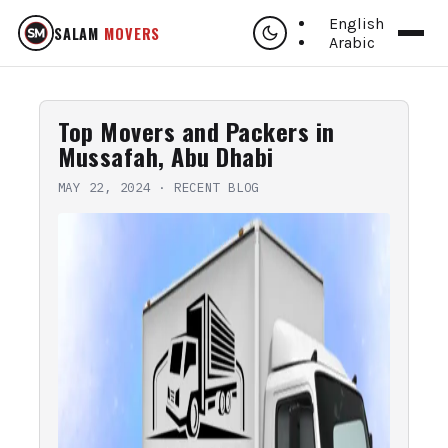
English
SALAM
MOVERS
Arabic
Top Movers and Packers in
Mussafah, Abu Dhabi
MAY 22, 2024
·
RECENT BLOG