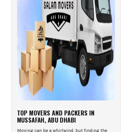
TOP MOVERS AND PACKERS IN
MUSSAFAH, ABU DHABI
Moving can be a whirlwind, but finding the