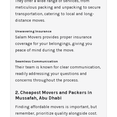
They offer a wide range of services, from
meticulous packing and unpacking to secure
transportation, catering to local and long-
distance moves.
Unwavering Insurance
Salam Movers provides proper insurance
coverage for your belongings, giving you
peace of mind during the move.
Seamless Communication
Their team is known for clear communication,
readily addressing your questions and
concerns throughout the process.
2. Cheapest Movers and Packers in
Mussafah, Abu Dhabi
Finding affordable movers is important, but
remember, prioritize quality alongside cost.