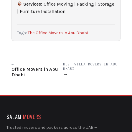
Services:
Office Moving | Packing | Storage
| Furniture Installation
Tags:
The Office Movers in Abu Dhabi
←
BEST VILLA MOVERS IN ABU
Office Movers in Abu
DHABI
→
Dhabi
SALAM
MOVERS
Trusted movers and packers across the UAE —