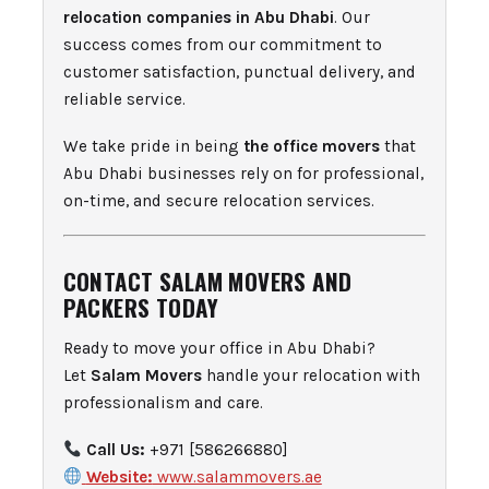
relocation companies in Abu Dhabi
. Our
success comes from our commitment to
customer satisfaction, punctual delivery, and
reliable service.
We take pride in being
the office movers
that
Abu Dhabi businesses rely on for professional,
on-time, and secure relocation services.
CONTACT SALAM MOVERS AND
PACKERS TODAY
Ready to move your office in Abu Dhabi?
Let
Salam Movers
handle your relocation with
professionalism and care.
Call Us:
+971 [586266880]
Website:
www.salammovers.ae