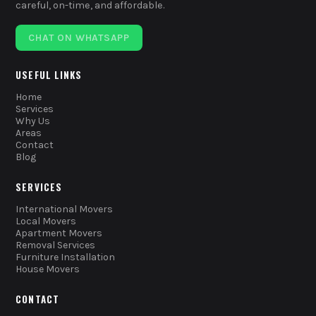
careful, on-time, and affordable.
CHAT ON WHATSAPP
USEFUL LINKS
Home
Services
Why Us
Areas
Contact
Blog
SERVICES
International Movers
Local Movers
Apartment Movers
Removal Services
Furniture Installation
House Movers
CONTACT