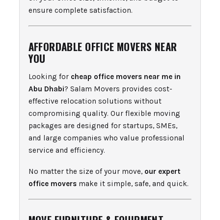
ensure complete satisfaction.
AFFORDABLE OFFICE MOVERS NEAR
YOU
Looking for
cheap office movers near me in
Abu Dhabi
? Salam Movers provides cost-
effective relocation solutions without
compromising quality. Our flexible moving
packages are designed for startups, SMEs,
and large companies who value professional
service and efficiency.
No matter the size of your move,
our expert
office movers
make it simple, safe, and quick.
MOVE FURNITURE & EQUIPMENT