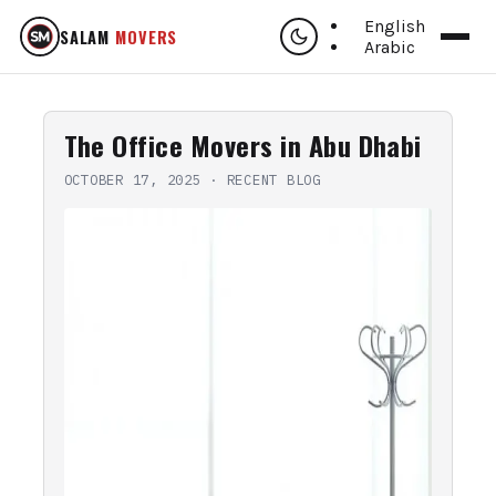
English
SALAM
MOVERS
Arabic
The Office Movers in Abu Dhabi
OCTOBER 17, 2025
·
RECENT BLOG