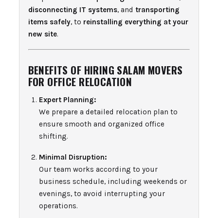
disconnecting IT systems
, and
transporting
items safely
, to
reinstalling everything at your
new site
.
BENEFITS OF HIRING SALAM MOVERS
FOR OFFICE RELOCATION
Expert Planning:
We prepare a detailed relocation plan to
ensure smooth and organized office
shifting.
Minimal Disruption:
Our team works according to your
business schedule, including weekends or
evenings, to avoid interrupting your
operations.