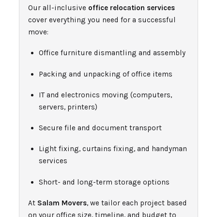
Our all-inclusive
office relocation services
cover everything you need for a successful
move:
Office furniture dismantling and assembly
Packing and unpacking of office items
IT and electronics moving (computers,
servers, printers)
Secure file and document transport
Light fixing, curtains fixing, and handyman
services
Short- and long-term storage options
At
Salam Movers
, we tailor each project based
on your office size, timeline, and budget to