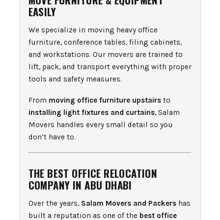
EASILY
We specialize in moving heavy office
furniture, conference tables, filing cabinets,
and workstations. Our movers are trained to
lift, pack, and transport everything with proper
tools and safety measures.
From
moving office furniture upstairs
to
installing light fixtures and curtains
, Salam
Movers handles every small detail so you
don’t have to.
THE BEST OFFICE RELOCATION
COMPANY IN ABU DHABI
Over the years,
Salam Movers and Packers
has
built a reputation as one of the
best office