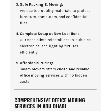
Safe Packing & Moving:
We use top-quality materials to protect
furniture, computers, and confidential
files.
Complete Setup at New Location:
Our specialists reinstall desks, cubicles,
electronics, and lighting fixtures
efficiently.
Affordable Pricing:
Salam Movers offers
cheap and reliable
office moving services
with no hidden
costs.
COMPREHENSIVE OFFICE MOVING
SERVICES IN ABU DHABI