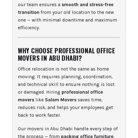
our team ensures a
smooth and stress-free
transition
from your old location to the new
one — with minimal downtime and maximum
efficiency.
WHY CHOOSE PROFESSIONAL OFFICE
MOVERS IN ABU DHABI?
Office relocation is not the same as home
moving. It requires planning, coordination,
and technical skill to ensure nothing is lost
or damaged. Hiring
professional office
movers
like
Salam Movers
saves time,
reduces risk, and helps your employees get
back to work faster.
Our movers in Abu Dhabi handle every step of
the process — from
packing office furniture
,