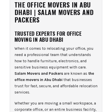
THE OFFICE MOVERS IN ABU
DHABI | SALAM MOVERS AND
PACKERS
TRUSTED EXPERTS FOR OFFICE
MOVING IN ABU DHABI
When it comes to relocating your office, you
need a professional team that understands
how to handle furniture, electronics, and
sensitive business equipment with care.
Salam Movers and Packers
are known as
the
office movers in Abu Dhabi
that businesses
trust for fast, secure, and affordable relocation
services.
Whether you are moving a small workspace, a
corporate office, or an entire business facility,