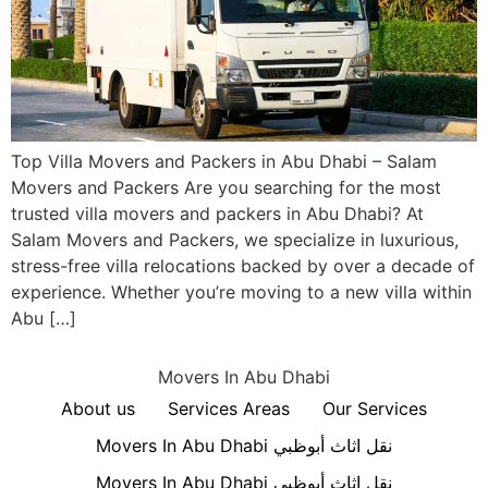
Top Villa Movers and Packers in Abu Dhabi – Salam
Movers and Packers Are you searching for the most
trusted villa movers and packers in Abu Dhabi? At
Salam Movers and Packers, we specialize in luxurious,
stress-free villa relocations backed by over a decade of
experience. Whether you’re moving to a new villa within
Abu […]
Movers In Abu Dhabi
About us
Services Areas
Our Services
Movers In Abu Dhabi نقل اثاث أبوظبي
Movers In Abu Dhabi نقل اثاث أبوظبي