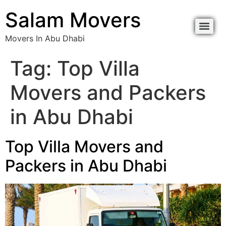
content
Salam Movers
Movers In Abu Dhabi
Movers In Abu Dhabi نقل اثاث أبوظبي
Movers In Abu Dhabi نقل اثاث أبوظبي
Tag:
Top Villa
Movers and Packers
in Abu Dhabi
Top Villa Movers and
Packers in Abu Dhabi