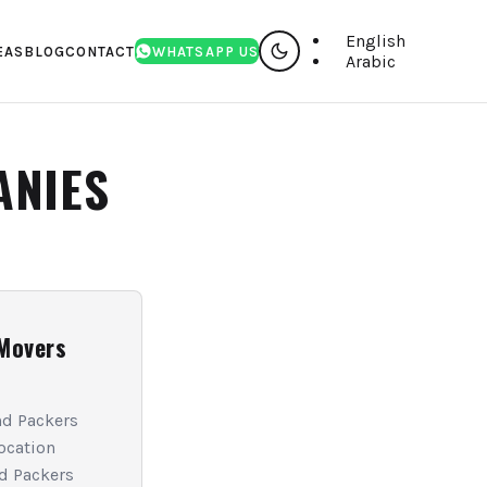
English
EAS
BLOG
CONTACT
WHATSAPP US
Arabic
ANIES
Movers
d Packers
ocation
d Packers