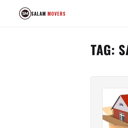
SALAM
MOVERS
TAG:
S