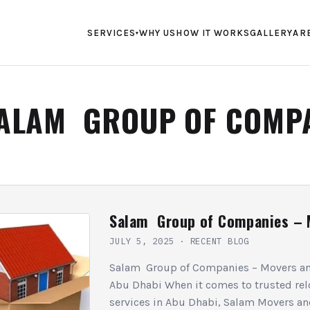
SERVICES
WHY US
HOW IT WORKS
GALLERY
AR
▾
ALAM GROUP OF COMP
Salam Group of Companies – 
JULY 5, 2025
·
RECENT BLOG
Salam Group of Companies – Movers an
Abu Dhabi When it comes to trusted rel
services in Abu Dhabi, Salam Movers an