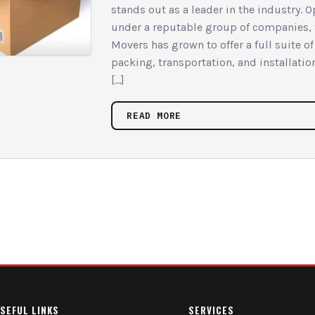
stands out as a leader in the industry. 
under a reputable group of companies,
Movers has grown to offer a full suite o
packing, transportation, and installatio
[…]
READ MORE
SEFUL LINKS
SERVICES