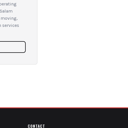
Operating
 Salam
f moving,
n services
CONTACT