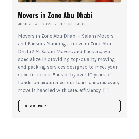
Movers in Zone Abu Dhabi
AUGUST 9, 2025
·
RECENT BLOG
Movers in Zone Abu Dhabi – Salam Movers
and Packers Planning a move in Zone Abu
Dhabi? At Salam Movers and Packers, we
specialize in providing top-quality moving
and packing services designed to meet your
specific needs. Backed by over 10 years of
hands-on experience, our team ensures every
move is handled with care, efficiency, […]
READ MORE