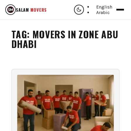
English
SALAM
MOVERS
Arabic
TAG:
MOVERS IN ZONE ABU
DHABI