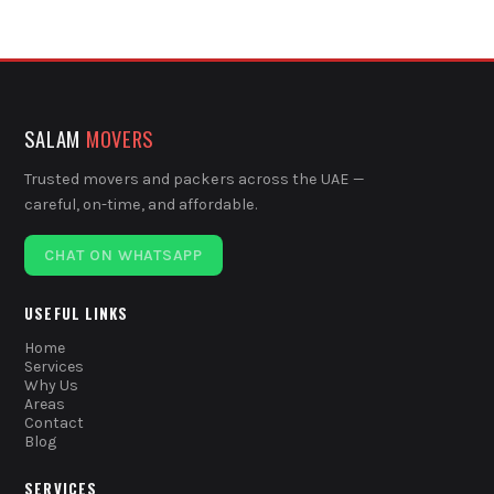
SALAM
MOVERS
Trusted movers and packers across the UAE —
careful, on-time, and affordable.
CHAT ON WHATSAPP
USEFUL LINKS
Home
Services
Why Us
Areas
Contact
Blog
SERVICES