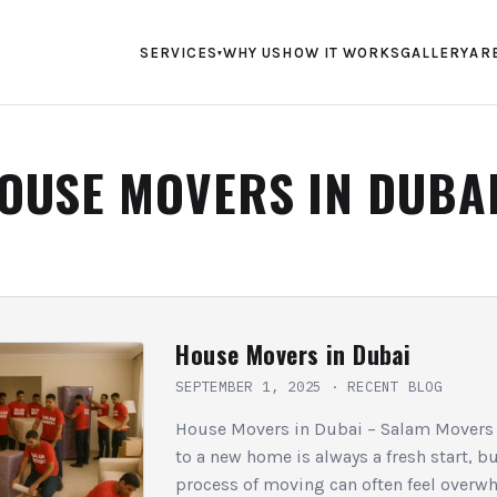
SERVICES
WHY US
HOW IT WORKS
GALLERY
AR
▾
OUSE MOVERS IN DUBA
House Movers in Dubai
SEPTEMBER 1, 2025
·
RECENT BLOG
House Movers in Dubai – Salam Movers
to a new home is always a fresh start, bu
process of moving can often feel overw