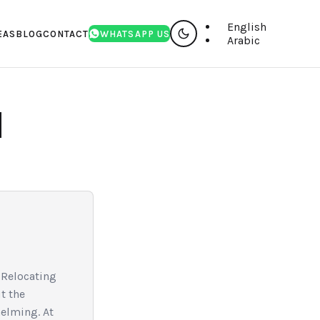
English
EAS
BLOG
CONTACT
WHATSAPP US
Arabic
I
 Relocating
t the
helming. At