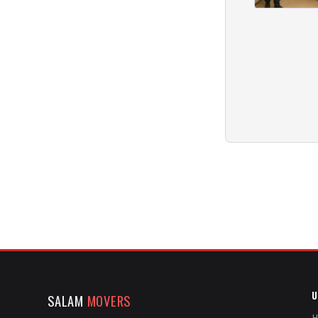
U
SALAM
MOVERS