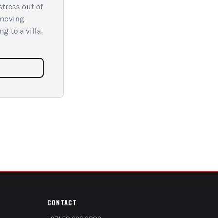
tress out of
 moving
g to a villa,
CONTACT