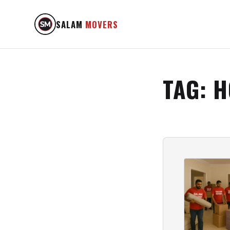
SALAM
MOVERS
TAG:
H