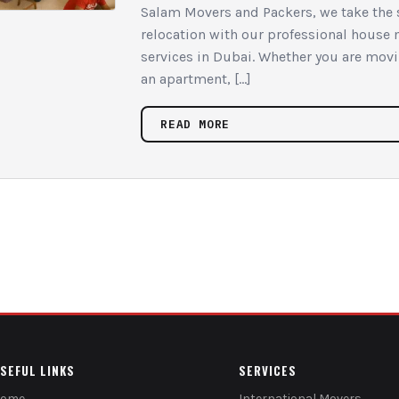
Salam Movers and Packers, we take the s
relocation with our professional house
services in Dubai. Whether you are movin
an apartment, […]
READ MORE
SEFUL LINKS
SERVICES
Home
International Movers