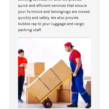
quick and efficient services that ensure
your furniture and belongings are moved
quickly and safely. We also provide
bubble rap to your luggage and cargo
packing staff.