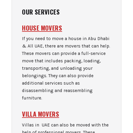
OUR SERVICES
HOUSE MOVERS
If you need to move a house in Abu Dhabi
& All UAE, there are movers that can help.
These movers can provide a full-service
move that includes packing, loading,
transporting, and unloading your
belongings. They can also provide
additional services such as
disassembling and reassembling
furniture.
VILLA MOVERS
Villas in UAE can also be moved with the
help of professional movers. These