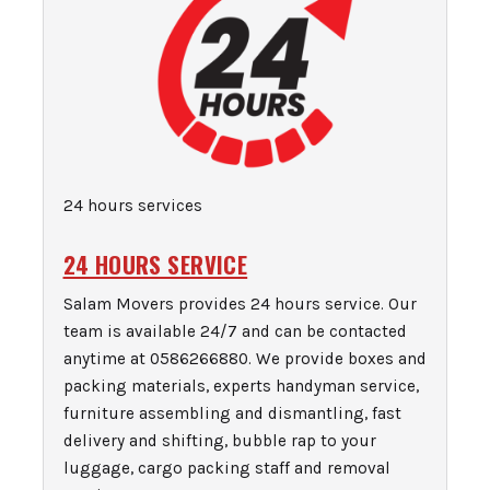
24 hours services
24 HOURS SERVICE
Salam Movers provides 24 hours service. Our
team is available 24/7 and can be contacted
anytime at 0586266880. We provide boxes and
packing materials, experts handyman service,
furniture assembling and dismantling, fast
delivery and shifting, bubble rap to your
luggage, cargo packing staff and removal