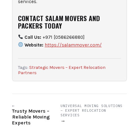
services.
CONTACT SALAM MOVERS AND
PACKERS TODAY
Call Us:
+971 [0586266880]
Website:
https://salammover.com/
Tags:
Strategic Movers – Expert Relocation
Partners
←
UNIVERSAL MOVING SOLUTIONS
Trusty Movers –
– EXPERT RELOCATION
SERVICES
Reliable Moving
→
Experts