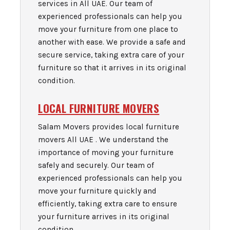
services in All UAE. Our team of
experienced professionals can help you
move your furniture from one place to
another with ease. We provide a safe and
secure service, taking extra care of your
furniture so that it arrives in its original
condition.
LOCAL FURNITURE MOVERS
Salam Movers provides local furniture
movers All UAE . We understand the
importance of moving your furniture
safely and securely. Our team of
experienced professionals can help you
move your furniture quickly and
efficiently, taking extra care to ensure
your furniture arrives in its original
condition.