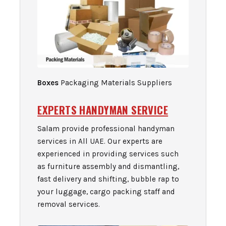
Boxes
Packaging Materials Suppliers
EXPERTS HANDYMAN SERVICE
Salam provide professional handyman
services in All UAE. Our experts are
experienced in providing services such
as furniture assembly and dismantling,
fast delivery and shifting, bubble rap to
your luggage, cargo packing staff and
removal services.