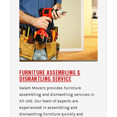
FURNITURE ASSEMBLING &
DISMANTLING SERVICE
Salam Movers provides furniture
assembling and dismantling services in
All UAE. Our team of experts are
experienced in assembling and
dismantling furniture quickly and