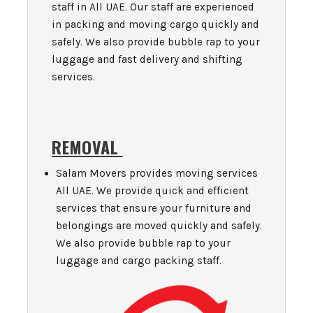
staff in All UAE. Our staff are experienced
in packing and moving cargo quickly and
safely. We also provide bubble rap to your
luggage and fast delivery and shifting
services.
REMOVAL
Salam Movers provides moving services
All UAE. We provide quick and efficient
services that ensure your furniture and
belongings are moved quickly and safely.
We also provide bubble rap to your
luggage and cargo packing staff.