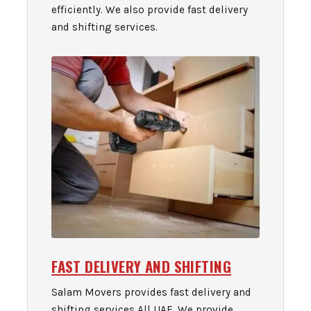
efficiently. We also provide fast delivery
and shifting services.
FAST DELIVERY AND SHIFTING
Salam Movers provides fast delivery and
shifting services All UAE. We provide