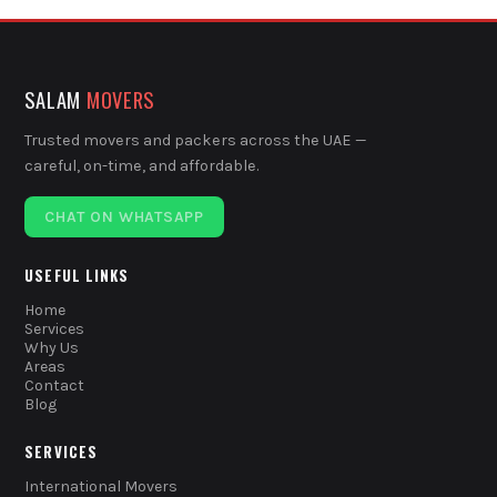
SALAM
MOVERS
Trusted movers and packers across the UAE —
careful, on-time, and affordable.
CHAT ON WHATSAPP
USEFUL LINKS
Home
Services
Why Us
Areas
Contact
Blog
SERVICES
International Movers