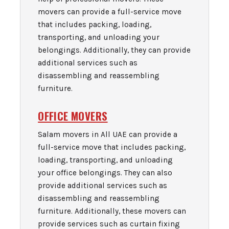
movers can provide a full-service move
that includes packing, loading,
transporting, and unloading your
belongings. Additionally, they can provide
additional services such as
disassembling and reassembling
furniture.
OFFICE MOVERS
Salam movers in All UAE can provide a
full-service move that includes packing,
loading, transporting, and unloading
your office belongings. They can also
provide additional services such as
disassembling and reassembling
furniture. Additionally, these movers can
provide services such as curtain fixing