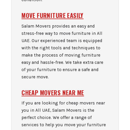
MOVE FURNITURE EASILY
Salam Movers provides an easy and
stress-free way to move furniture in All
UAE. Our experienced team is equipped
with the right tools and techniques to
make the process of moving furniture
easy and hassle-free. We take extra care
of your furniture to ensure a safe and
secure move.
CHEAP MOVERS NEAR ME
If you are looking for cheap movers near
you in All UAE, Salam Movers is the
perfect choice. We offer a range of
services to help you move your furniture