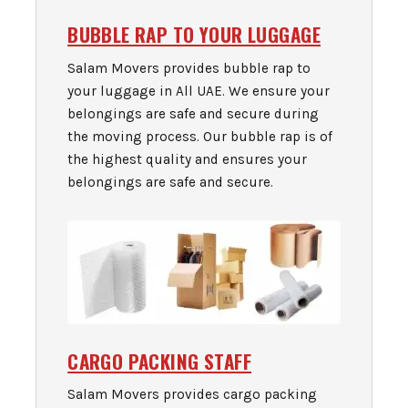
BUBBLE RAP TO YOUR LUGGAGE
Salam Movers provides bubble rap to
your luggage in All UAE. We ensure your
belongings are safe and secure during
the moving process. Our bubble rap is of
the highest quality and ensures your
belongings are safe and secure.
CARGO PACKING STAFF
Salam Movers provides cargo packing