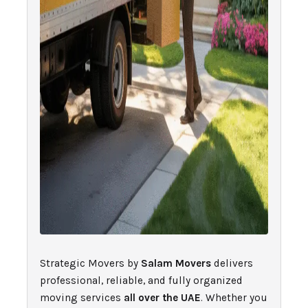
Strategic Movers by
Salam Movers
delivers
professional, reliable, and fully organized
moving services
all over the UAE
. Whether you