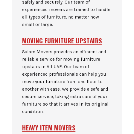
safely and securely. Our team of
experienced movers are trained to handle
all types of furniture, no matter how
small or large.
MOVING FURNITURE UPSTAIRS
Salam Movers provides an efficient and
reliable service for moving furniture
upstairs in All UAE. Our team of
experienced professionals can help you
move your furniture from one floor to
another with ease. We provide a safe and
secure service, taking extra care of your
furniture so that it arrives in its original
condition.
HEAVY ITEM MOVERS