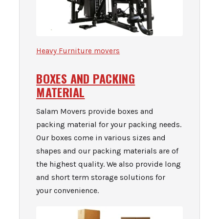
Heavy Furniture movers
BOXES AND PACKING
MATERIAL
Salam Movers provide boxes and
packing material for your packing needs.
Our boxes come in various sizes and
shapes and our packing materials are of
the highest quality. We also provide long
and short term st
orage solutions for
your convenience.