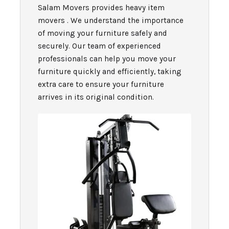
Salam Movers provides heavy item
movers . We understand the importance
of moving your furniture safely and
securely. Our team of experienced
professionals can help you move your
furniture quickly and efficiently, taking
extra care to ensure your furniture
arrives in its original condition.