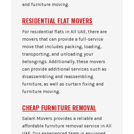
and furniture moving.
RESIDENTIAL FLAT MOVERS
For residential flats in All UAE, there are
movers that can provide a full-service
move that includes packing, loading,
transporting, and unloading your
belongings. Additionally, these movers
can provide additional services such as
disassembling and reassembling
furniture, as well as curtain fixing and
furniture moving.
CHEAP FURNITURE REMOVAL
Salam Movers provides a reliable and
affordable furniture removal service in All
UAE. Our experienced team is equipped