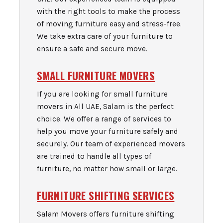
with the right tools to make the process
of moving furniture easy and stress-free.
We take extra care of your furniture to
ensure a safe and secure move.
SMALL FURNITURE MOVERS
If you are looking for small furniture
movers in All UAE, Salam is the perfect
choice. We offer a range of services to
help you move your furniture safely and
securely. Our team of experienced movers
are trained to handle all types of
furniture, no matter how small or large.
FURNITURE SHIFTING SERVICES
Salam Movers offers furniture shifting