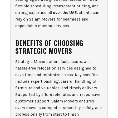
flexible scheduling, transparent pricing, and
strong expertise
all over the UAE
, clients can
rely on Salam Movers for seamless and
dependable moving services.
BENEFITS OF CHOOSING
STRATEGIC MOVERS
Strategic Movers offers fast, secure, and
hassle-free relocation services designed to
save time and minimize stress. Key benefits
include expert packing, careful handling of
furniture and valuables, and timely delivery.
Supported by affordable rates and responsive
customer support, Salam Movers ensures
every move is completed smoothly, safely, and
professionally from start to finish.