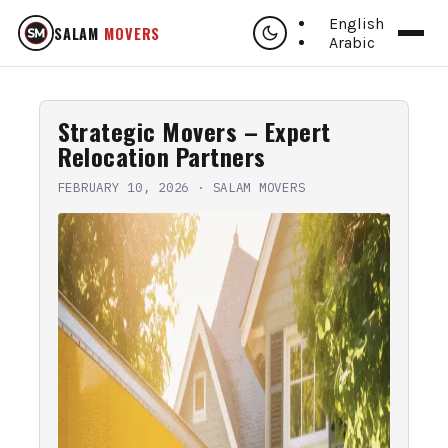
English
SALAM
MOVERS
Arabic
Strategic Movers – Expert
Relocation Partners
FEBRUARY 10, 2026
·
SALAM MOVERS