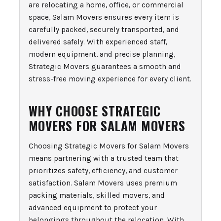
are relocating a home, office, or commercial
space, Salam Movers ensures every item is
carefully packed, securely transported, and
delivered safely. With experienced staff,
modern equipment, and precise planning,
Strategic Movers guarantees a smooth and
stress-free moving experience for every client.
WHY CHOOSE STRATEGIC
MOVERS FOR SALAM MOVERS
Choosing Strategic Movers for Salam Movers
means partnering with a trusted team that
prioritizes safety, efficiency, and customer
satisfaction. Salam Movers uses premium
packing materials, skilled movers, and
advanced equipment to protect your
belongings throughout the relocation. With