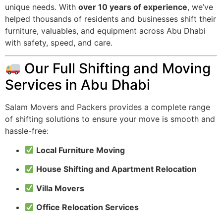
unique needs. With
over 10 years of experience
, we’ve
helped thousands of residents and businesses shift their
furniture, valuables, and equipment across Abu Dhabi
with safety, speed, and care.
Our Full Shifting and Moving
Services in Abu Dhabi
Salam Movers and Packers provides a complete range
of shifting solutions to ensure your move is smooth and
hassle-free:
Local Furniture Moving
House Shifting and Apartment Relocation
Villa Movers
Office Relocation Services