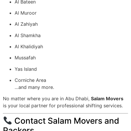
Al Bateen
Al Muroor
Al Zahiyah
Al Shamkha
Al Khalidiyah
Mussafah
Yas Island
Corniche Area
…and many more.
No matter where you are in Abu Dhabi,
Salam Movers
is your local partner for professional shifting services.
Contact Salam Movers and
Packers