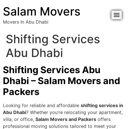
Salam Movers
Movers In Abu Dhabi
Shifting Services
Abu Dhabi
Shifting Services Abu
Dhabi – Salam Movers and
Packers
Looking for reliable and affordable
shifting services in
Abu Dhabi
? Whether you’re relocating your apartment,
villa, or office,
Salam Movers and Packers
offers
professional moving solutions tailored to meet your