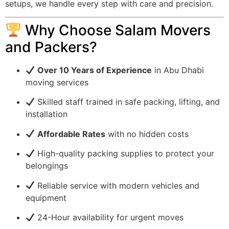
setups, we handle every step with care and precision.
Why Choose Salam Movers
and Packers?
Over 10 Years of Experience
in Abu Dhabi
moving services
Skilled staff trained in safe packing, lifting, and
installation
Affordable Rates
with no hidden costs
High-quality packing supplies to protect your
belongings
Reliable service with modern vehicles and
equipment
24-Hour availability for urgent moves