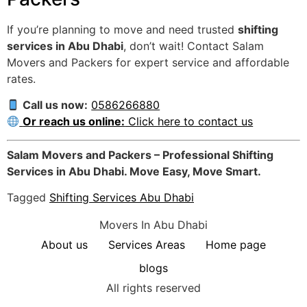
If you’re planning to move and need trusted
shifting
services in Abu Dhabi
, don’t wait! Contact Salam
Movers and Packers for expert service and affordable
rates.
Call us now:
0586266880
Or reach us online:
Click here to contact us
Salam Movers and Packers – Professional Shifting
Services in Abu Dhabi. Move Easy, Move Smart.
Tagged
Shifting Services Abu Dhabi
Movers In Abu Dhabi
About us
Services Areas
Home page
blogs
All rights reserved