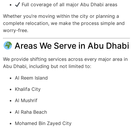
Full coverage of all major Abu Dhabi areas
Whether you’re moving within the city or planning a
complete relocation, we make the process simple and
worry-free.
Areas We Serve in Abu Dhabi
We provide shifting services across every major area in
Abu Dhabi, including but not limited to:
Al Reem Island
Khalifa City
Al Mushrif
Al Raha Beach
Mohamed Bin Zayed City