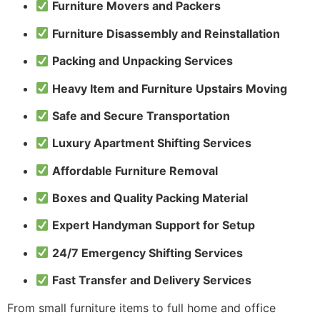
Furniture Movers and Packers
Furniture Disassembly and Reinstallation
Packing and Unpacking Services
Heavy Item and Furniture Upstairs Moving
Safe and Secure Transportation
Luxury Apartment Shifting Services
Affordable Furniture Removal
Boxes and Quality Packing Material
Expert Handyman Support for Setup
24/7 Emergency Shifting Services
Fast Transfer and Delivery Services
From small furniture items to full home and office