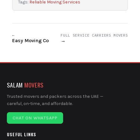
Tags:
Reliable Moving Services
←
FULL SERVICE CARRIERS MOVERS
Easy Moving Co
→
SALAM
MOVERS
Trusted movers and packers across the UAE —
careful, on-time, and affordable.
CHAT ON WHATSAPP
USEFUL LINKS