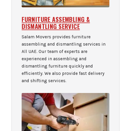
FURNITURE ASSEMBLING &
DISMANTLING SERVICE
Salam Movers provides furniture
assembling and dismantling services in
All UAE. Our team of experts are
experienced in assembling and
dismantling furniture quickly and
efficiently. We also provide fast delivery
and shifting services.