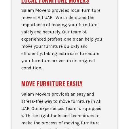
Salam Movers provides local furniture
movers All UAE . We understand the
importance of moving your furniture
safely and securely. Our team of
experienced professionals can help you
move your furniture quickly and
efficiently, taking extra care to ensure
your furniture arrives in its original
condition.
MOVE FURNITURE EASILY
Salam Movers provides an easy and
stress-free way to move furniture in All
UAE. Our experienced team is equipped
with the right tools and techniques to
make the process of moving furniture