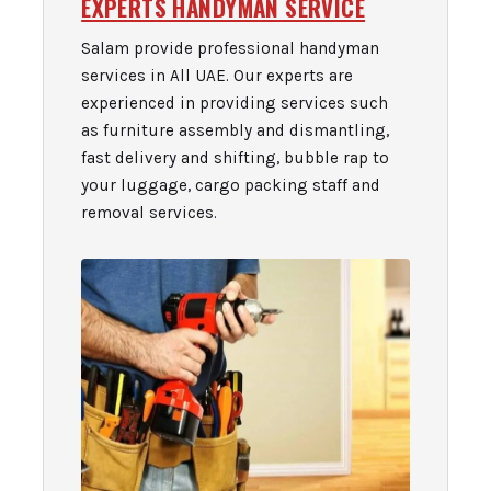
EXPERTS HANDYMAN SERVICE
Salam provide professional handyman
services in All UAE. Our experts are
experienced in providing services such
as furniture assembly and dismantling,
fast delivery and shifting, bubble rap to
your luggage, cargo packing staff and
removal services.