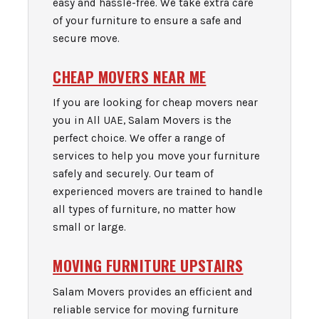
easy and hassle-free. We take extra care
of your furniture to ensure a safe and
secure move.
CHEAP MOVERS NEAR ME
If you are looking for cheap movers near
you in All UAE, Salam Movers is the
perfect choice. We offer a range of
services to help you move your furniture
safely and securely. Our team of
experienced movers are trained to handle
all types of furniture, no matter how
small or large.
MOVING FURNITURE UPSTAIRS
Salam Movers provides an efficient and
reliable service for moving furniture