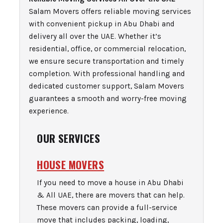
Salam Movers offers reliable moving services
with convenient pickup in Abu Dhabi and
delivery all over the UAE. Whether it’s
residential, office, or commercial relocation,
we ensure secure transportation and timely
completion. With professional handling and
dedicated customer support, Salam Movers
guarantees a smooth and worry-free moving
experience.
OUR SERVICES
HOUSE MOVERS
If you need to move a house in Abu Dhabi
& All UAE, there are movers that can help.
These movers can provide a full-service
move that includes packing, loading,