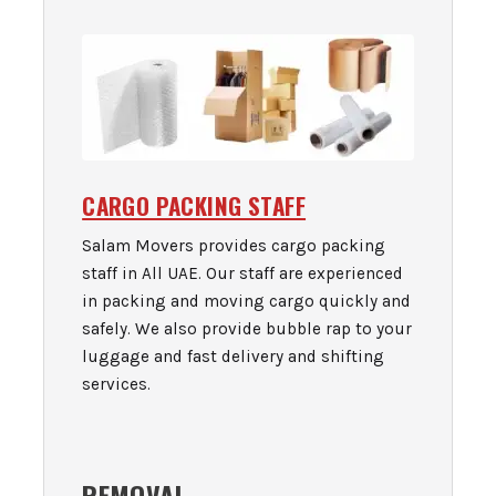
CARGO PACKING STAFF
Salam Movers provides cargo packing
staff in All UAE. Our staff are experienced
in packing and moving cargo quickly and
safely. We also provide bubble rap to your
luggage and fast delivery and shifting
services.
REMOVAL