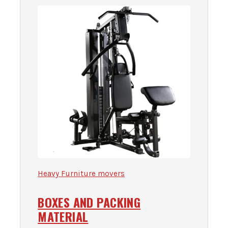
Heavy Furniture movers
BOXES AND PACKING
MATERIAL