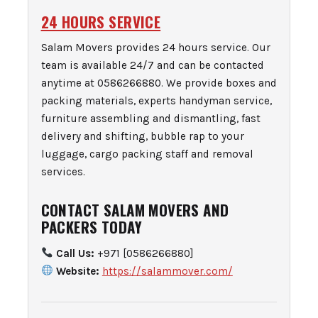
24 HOURS SERVICE
Salam Movers provides 24 hours service. Our
team is available 24/7 and can be contacted
anytime at 0586266880. We provide boxes and
packing materials, experts handyman service,
furniture assembling and dismantling, fast
delivery and shifting, bubble rap to your
luggage, cargo packing staff and removal
services.
CONTACT SALAM MOVERS AND
PACKERS TODAY
Call Us:
+971 [0586266880]
Website:
https://salammover.com/