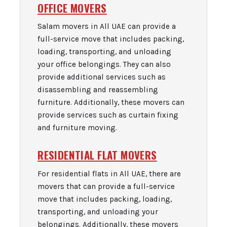
OFFICE MOVERS
Salam movers in All UAE can provide a
full-service move that includes packing,
loading, transporting, and unloading
your office belongings. They can also
provide additional services such as
disassembling and reassembling
furniture. Additionally, these movers can
provide services such as curtain fixing
and furniture moving.
RESIDENTIAL FLAT MOVERS
For residential flats in All UAE, there are
movers that can provide a full-service
move that includes packing, loading,
transporting, and unloading your
belongings. Additionally, these movers