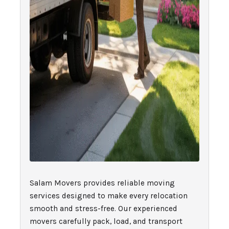
Salam Movers provides reliable moving
services designed to make every relocation
smooth and stress-free. Our experienced
movers carefully pack, load, and transport