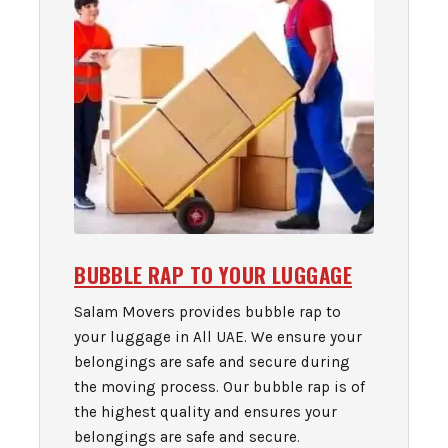
BUBBLE RAP TO YOUR LUGGAGE
Salam Movers provides bubble rap to
your luggage in All UAE. We ensure your
belongings are safe and secure during
the moving process. Our bubble rap is of
the highest quality and ensures your
belongings are safe and secure.