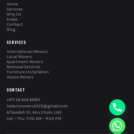
Home
Services
Why Us
Areas
Contact
Blog
SERVICES
International Movers
Local Movers
Apartment Movers
Removal Services
Furniture Installation
House Movers
CONTACT
+971 58 626 6880
Salammovers2025@gmail.com
Al'Saadah St, Abu Dhabi, UAE
Sat – Thu: 7:00 AM – 11:00 PM
chaty