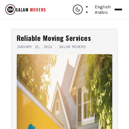
English
SALAM
MOVERS
Arabic
Reliable Moving Services
JANUARY 23, 2026
·
SALAM MOVERS