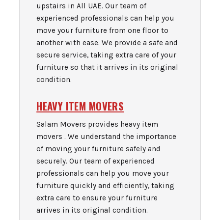
upstairs in All UAE. Our team of
experienced professionals can help you
move your furniture from one floor to
another with ease. We provide a safe and
secure service, taking extra care of your
furniture so that it arrives in its original
condition.
HEAVY ITEM MOVERS
Salam Movers provides heavy item
movers . We understand the importance
of moving your furniture safely and
securely. Our team of experienced
professionals can help you move your
furniture quickly and efficiently, taking
extra care to ensure your furniture
arrives in its original condition.