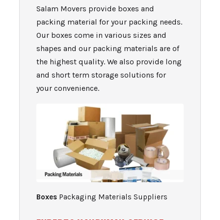
Salam Movers provide boxes and
packing material for your packing needs.
Our boxes come in various sizes and
shapes and our packing materials are of
the highest quality. We also provide long
and short term st
orage solutions for
your convenience.
Boxes
Packaging Materials Suppliers