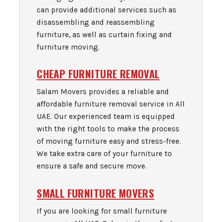
can provide additional services such as
disassembling and reassembling
furniture, as well as curtain fixing and
furniture moving.
CHEAP FURNITURE REMOVAL
Salam Movers provides a reliable and
affordable furniture removal service in All
UAE. Our experienced team is equipped
with the right tools to make the process
of moving furniture easy and stress-free.
We take extra care of your furniture to
ensure a safe and secure move.
SMALL FURNITURE MOVERS
If you are looking for small furniture