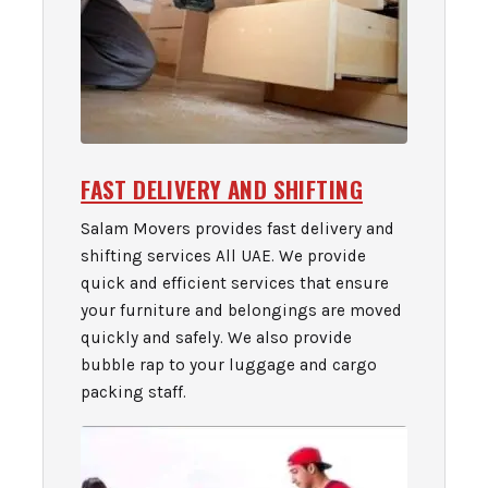
FAST DELIVERY AND SHIFTING
Salam Movers provides fast delivery and
shifting services All UAE. We provide
quick and efficient services that ensure
your furniture and belongings are moved
quickly and safely. We also provide
bubble rap to your luggage and cargo
packing staff.