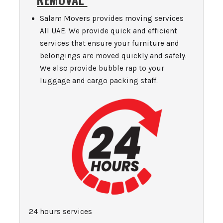
Salam Movers provides moving services
All UAE. We provide quick and efficient
services that ensure your furniture and
belongings are moved quickly and safely.
We also provide bubble rap to your
luggage and cargo packing staff.
24 hours services