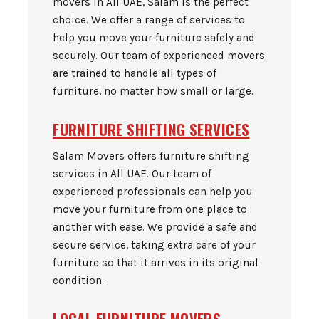
movers in All UAE, Salam is the perfect
choice. We offer a range of services to
help you move your furniture safely and
securely. Our team of experienced movers
are trained to handle all types of
furniture, no matter how small or large.
FURNITURE SHIFTING SERVICES
Salam Movers offers furniture shifting
services in All UAE. Our team of
experienced professionals can help you
move your furniture from one place to
another with ease. We provide a safe and
secure service, taking extra care of your
furniture so that it arrives in its original
condition.
LOCAL FURNITURE MOVERS