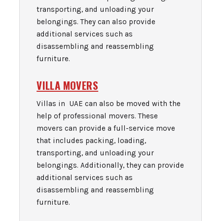
transporting, and unloading your
belongings. They can also provide
additional services such as
disassembling and reassembling
furniture.
VILLA MOVERS
Villas in UAE can also be moved with the
help of professional movers. These
movers can provide a full-service move
that includes packing, loading,
transporting, and unloading your
belongings. Additionally, they can provide
additional services such as
disassembling and reassembling
furniture.