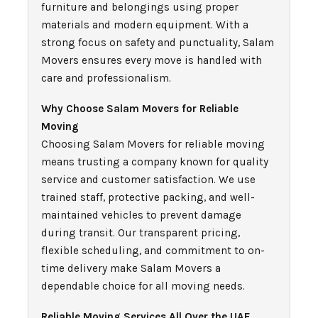
furniture and belongings using proper
materials and modern equipment. With a
strong focus on safety and punctuality, Salam
Movers ensures every move is handled with
care and professionalism.
Why Choose Salam Movers for Reliable
Moving
Choosing Salam Movers for reliable moving
means trusting a company known for quality
service and customer satisfaction. We use
trained staff, protective packing, and well-
maintained vehicles to prevent damage
during transit. Our transparent pricing,
flexible scheduling, and commitment to on-
time delivery make Salam Movers a
dependable choice for all moving needs.
Reliable Moving Services All Over the UAE