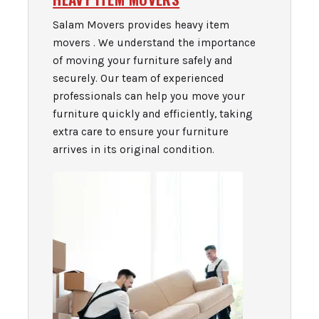
Salam Movers provides heavy item
movers . We understand the importance
of moving your furniture safely and
securely. Our team of experienced
professionals can help you move your
furniture quickly and efficiently, taking
extra care to ensure your furniture
arrives in its original condition.