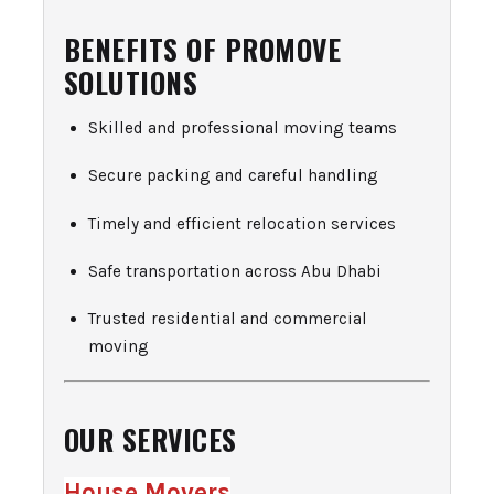
BENEFITS OF PROMOVE
SOLUTIONS
Skilled and professional moving teams
Secure packing and careful handling
Timely and efficient relocation services
Safe transportation across Abu Dhabi
Trusted residential and commercial
moving
OUR SERVICES
House Movers