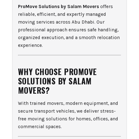
ProMove Solutions by Salam Movers
offers
reliable, efficient, and expertly managed
moving services across Abu Dhabi. Our
professional approach ensures safe handling,
organized execution, and a smooth relocation
experience.
WHY CHOOSE PROMOVE
SOLUTIONS BY SALAM
MOVERS?
With trained movers, modern equipment, and
secure transport vehicles, we deliver stress-
free moving solutions for homes, offices, and
commercial spaces.