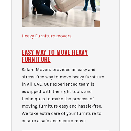
Heavy Furniture movers
EASY WAY TO MOVE HEAVY
FURNITURE
Salam Movers provides an easy and
stress-free way to move heavy furniture
in All UAE. Our experienced team is
equipped with the right tools and
techniques to make the process of
moving furniture easy and hassle-free.
We take extra care of your furniture to
ensure a safe and secure move.