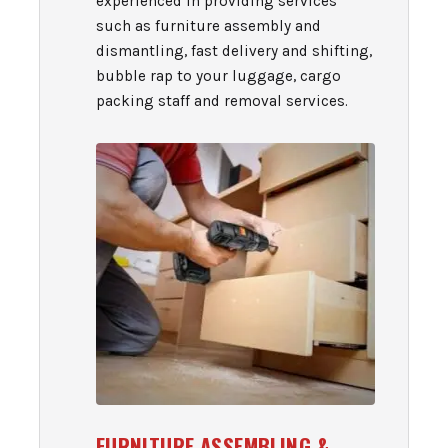
experienced in providing services
such as furniture assembly and
dismantling, fast delivery and shifting,
bubble rap to your luggage, cargo
packing staff and removal services.
FURNITURE ASSEMBLING &