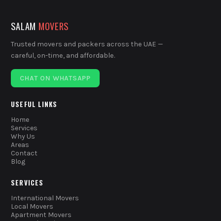
SALAM
MOVERS
Trusted movers and packers across the UAE —
careful, on-time, and affordable.
CHAT ON WHATSAPP
USEFUL LINKS
Home
Services
Why Us
Areas
Contact
Blog
SERVICES
International Movers
Local Movers
Apartment Movers