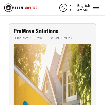
English
SALAM
MOVERS
Arabic
ProMove Solutions
FEBRUARY 18, 2026
·
SALAM MOVERS