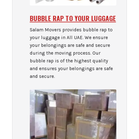
BUBBLE RAP TO YOUR LUGGAGE
Salam Movers provides bubble rap to
your luggage in All UAE. We ensure
your belongings are safe and secure
during the moving process. Our
bubble rap is of the highest quality
and ensures your belongings are safe
and secure.