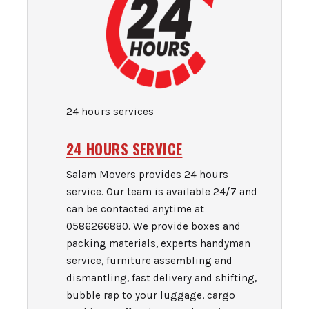
24 hours services
24 HOURS SERVICE
Salam Movers provides 24 hours
service. Our team is available 24/7 and
can be contacted anytime at
0586266880. We provide boxes and
packing materials, experts handyman
service, furniture assembling and
dismantling, fast delivery and shifting,
bubble rap to your luggage, cargo