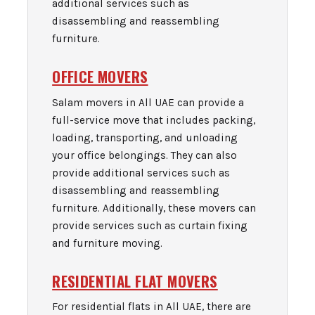
additional services such as
disassembling and reassembling
furniture.
OFFICE MOVERS
Salam movers in All UAE can provide a
full-service move that includes packing,
loading, transporting, and unloading
your office belongings. They can also
provide additional services such as
disassembling and reassembling
furniture. Additionally, these movers can
provide services such as curtain fixing
and furniture moving.
RESIDENTIAL FLAT MOVERS
For residential flats in All UAE, there are