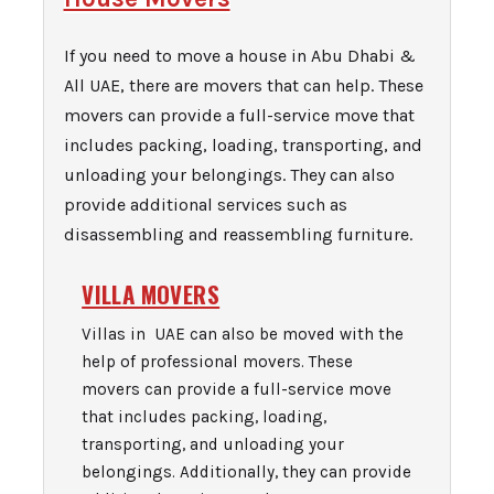
If you need to move a house in Abu Dhabi &
All UAE, there are movers that can help. These
movers can provide a full-service move that
includes packing, loading, transporting, and
unloading your belongings. They can also
provide additional services such as
disassembling and reassembling furniture.
VILLA MOVERS
Villas in UAE can also be moved with the
help of professional movers. These
movers can provide a full-service move
that includes packing, loading,
transporting, and unloading your
belongings. Additionally, they can provide