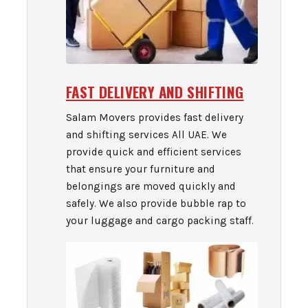
FAST DELIVERY AND SHIFTING
Salam Movers provides fast delivery
and shifting services All UAE. We
provide quick and efficient services
that ensure your furniture and
belongings are moved quickly and
safely. We also provide bubble rap to
your luggage and cargo packing staff.