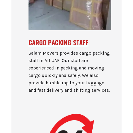
CARGO PACKING STAFF
Salam Movers provides cargo packing
staff in All UAE. Our staff are
experienced in packing and moving
cargo quickly and safely. We also
provide bubble rap to your luggage
and fast delivery and shifting services.