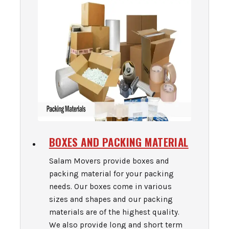
BOXES AND PACKING MATERIAL
Salam Movers provide boxes and
packing material for your packing
needs. Our boxes come in various
sizes and shapes and our packing
materials are of the highest quality.
We also provide long and short term