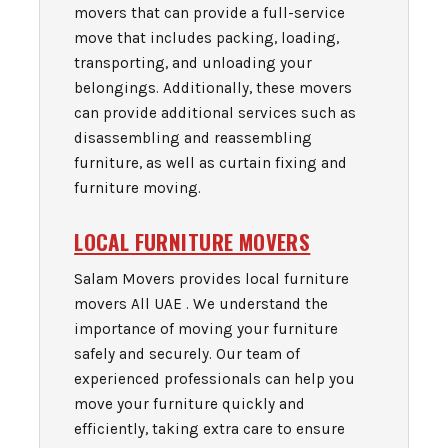
movers that can provide a full-service
move that includes packing, loading,
transporting, and unloading your
belongings. Additionally, these movers
can provide additional services such as
disassembling and reassembling
furniture, as well as curtain fixing and
furniture moving.
LOCAL FURNITURE MOVERS
Salam Movers provides local furniture
movers All UAE . We understand the
importance of moving your furniture
safely and securely. Our team of
experienced professionals can help you
move your furniture quickly and
efficiently, taking extra care to ensure