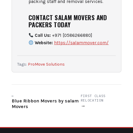
packing staff and removal services.
CONTACT SALAM MOVERS AND
PACKERS TODAY
Call Us:
+971 [0586266880]
Website:
https://salammover.com/
Tags:
ProMove Solutions
←
FIRST CLASS
Blue Ribbon Movers by salam
RELOCATION
→
Movers