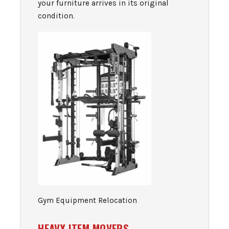
your furniture arrives in its original
condition.
Gym Equipment Relocation
HEAVY ITEM MOVERS