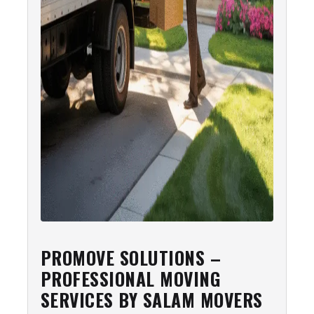
PROMOVE SOLUTIONS –
PROFESSIONAL MOVING
SERVICES BY SALAM MOVERS