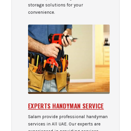
storage solutions for your
convenience.
EXPERTS HANDYMAN SERVICE
Salam provide professional handyman
services in All UAE. Our experts are