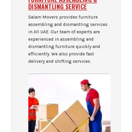
DISMANTLING SERVICE
Salam Movers provides furniture
assembling and dismantling services
in All UAE. Our team of experts are
experienced in assembling and
dismantling furniture quickly and
efficiently. We also provide fast
delivery and shifting services.