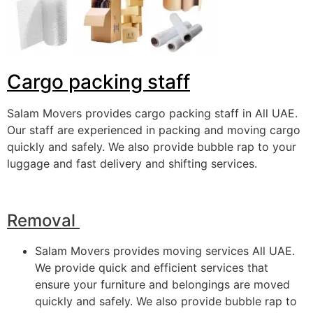
Cargo packing staff
Salam Movers provides cargo packing staff in All UAE.
Our staff are experienced in packing and moving cargo
quickly and safely. We also provide bubble rap to your
luggage and fast delivery and shifting services.
Removal
Salam Movers provides moving services All UAE.
We provide quick and efficient services that
ensure your furniture and belongings are moved
quickly and safely. We also provide bubble rap to