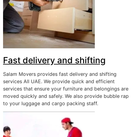
Fast delivery and shifting
Salam Movers provides fast delivery and shifting
services All UAE. We provide quick and efficient
services that ensure your furniture and belongings are
moved quickly and safely. We also provide bubble rap
to your luggage and cargo packing staff.