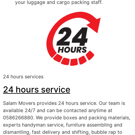
your luggage and cargo packing staff.
24 hours services
24 hours service
Salam Movers provides 24 hours service. Our team is
available 24/7 and can be contacted anytime at
0586266880. We provide boxes and packing materials,
experts handyman service, furniture assembling and
dismantling, fast delivery and shifting, bubble rap to