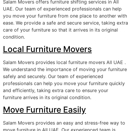
Salam Movers offers furniture shifting services in All
UAE. Our team of experienced professionals can help
you move your furniture from one place to another with
ease. We provide a safe and secure service, taking extra
care of your furniture so that it arrives in its original
condition.
Local Furniture Movers
Salam Movers provides local furniture movers All UAE .
We understand the importance of moving your furniture
safely and securely. Our team of experienced
professionals can help you move your furniture quickly
and efficiently, taking extra care to ensure your
furniture arrives in its original condition.
Move Furniture Easily
Salam Movers provides an easy and stress-free way to
move furniture in All UAE. Our experienced team is