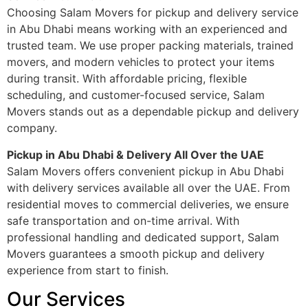
Choosing Salam Movers for pickup and delivery service
in Abu Dhabi means working with an experienced and
trusted team. We use proper packing materials, trained
movers, and modern vehicles to protect your items
during transit. With affordable pricing, flexible
scheduling, and customer-focused service, Salam
Movers stands out as a dependable pickup and delivery
company.
Pickup in Abu Dhabi & Delivery All Over the UAE
Salam Movers offers convenient pickup in Abu Dhabi
with delivery services available all over the UAE. From
residential moves to commercial deliveries, we ensure
safe transportation and on-time arrival. With
professional handling and dedicated support, Salam
Movers guarantees a smooth pickup and delivery
experience from start to finish.
Our Services