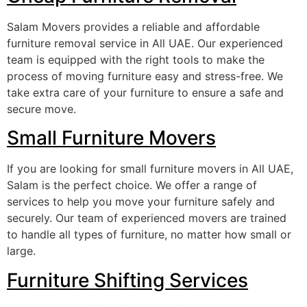
Salam Movers provides a reliable and affordable
furniture removal service in All UAE. Our experienced
team is equipped with the right tools to make the
process of moving furniture easy and stress-free. We
take extra care of your furniture to ensure a safe and
secure move.
Small Furniture Movers
If you are looking for small furniture movers in All UAE,
Salam is the perfect choice. We offer a range of
services to help you move your furniture safely and
securely. Our team of experienced movers are trained
to handle all types of furniture, no matter how small or
large.
Furniture Shifting Services