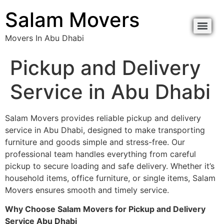
content
Salam Movers
Movers In Abu Dhabi
Movers In Abu Dhabi نقل اثاث أبوظبي
Movers In Abu Dhabi نقل اثاث أبوظبي
Pickup and Delivery
Service in Abu Dhabi
Salam Movers provides reliable pickup and delivery
service in Abu Dhabi, designed to make transporting
furniture and goods simple and stress-free. Our
professional team handles everything from careful
pickup to secure loading and safe delivery. Whether it’s
household items, office furniture, or single items, Salam
Movers ensures smooth and timely service.
Why Choose Salam Movers for Pickup and Delivery
Service Abu Dhabi