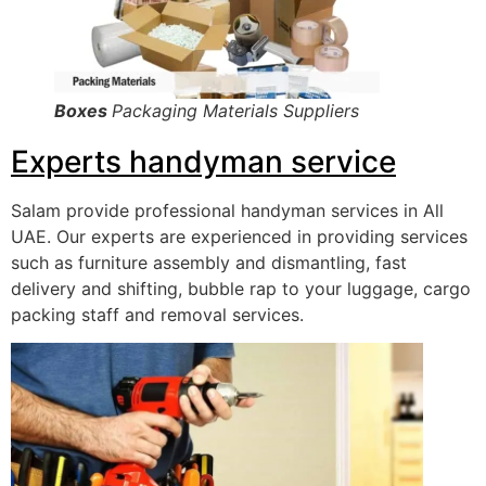
Boxes
Packaging Materials Suppliers
Experts handyman service
Salam provide professional handyman services in All
UAE. Our experts are experienced in providing services
such as furniture assembly and dismantling, fast
delivery and shifting, bubble rap to your luggage, cargo
packing staff and removal services.