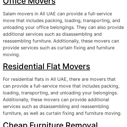
Office Movers
Salam movers in All UAE can provide a full-service
move that includes packing, loading, transporting, and
unloading your office belongings. They can also provide
additional services such as disassembling and
reassembling furniture. Additionally, these movers can
provide services such as curtain fixing and furniture
moving.
Residential Flat Movers
For residential flats in All UAE, there are movers that
can provide a full-service move that includes packing,
loading, transporting, and unloading your belongings.
Additionally, these movers can provide additional
services such as disassembling and reassembling
furniture, as well as curtain fixing and furniture moving.
Cheap Furniture Removal