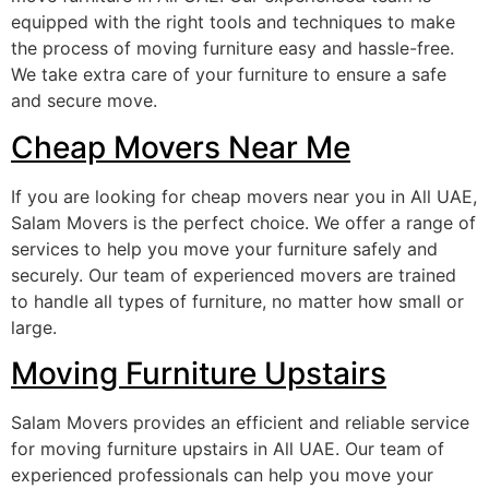
equipped with the right tools and techniques to make
the process of moving furniture easy and hassle-free.
We take extra care of your furniture to ensure a safe
and secure move.
Cheap Movers Near Me
If you are looking for cheap movers near you in All UAE,
Salam Movers is the perfect choice. We offer a range of
services to help you move your furniture safely and
securely. Our team of experienced movers are trained
to handle all types of furniture, no matter how small or
large.
Moving Furniture Upstairs
Salam Movers provides an efficient and reliable service
for moving furniture upstairs in All UAE. Our team of
experienced professionals can help you move your