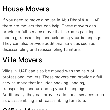
House Movers
If you need to move a house in Abu Dhabi & All UAE,
there are movers that can help. These movers can
provide a full-service move that includes packing,
loading, transporting, and unloading your belongings.
They can also provide additional services such as
disassembling and reassembling furniture.
Villa Movers
Villas in UAE can also be moved with the help of
professional movers. These movers can provide a full-
service move that includes packing, loading,
transporting, and unloading your belongings.
Additionally, they can provide additional services such
as disassembling and reassembling furniture.