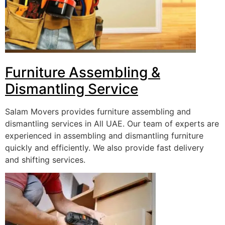
Furniture Assembling &
Dismantling Service
Salam Movers provides furniture assembling and
dismantling services in All UAE. Our team of experts are
experienced in assembling and dismantling furniture
quickly and efficiently. We also provide fast delivery
and shifting services.