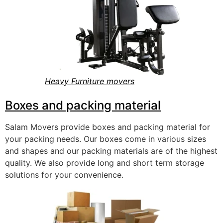
Heavy Furniture movers
Boxes and packing material
Salam Movers provide boxes and packing material for
your packing needs. Our boxes come in various sizes
and shapes and our packing materials are of the highest
quality. We also provide long and short term st
orage
solutions for your convenience.