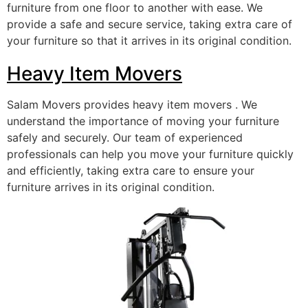
furniture from one floor to another with ease. We
provide a safe and secure service, taking extra care of
your furniture so that it arrives in its original condition.
Heavy Item Movers
Salam Movers provides heavy item movers . We
understand the importance of moving your furniture
safely and securely. Our team of experienced
professionals can help you move your furniture quickly
and efficiently, taking extra care to ensure your
furniture arrives in its original condition.