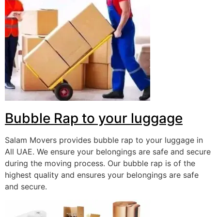
Bubble Rap to your luggage
Salam Movers provides bubble rap to your luggage in
All UAE. We ensure your belongings are safe and secure
during the moving process. Our bubble rap is of the
highest quality and ensures your belongings are safe
and secure.