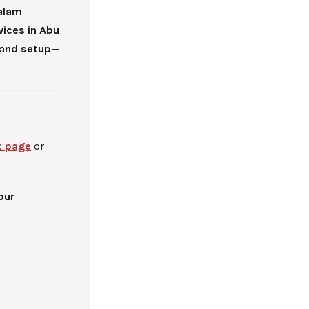
alam
vices in Abu
 and setup
—
t page
or
our