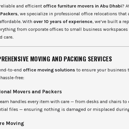
reliable and efficient
office furniture movers in Abu Dhabi
? A
 Packers
, we specialize in professional office relocations that a
affordable. With
over 10 years of experience
, we’ve built a re
erything from corporate offices to small business workspaces
d care.
REHENSIVE MOVING AND PACKING SERVICES
end-to-end
office moving solutions
to ensure your business t
hassle-free:
ional Movers and Packers
 team handles every item with care — from desks and chairs t
ntial files — ensuring nothing is damaged or misplaced durin
re Moving