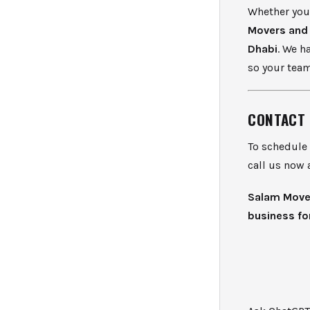
Whether you’
Movers and
Dhabi
. We h
so your team
CONTACT 
To schedule
call us now 
Salam Mover
business for