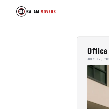
SALAM
MOVERS
Office
JULY 12, 20