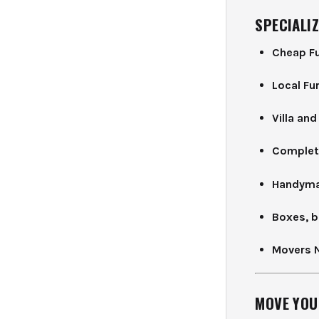
SPECIALIZ
Cheap Fu
Local Fu
Villa an
Complet
Handyma
Boxes, b
Movers 
MOVE YOU