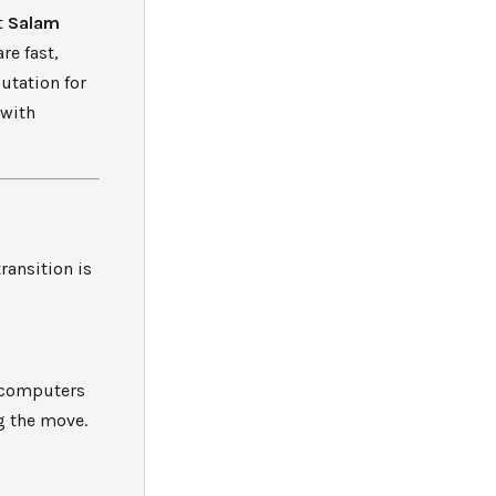
t
Salam
re fast,
putation for
 with
ransition is
o computers
g the move.