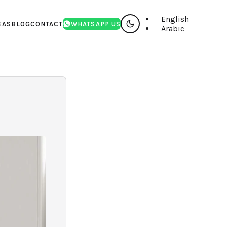
English
EAS
BLOG
CONTACT
WHATSAPP US
Arabic