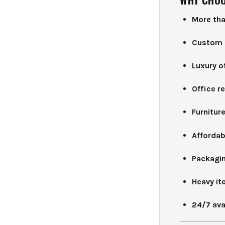
More tha
Custom 
Luxury o
Office r
Furnitur
Affordab
Packaging
Heavy it
24/7 avai