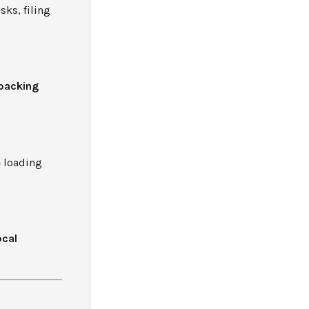
sks, filing
packing
e loading
ocal