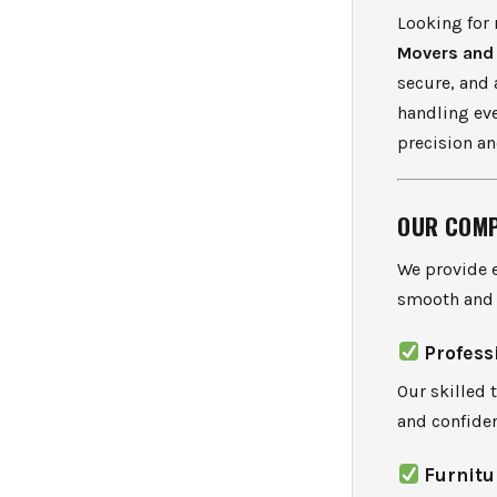
Looking for 
Movers and
secure, and 
handling ev
precision an
OUR COMP
We provide 
smooth and 
Profess
Our skilled
and confide
Furnitu