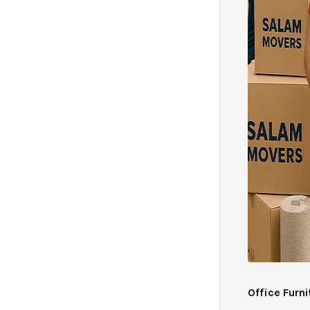
Office Furn