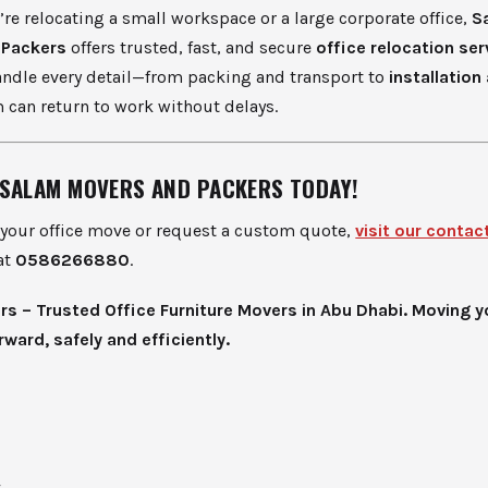
re relocating a small workspace or a large corporate office,
S
 Packers
offers trusted, fast, and secure
office relocation ser
andle every detail—from packing and transport to
installation
 can return to work without delays.
SALAM MOVERS AND PACKERS TODAY!
 your office move or request a custom quote,
visit our contac
at
0586266880
.
s – Trusted Office Furniture Movers in Abu Dhabi. Moving y
ward, safely and efficiently.