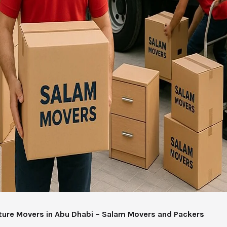
iture Movers in Abu Dhabi – Salam Movers and Packers