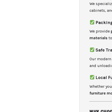
We speciali
cabinets, an
Packing
We provide
materials
to
Safe Tr
Our modern f
and unloadi
Local F
Whether you’
furniture m
WHY CHOO