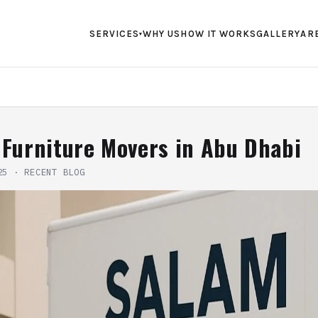
SERVICES
WHY US
HOW IT WORKS
GALLERY
AR
▾
 Furniture Movers in Abu Dhabi
25
·
RECENT BLOG