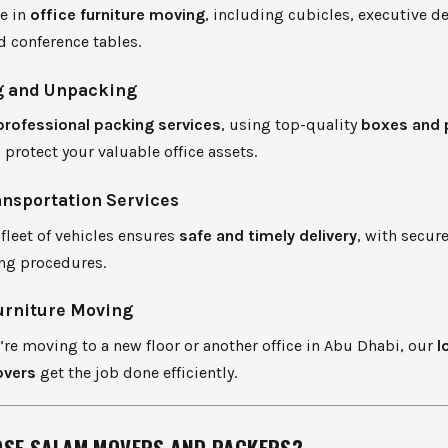
ze in
office furniture moving
, including cubicles, executive de
d conference tables.
 and Unpacking
professional packing services
, using top-quality
boxes and 
 protect your valuable office assets.
ansportation Services
leet of vehicles ensures
safe and timely delivery
, with secur
ng procedures.
urniture Moving
re moving to a new floor or another office in Abu Dhabi, our
l
overs
get the job done efficiently.
SE SALAM MOVERS AND PACKERS?