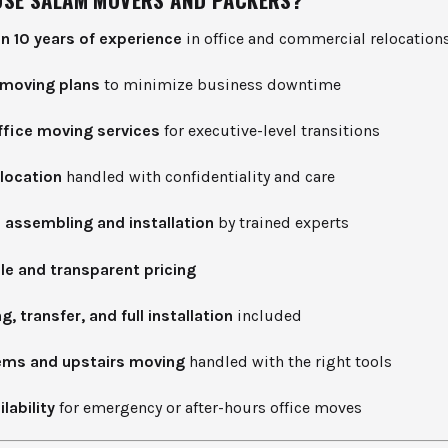
n 10 years of experience
in office and commercial relocation
moving plans
to minimize business downtime
ffice moving services
for executive-level transitions
elocation
handled with confidentiality and care
e assembling and installation
by trained experts
le and transparent pricing
, transfer, and full installation
included
ems and upstairs moving
handled with the right tools
lability
for emergency or after-hours office moves