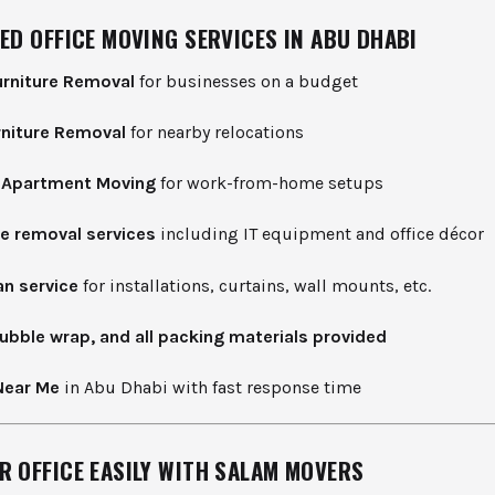
ED OFFICE MOVING SERVICES IN ABU DHABI
rniture Removal
for businesses on a budget
rniture Removal
for nearby relocations
d Apartment Moving
for work-from-home setups
e removal services
including IT equipment and office décor
n service
for installations, curtains, wall mounts, etc.
ubble wrap, and all packing materials provided
Near Me
in Abu Dhabi with fast response time
R OFFICE EASILY WITH SALAM MOVERS