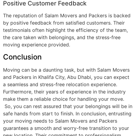
Positive Customer Feedback
The reputation of Salam Movers and Packers is backed
by positive feedback from satisfied customers. Their
testimonials often highlight the efficiency of the team,
the care taken with belongings, and the stress-free
moving experience provided.
Conclusion
Moving can be a daunting task, but with Salam Movers
and Packers in Khalifa City, Abu Dhabi, you can expect
a seamless and stress-free relocation experience.
Furthermore, their years of experience in the industry
make them a reliable choice for handling your move.
So, you can rest assured that your belongings will be in
safe hands from start to finish. In conclusion, entrusting
your moving needs to Salam Movers and Packers
guarantees a smooth and worry-free transition to your
new location. Their commitment to professionalism,