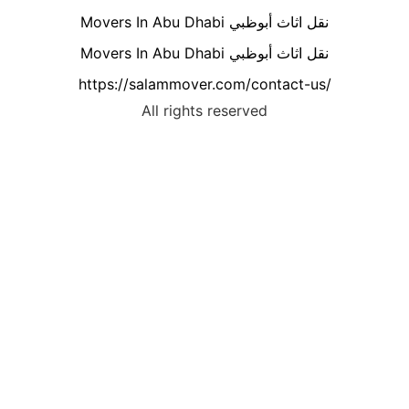
Movers In Abu Dhabi نقل اثاث أبوظبي
Movers In Abu Dhabi نقل اثاث أبوظبي
https://salammover.com/contact-us/
All rights reserved