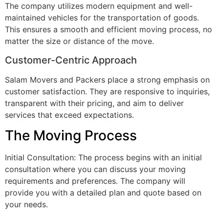
The company utilizes modern equipment and well-
maintained vehicles for the transportation of goods.
This ensures a smooth and efficient moving process, no
matter the size or distance of the move.
Customer-Centric Approach
Salam Movers and Packers place a strong emphasis on
customer satisfaction. They are responsive to inquiries,
transparent with their pricing, and aim to deliver
services that exceed expectations.
The Moving Process
Initial Consultation: The process begins with an initial
consultation where you can discuss your moving
requirements and preferences. The company will
provide you with a detailed plan and quote based on
your needs.