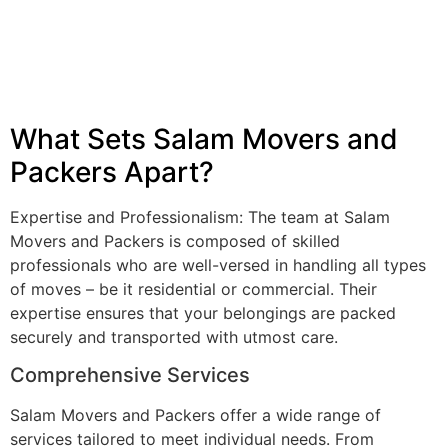
What Sets Salam Movers and
Packers Apart?
Expertise and Professionalism: The team at Salam
Movers and Packers is composed of skilled
professionals who are well-versed in handling all types
of moves – be it residential or commercial. Their
expertise ensures that your belongings are packed
securely and transported with utmost care.
Comprehensive Services
Salam Movers and Packers offer a wide range of
services tailored to meet individual needs. From