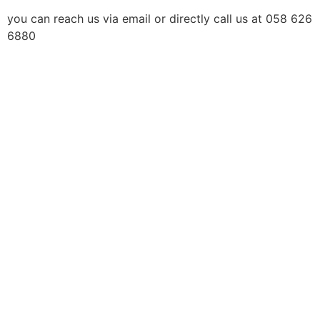
you can reach us via email or directly call us at 058 626
6880