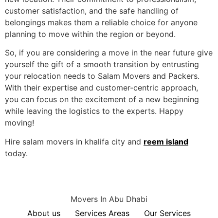
customer satisfaction, and the safe handling of
belongings makes them a reliable choice for anyone
planning to move within the region or beyond.
So, if you are considering a move in the near future give
yourself the gift of a smooth transition by entrusting
your relocation needs to Salam Movers and Packers.
With their expertise and customer-centric approach,
you can focus on the excitement of a new beginning
while leaving the logistics to the experts. Happy
moving!
Hire salam movers in khalifa city and
reem island
today.
Movers In Abu Dhabi
About us
Services Areas
Our Services