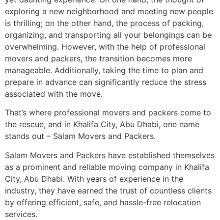
exploring a new neighborhood and meeting new people
is thrilling; on the other hand, the process of packing,
organizing, and transporting all your belongings can be
overwhelming. However, with the help of professional
movers and packers, the transition becomes more
manageable. Additionally, taking the time to plan and
prepare in advance can significantly reduce the stress
associated with the move.
That’s where professional movers and packers come to
the rescue, and in Khalifa City, Abu Dhabi, one name
stands out – Salam Movers and Packers.
Salam Movers and Packers have established themselves
as a prominent and reliable moving company in Khalifa
City, Abu Dhabi. With years of experience in the
industry, they have earned the trust of countless clients
by offering efficient, safe, and hassle-free relocation
services.