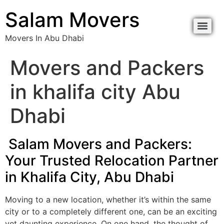
content
Salam Movers
Movers In Abu Dhabi
Movers In Abu Dhabi نقل اثاث أبوظبي
Movers In Abu Dhabi نقل اثاث أبوظبي
Movers and Packers
in khalifa city Abu
Dhabi
Salam Movers and Packers:
Your Trusted Relocation Partner
in Khalifa City, Abu Dhabi
Moving to a new location, whether it’s within the same
city or to a completely different one, can be an exciting
yet daunting experience. On one hand, the thought of