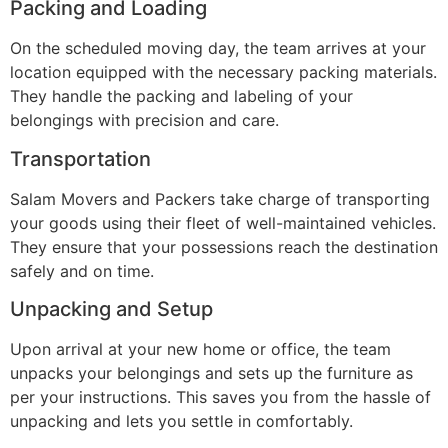
Packing and Loading
On the scheduled moving day, the team arrives at your
location equipped with the necessary packing materials.
They handle the packing and labeling of your
belongings with precision and care.
Transportation
Salam Movers and Packers take charge of transporting
your goods using their fleet of well-maintained vehicles.
They ensure that your possessions reach the destination
safely and on time.
Unpacking and Setup
Upon arrival at your new home or office, the team
unpacks your belongings and sets up the furniture as
per your instructions. This saves you from the hassle of
unpacking and lets you settle in comfortably.