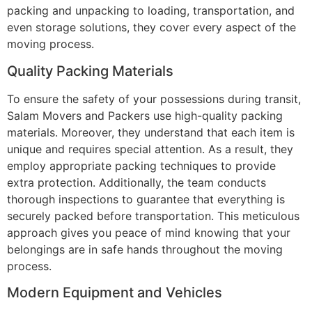
packing and unpacking to loading, transportation, and
even storage solutions, they cover every aspect of the
moving process.
Quality Packing Materials
To ensure the safety of your possessions during transit,
Salam Movers and Packers use high-quality packing
materials. Moreover, they understand that each item is
unique and requires special attention. As a result, they
employ appropriate packing techniques to provide
extra protection. Additionally, the team conducts
thorough inspections to guarantee that everything is
securely packed before transportation. This meticulous
approach gives you peace of mind knowing that your
belongings are in safe hands throughout the moving
process.
Modern Equipment and Vehicles