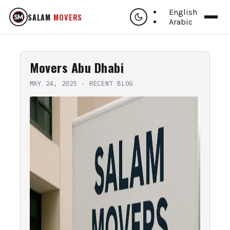
English
SALAM
MOVERS
Arabic
Movers Abu Dhabi
MAY 24, 2025
·
RECENT BLOG