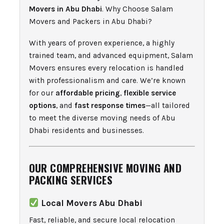
Movers in Abu Dhabi
. Why Choose Salam
Movers and Packers in Abu Dhabi?
With years of proven experience, a highly
trained team, and advanced equipment, Salam
Movers ensures every relocation is handled
with professionalism and care. We’re known
for our
affordable pricing
,
flexible service
options
, and
fast response times
—all tailored
to meet the diverse moving needs of Abu
Dhabi residents and businesses.
OUR COMPREHENSIVE MOVING AND
PACKING SERVICES
Local Movers Abu Dhabi
Fast, reliable, and secure local relocation