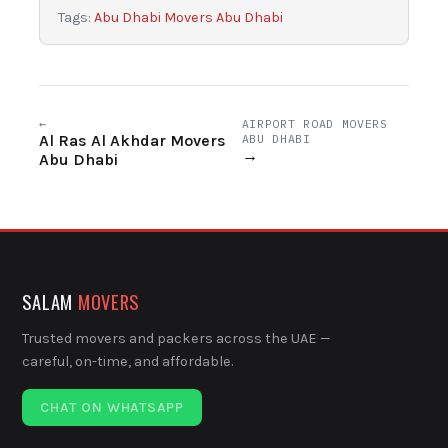
Tags:
Abu Dhabi Movers Abu Dhabi
←
AIRPORT ROAD MOVERS
Al Ras Al Akhdar Movers
ABU DHABI
→
Abu Dhabi
SALAM
MOVERS
Trusted movers and packers across the UAE —
careful, on-time, and affordable.
CHAT ON WHATSAPP