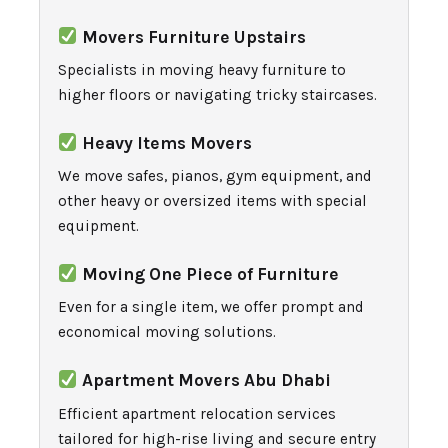
Movers Furniture Upstairs
Specialists in moving heavy furniture to
higher floors or navigating tricky staircases.
Heavy Items Movers
We move safes, pianos, gym equipment, and
other heavy or oversized items with special
equipment.
Moving One Piece of Furniture
Even for a single item, we offer prompt and
economical moving solutions.
Apartment Movers Abu Dhabi
Efficient apartment relocation services
tailored for high-rise living and secure entry