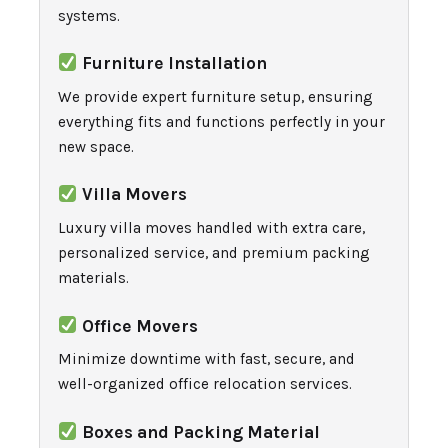
systems.
Furniture Installation
We provide expert furniture setup, ensuring
everything fits and functions perfectly in your
new space.
Villa Movers
Luxury villa moves handled with extra care,
personalized service, and premium packing
materials.
Office Movers
Minimize downtime with fast, secure, and
well-organized office relocation services.
Boxes and Packing Material