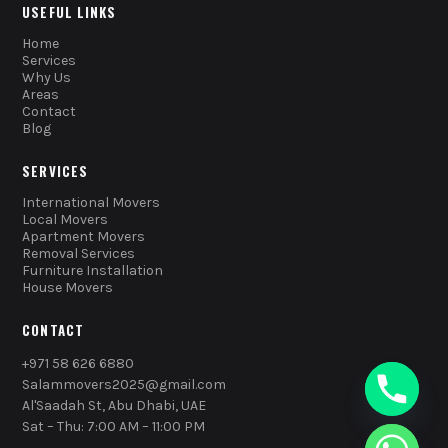
USEFUL LINKS
Home
Services
Why Us
Areas
Contact
Blog
SERVICES
International Movers
Local Movers
Apartment Movers
Removal Services
Furniture Installation
House Movers
CONTACT
+971 58 626 6880
Salammovers2025@gmail.com
Al'Saadah St, Abu Dhabi, UAE
Sat – Thu: 7:00 AM – 11:00 PM