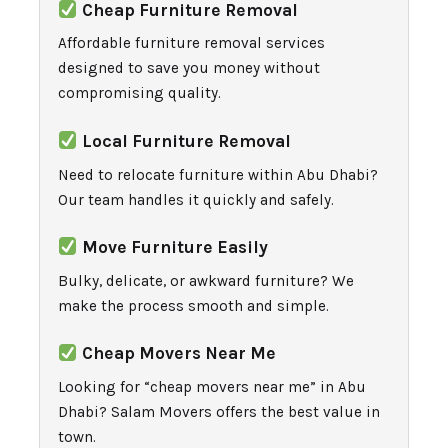
Cheap Furniture Removal
Affordable furniture removal services
designed to save you money without
compromising quality.
Local Furniture Removal
Need to relocate furniture within Abu Dhabi?
Our team handles it quickly and safely.
Move Furniture Easily
Bulky, delicate, or awkward furniture? We
make the process smooth and simple.
Cheap Movers Near Me
Looking for “cheap movers near me” in Abu
Dhabi? Salam Movers offers the best value in
town.