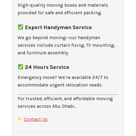
High-quality moving boxes and materials
provided for safe and efficient packing.
Expert Handyman Service
We go beyond moving—our handyman
services include curtain fixing, TV mounting,
and furniture assembly.
24 Hours Service
Emergency move? We’re available 24/7 to
accommodate urgent relocation needs.
For trusted, efficient, and affordable moving
services across Abu Dhabi,
Contact Us