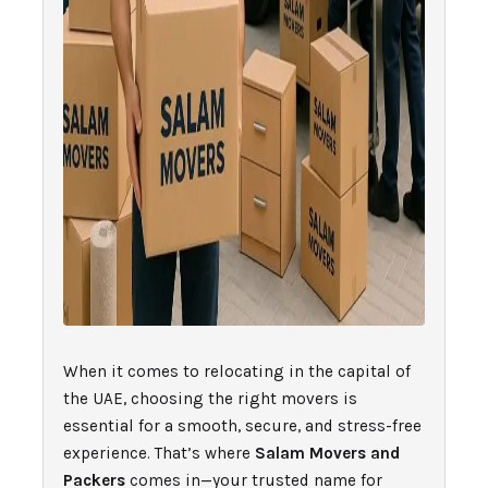
When it comes to relocating in the capital of
the UAE, choosing the right movers is
essential for a smooth, secure, and stress-free
experience. That’s where
Salam Movers and
Packers
comes in—your trusted name for