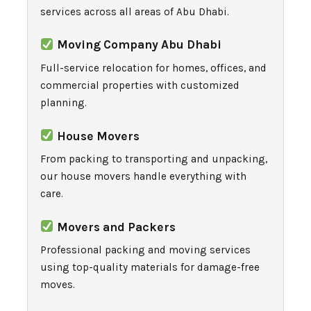
services across all areas of Abu Dhabi.
Moving Company Abu Dhabi
Full-service relocation for homes, offices, and
commercial properties with customized
planning.
House Movers
From packing to transporting and unpacking,
our house movers handle everything with
care.
Movers and Packers
Professional packing and moving services
using top-quality materials for damage-free
moves.