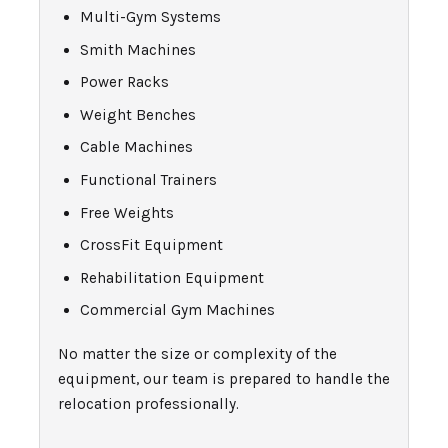
Multi-Gym Systems
Smith Machines
Power Racks
Weight Benches
Cable Machines
Functional Trainers
Free Weights
CrossFit Equipment
Rehabilitation Equipment
Commercial Gym Machines
No matter the size or complexity of the
equipment, our team is prepared to handle the
relocation professionally.