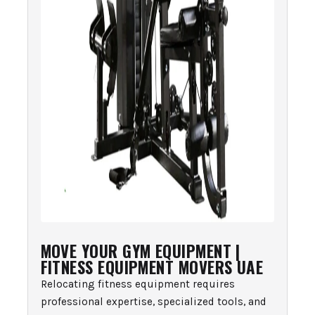
MOVE YOUR GYM EQUIPMENT |
FITNESS EQUIPMENT MOVERS UAE
Relocating fitness equipment requires
professional expertise, specialized tools, and