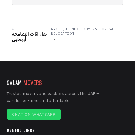
←
GYM EQUIPMENT MOVERS FOR SAFE
نقل اثاث الشامخة
RELOCATION
→
أبوظبي
SALAM
MOVERS
Trusted movers and packers across the UAE —
careful, on-time, and affordable.
CHAT ON WHATSAPP
USEFUL LINKS