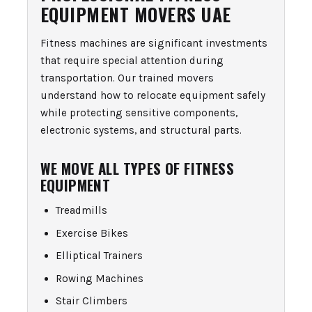
EQUIPMENT MOVERS UAE
Fitness machines are significant investments
that require special attention during
transportation. Our trained movers
understand how to relocate equipment safely
while protecting sensitive components,
electronic systems, and structural parts.
WE MOVE ALL TYPES OF FITNESS
EQUIPMENT
Treadmills
Exercise Bikes
Elliptical Trainers
Rowing Machines
Stair Climbers