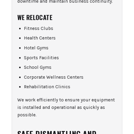
downtime and maintain business continuity.
WE RELOCATE
Fitness Clubs
Health Centers
Hotel Gyms
Sports Facilities
School Gyms
Corporate Wellness Centers
Rehabilitation Clinics
We work efficiently to ensure your equipment
is installed and operational as quickly as
possible.
SAFE DISMANTLING AND