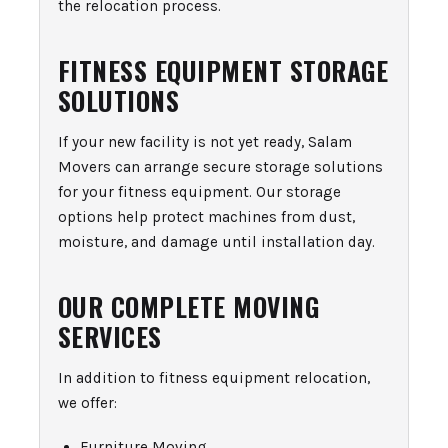
the relocation process.
FITNESS EQUIPMENT STORAGE
SOLUTIONS
If your new facility is not yet ready, Salam
Movers can arrange secure storage solutions
for your fitness equipment. Our storage
options help protect machines from dust,
moisture, and damage until installation day.
OUR COMPLETE MOVING
SERVICES
In addition to fitness equipment relocation,
we offer:
Furniture Moving