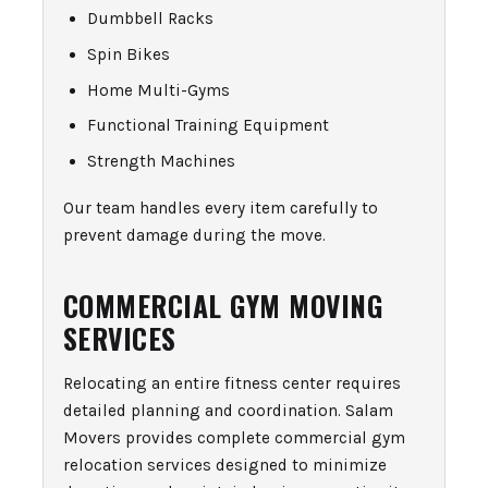
Dumbbell Racks
Spin Bikes
Home Multi-Gyms
Functional Training Equipment
Strength Machines
Our team handles every item carefully to
prevent damage during the move.
COMMERCIAL GYM MOVING
SERVICES
Relocating an entire fitness center requires
detailed planning and coordination. Salam
Movers provides complete commercial gym
relocation services designed to minimize