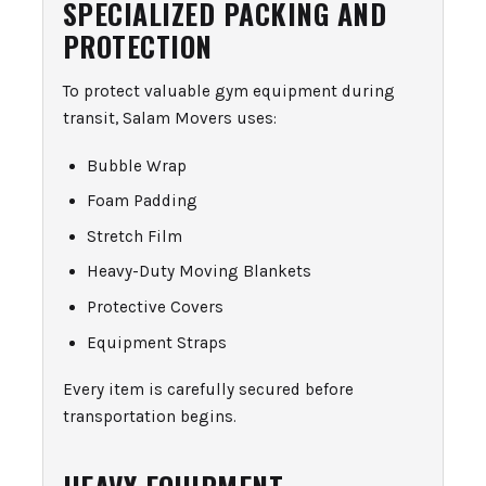
SPECIALIZED PACKING AND
PROTECTION
To protect valuable gym equipment during
transit, Salam Movers uses:
Bubble Wrap
Foam Padding
Stretch Film
Heavy-Duty Moving Blankets
Protective Covers
Equipment Straps
Every item is carefully secured before
transportation begins.
HEAVY EQUIPMENT