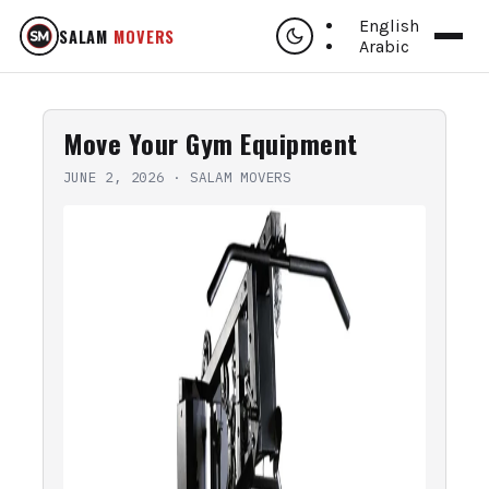
English
SALAM
MOVERS
Arabic
Move Your Gym Equipment
JUNE 2, 2026
·
SALAM MOVERS