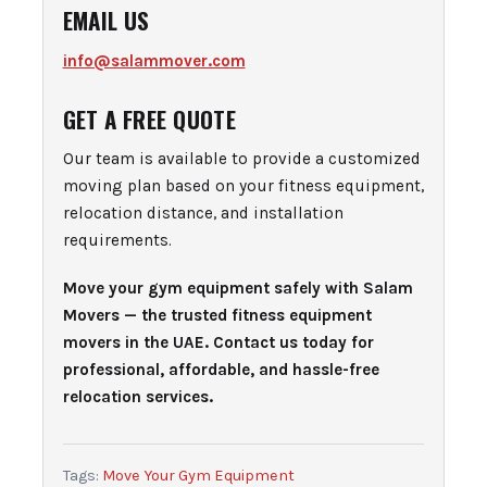
EMAIL US
info@salammover.com
GET A FREE QUOTE
Our team is available to provide a customized
moving plan based on your fitness equipment,
relocation distance, and installation
requirements.
Move your gym equipment safely with Salam
Movers — the trusted fitness equipment
movers in the UAE. Contact us today for
professional, affordable, and hassle-free
relocation services.
Tags:
Move Your Gym Equipment