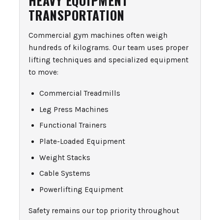
TRANSPORTATION
Commercial gym machines often weigh
hundreds of kilograms. Our team uses proper
lifting techniques and specialized equipment
to move:
Commercial Treadmills
Leg Press Machines
Functional Trainers
Plate-Loaded Equipment
Weight Stacks
Cable Systems
Powerlifting Equipment
Safety remains our top priority throughout