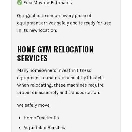
Free Moving Estimates
Our goal is to ensure every piece of
equipment arrives safely and is ready for use
in its new location.
HOME GYM RELOCATION
SERVICES
Many homeowners invest in fitness
equipment to maintain a healthy lifestyle.
When relocating, these machines require
proper disassembly and transportation.
We safely move:
Home Treadmills
Adjustable Benches