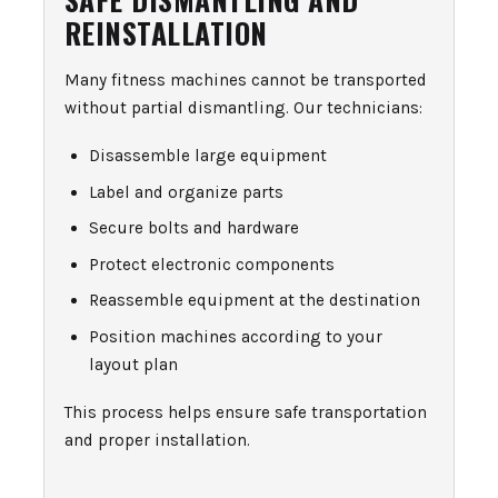
REINSTALLATION
Many fitness machines cannot be transported
without partial dismantling. Our technicians:
Disassemble large equipment
Label and organize parts
Secure bolts and hardware
Protect electronic components
Reassemble equipment at the destination
Position machines according to your
layout plan
This process helps ensure safe transportation
and proper installation.