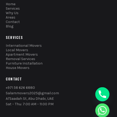
Home
Services
Why Us
Areas
Contact
Blog
SERVICES
International Movers
Local Movers
Apartment Movers
Removal Services
Furniture Installation
House Movers
CONTACT
+971 58 626 6880
Salammovers2025@gmail.com
Al'Saadah St, Abu Dhabi, UAE
Sat – Thu: 7:00 AM – 11:00 PM
chaty