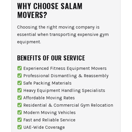
WHY CHOOSE SALAM
MOVERS?
Choosing the right moving company is
essential when transporting expensive gym
equipment.
BENEFITS OF OUR SERVICE
Experienced Fitness Equipment Movers
Professional Dismantling & Reassembly
Safe Packing Materials
Heavy Equipment Handling Specialists
Affordable Moving Rates
Residential & Commercial Gym Relocation
Modern Moving Vehicles
Fast and Reliable Service
UAE-Wide Coverage