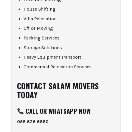
House Shifting
Villa Relocation
Office Moving
Packing Services
Storage Solutions
Heavy Equipment Transport
Commercial Relocation Services
CONTACT SALAM MOVERS
TODAY
CALL OR WHATSAPP NOW
058 626 6880