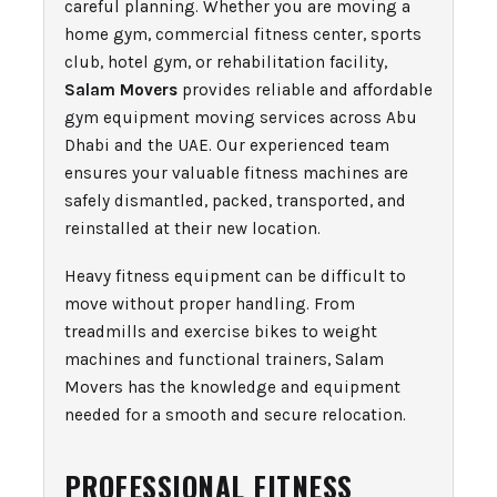
careful planning. Whether you are moving a
home gym, commercial fitness center, sports
club, hotel gym, or rehabilitation facility,
Salam Movers
provides reliable and affordable
gym equipment moving services across Abu
Dhabi and the UAE. Our experienced team
ensures your valuable fitness machines are
safely dismantled, packed, transported, and
reinstalled at their new location.
Heavy fitness equipment can be difficult to
move without proper handling. From
treadmills and exercise bikes to weight
machines and functional trainers, Salam
Movers has the knowledge and equipment
needed for a smooth and secure relocation.
PROFESSIONAL FITNESS