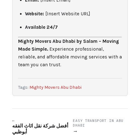
Email:
[Insert Email]
Website:
[Insert Website URL]
Available 24/7
Mighty Movers Abu Dhabi by Salam – Moving
Made Simple.
Experience professional,
reliable, and affordable moving services with a
team you can trust.
Tags:
Mighty Movers Abu Dhabi
←
EASY TRANSPORT IN ABU
أفضل شركة نقل اثاث الفقه
DHABI
→
أبوظبي