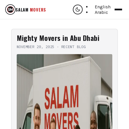
English
SALAM
MOVERS
Arabic
Mighty Movers in Abu Dhabi
NOVEMBER 20, 2025
·
RECENT BLOG