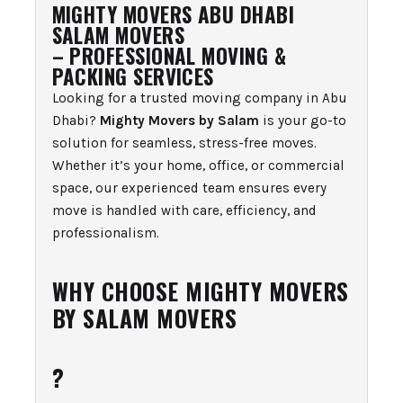
MIGHTY MOVERS ABU DHABI
SALAM MOVERS
– PROFESSIONAL MOVING &
PACKING SERVICES
Looking for a trusted moving company in Abu
Dhabi?
Mighty Movers by Salam
is your go-to
solution for seamless, stress-free moves.
Whether it’s your home, office, or commercial
space, our experienced team ensures every
move is handled with care, efficiency, and
professionalism.
WHY CHOOSE MIGHTY MOVERS
BY SALAM MOVERS
?