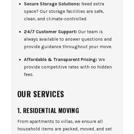
Secure Storage Solutions:
Need extra
space? Our storage facilities are safe,
clean, and climate-controlled.
24/7 Customer Support:
Our team is
always available to answer questions and
provide guidance throughout your move.
Affordable & Transparent Pricing:
We
provide competitive rates with no hidden
fees.
OUR SERVICES
1. RESIDENTIAL MOVING
From apartments to villas, we ensure all
household items are packed, moved, and set