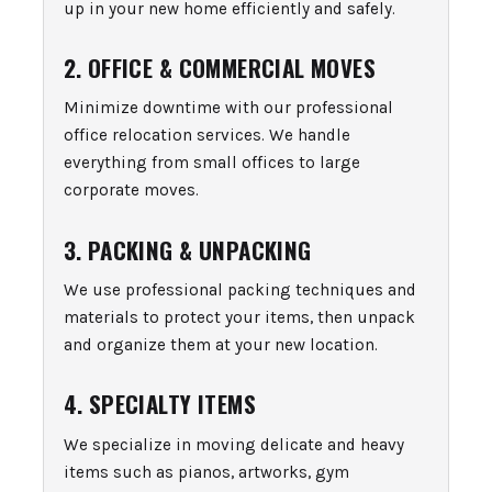
up in your new home efficiently and safely.
2. OFFICE & COMMERCIAL MOVES
Minimize downtime with our professional
office relocation services. We handle
everything from small offices to large
corporate moves.
3. PACKING & UNPACKING
We use professional packing techniques and
materials to protect your items, then unpack
and organize them at your new location.
4. SPECIALTY ITEMS
We specialize in moving delicate and heavy
items such as pianos, artworks, gym