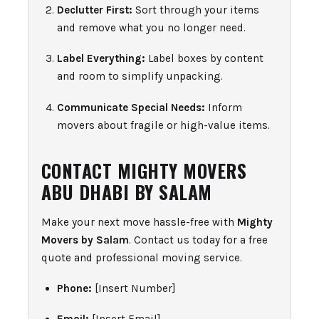
Declutter First:
Sort through your items
and remove what you no longer need.
Label Everything:
Label boxes by content
and room to simplify unpacking.
Communicate Special Needs:
Inform
movers about fragile or high-value items.
CONTACT MIGHTY MOVERS
ABU DHABI BY SALAM
Make your next move hassle-free with
Mighty
Movers by Salam
. Contact us today for a free
quote and professional moving service.
Phone:
[Insert Number]