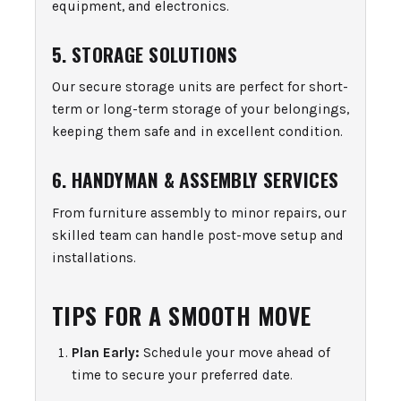
equipment, and electronics.
5. STORAGE SOLUTIONS
Our secure storage units are perfect for short-
term or long-term storage of your belongings,
keeping them safe and in excellent condition.
6. HANDYMAN & ASSEMBLY SERVICES
From furniture assembly to minor repairs, our
skilled team can handle post-move setup and
installations.
TIPS FOR A SMOOTH MOVE
Plan Early:
Schedule your move ahead of
time to secure your preferred date.