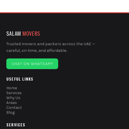
SALAM
MOVERS
Trusted movers and packers across the UAE —
careful, on-time, and affordable.
CHAT ON WHATSAPP
USEFUL LINKS
Home
Services
Why Us
Areas
Contact
Blog
SERVICES