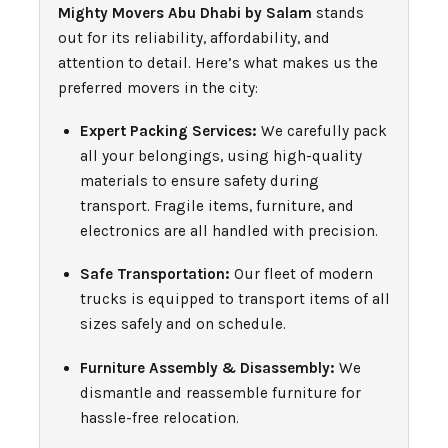
Mighty Movers Abu Dhabi by Salam
stands
out for its reliability, affordability, and
attention to detail. Here’s what makes us the
preferred movers in the city:
Expert Packing Services:
We carefully pack
all your belongings, using high-quality
materials to ensure safety during
transport. Fragile items, furniture, and
electronics are all handled with precision.
Safe Transportation:
Our fleet of modern
trucks is equipped to transport items of all
sizes safely and on schedule.
Furniture Assembly & Disassembly:
We
dismantle and reassemble furniture for
hassle-free relocation.