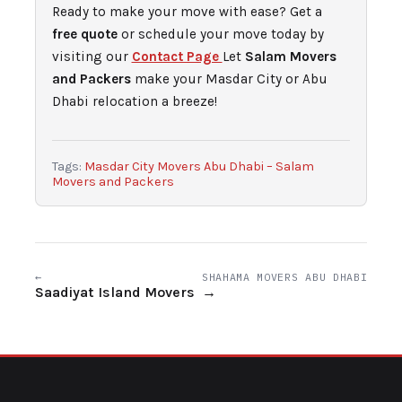
Ready to make your move with ease? Get a
free quote
or schedule your move today by
visiting our
Contact Page
Let
Salam Movers
and Packers
make your Masdar City or Abu
Dhabi relocation a breeze!
Tags:
Masdar City Movers Abu Dhabi – Salam
Movers and Packers
←
SHAHAMA MOVERS ABU DHABI
Saadiyat Island Movers
→