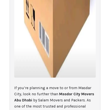
If you’re planning a move to or from Masdar
City, look no further than
Masdar City Movers
Abu Dhabi
by Salam Movers and Packers. As
one of the most trusted and professional