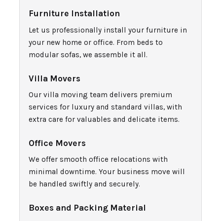
Furniture Installation
Let us professionally install your furniture in
your new home or office. From beds to
modular sofas, we assemble it all.
Villa Movers
Our villa moving team delivers premium
services for luxury and standard villas, with
extra care for valuables and delicate items.
Office Movers
We offer smooth office relocations with
minimal downtime. Your business move will
be handled swiftly and securely.
Boxes and Packing Material