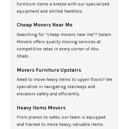
furniture items a breeze with our specialized
equipment and skilled handlers.
Cheap Movers Near Me
Searching for “cheap movers near me”? Salam
Movers offers quality moving services at
competitive rates in every corner of Abu
Dhabi.
Movers Furniture Upstairs
Need to move heavy items to upper floors? We
specialize in navigating stairways and
elevators safely and efficiently.
Heavy Items Movers
From pianos to safes, our team is equipped
and trained to move heavy, valuable items