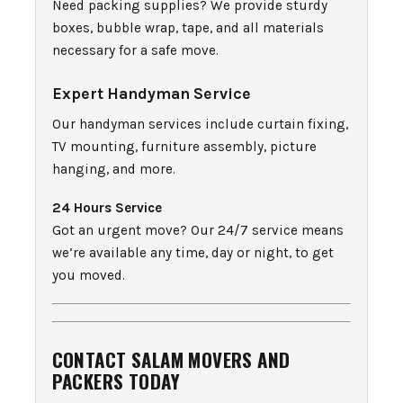
Need packing supplies? We provide sturdy
boxes, bubble wrap, tape, and all materials
necessary for a safe move.
Expert Handyman Service
Our handyman services include curtain fixing,
TV mounting, furniture assembly, picture
hanging, and more.
24 Hours Service
Got an urgent move? Our 24/7 service means
we’re available any time, day or night, to get
you moved.
CONTACT SALAM MOVERS AND
PACKERS TODAY