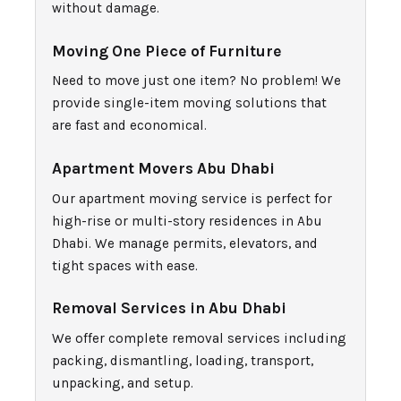
without damage.
Moving One Piec
e of Furniture
Need to move just one item? No problem! We
provide single-item moving solutions that
are fast and economical.
Apartment Movers Abu Dhabi
Our apartment moving service is perfect for
high-rise or multi-story residences in Abu
Dhabi. We manage permits, elevators, and
tight spaces with ease.
Removal Services in Abu Dhabi
We offer complete removal services including
packing, dismantling, loading, transport,
unpacking, and setup.