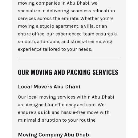
moving companies in Abu Dhabi, we
specialize in delivering seamless relocation
services across the emirate. Whether you’re
moving a studio apartment, a villa, or an
entire office, our experienced team ensures a
smooth, affordable, and stress-free moving
experience tailored to your needs.
OUR MOVING AND PACKING SERVICES
Local Movers Abu Dhabi
Our local moving services within Abu Dhabi
are designed for efficiency and care. We
ensure a quick and hassle-free move with
minimal disruption to your routine.
Moving Company Abu Dhabi