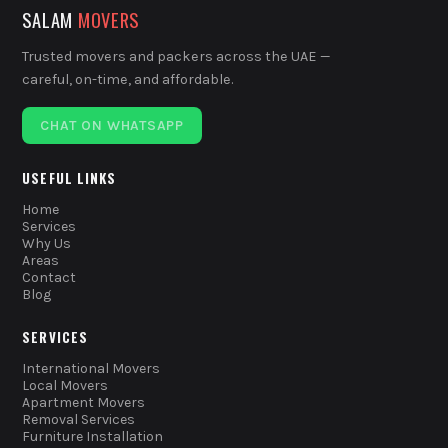
SALAM
MOVERS
Trusted movers and packers across the UAE —
careful, on-time, and affordable.
CHAT ON WHATSAPP
USEFUL LINKS
Home
Services
Why Us
Areas
Contact
Blog
SERVICES
International Movers
Local Movers
Apartment Movers
Removal Services
Furniture Installation