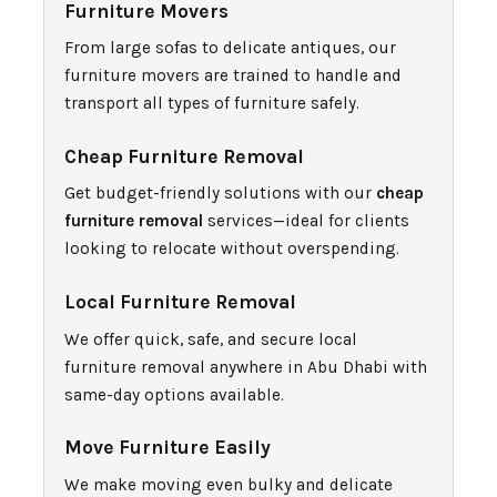
Furniture Movers
From large sofas to delicate antiques, our
furniture movers are trained to handle and
transport all types of furniture safely.
Cheap Furniture Removal
Get budget-friendly solutions with our
cheap
furniture removal
services—ideal for clients
looking to relocate without overspending.
Local Furniture Removal
We offer quick, safe, and secure local
furniture removal anywhere in Abu Dhabi with
same-day options available.
Move Furniture Easily
We make moving even bulky and delicate