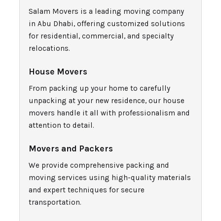
Salam Movers is a leading moving company
in Abu Dhabi, offering customized solutions
for residential, commercial, and specialty
relocations.
House Movers
From packing up your home to carefully
unpacking at your new residence, our house
movers handle it all with professionalism and
attention to detail.
Movers and Packers
We provide comprehensive packing and
moving services using high-quality materials
and expert techniques for secure
transportation.