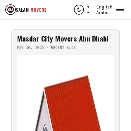
English
SALAM
MOVERS
Arabic
Masdar City Movers Abu Dhabi
MAY 10, 2025
·
RECENT BLOG