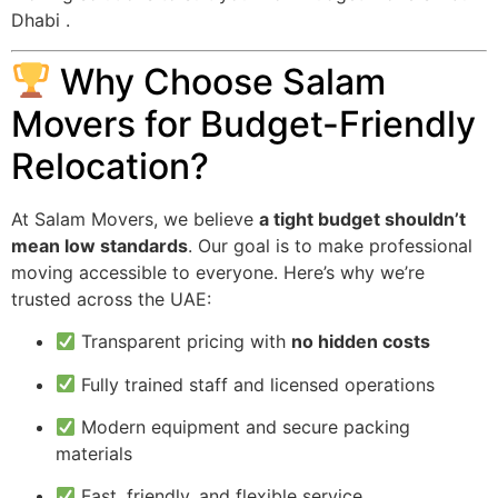
Dhabi .
Why Choose Salam
Movers for Budget-Friendly
Relocation?
At Salam Movers, we believe
a tight budget shouldn’t
mean low standards
. Our goal is to make professional
moving accessible to everyone. Here’s why we’re
trusted across the UAE:
Transparent pricing with
no hidden costs
Fully trained staff and licensed operations
Modern equipment and secure packing
materials
Fast, friendly, and flexible service