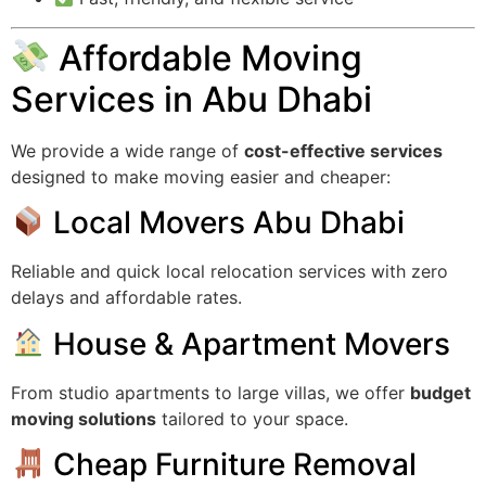
Affordable Moving
Services in Abu Dhabi
We provide a wide range of
cost-effective services
designed to make moving easier and cheaper:
Local Movers Abu Dhabi
Reliable and quick local relocation services with zero
delays and affordable rates.
House & Apartment Movers
From studio apartments to large villas, we offer
budget
moving solutions
tailored to your space.
Cheap Furniture Removal