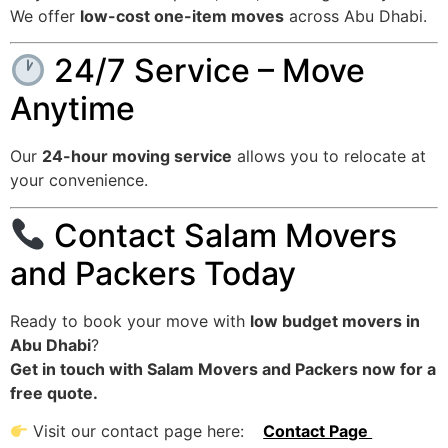
We offer
low-cost one-item moves
across Abu Dhabi.
24/7 Service – Move
Anytime
Our
24-hour moving service
allows you to relocate at
your convenience.
Contact Salam Movers
and Packers Today
Ready to book your move with
low budget movers in
Abu Dhabi
?
Get in touch with Salam Movers and Packers now for a
free quote.
Visit our contact page here:
Contact Page