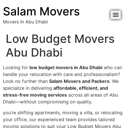
content
Salam Movers
Movers In Abu Dhabi
Movers In Abu Dhabi نقل اثاث أبوظبي
Movers In Abu Dhabi نقل اثاث أبوظبي
Low Budget Movers
Abu Dhabi
Looking for
low budget movers in Abu Dhabi
who can
handle your relocation with care and professionalism?
Look no further than
Salam Movers and Packers
. We
specialize in delivering
affordable, efficient, and
stress-free moving services
across all areas of Abu
Dhabi—without compromising on quality.
you’re shifting apartments, moving a villa, or relocating
your office, our experienced team provides tailored
moving solutions to suit your Low Budget Movers Abu