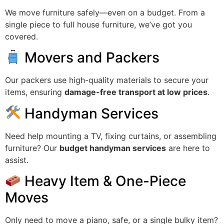
We move furniture safely—even on a budget. From a
single piece to full house furniture, we’ve got you
covered.
Movers and Packers
Our packers use high-quality materials to secure your
items, ensuring
damage-free transport at low prices
.
Handyman Services
Need help mounting a TV, fixing curtains, or assembling
furniture? Our
budget handyman services
are here to
assist.
Heavy Item & One-Piece
Moves
Only need to move a piano, safe, or a single bulky item?