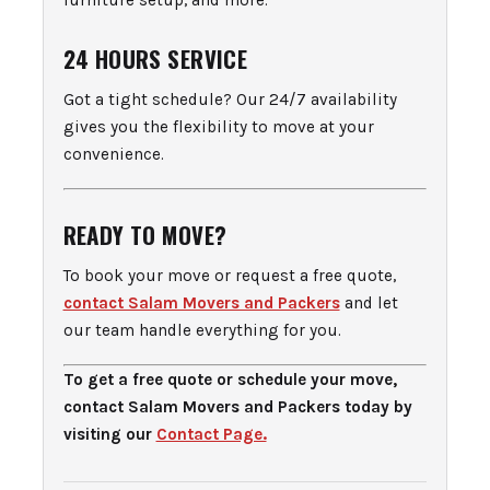
furniture setup, and more.
24 HOURS SERVICE
Got a tight schedule? Our 24/7 availability
gives you the flexibility to move at your
convenience.
READY TO MOVE?
To book your move or request a free quote,
contact Salam Movers and Packers
and let
our team handle everything for you.
To get a free quote or schedule your move,
contact Salam Movers and Packers today by
visiting our
Contact Page.