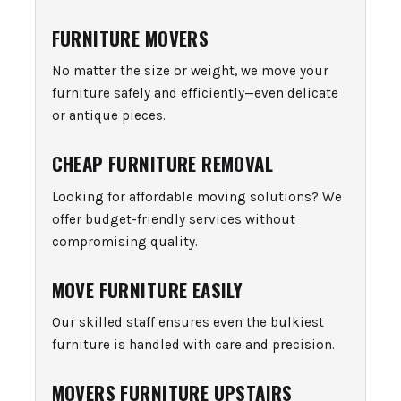
FURNITURE MOVERS
No matter the size or weight, we move your
furniture safely and efficiently—even delicate
or antique pieces.
CHEAP FURNITURE REMOVAL
Looking for affordable moving solutions? We
offer budget-friendly services without
compromising quality.
MOVE FURNITURE EASILY
Our skilled staff ensures even the bulkiest
furniture is handled with care and precision.
MOVERS FURNITURE UPSTAIRS