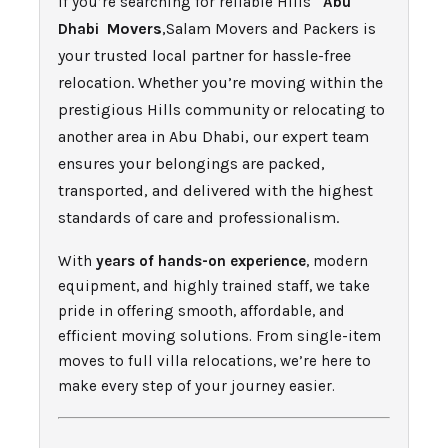
If you’re searching for reliable Hills
Abu
Movers
,Salam Movers and Packers is
Dhabi
your trusted local partner for hassle-free
relocation. Whether you’re moving within the
prestigious Hills community or relocating to
another area in Abu Dhabi, our expert team
ensures your belongings are packed,
transported, and delivered with the highest
standards of care and professionalism.
With
years of hands-on experience
, modern
equipment, and highly trained staff, we take
pride in offering smooth, affordable, and
efficient moving solutions. From single-item
moves to full villa relocations, we’re here to
make every step of your journey easier.