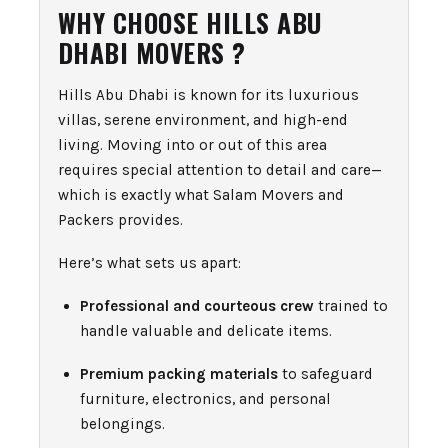
WHY CHOOSE HILLS ABU
DHABI MOVERS ?
Hills Abu Dhabi is known for its luxurious
villas, serene environment, and high-end
living. Moving into or out of this area
requires special attention to detail and care—
which is exactly what Salam Movers and
Packers provides.
Here’s what sets us apart:
Professional and courteous crew
trained to
handle valuable and delicate items.
Premium packing materials
to safeguard
furniture, electronics, and personal
belongings.