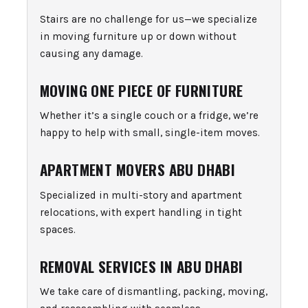
Stairs are no challenge for us—we specialize
in moving furniture up or down without
causing any damage.
MOVING ONE PIECE OF FURNITURE
Whether it’s a single couch or a fridge, we’re
happy to help with small, single-item moves.
APARTMENT MOVERS ABU DHABI
Specialized in multi-story and apartment
relocations, with expert handling in tight
spaces.
REMOVAL SERVICES IN ABU DHABI
We take care of dismantling, packing, moving,