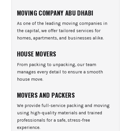
MOVING COMPANY ABU DHABI
As one of the leading moving companies in
the capital, we offer tailored services for
homes, apartments, and businesses alike.
HOUSE MOVERS
From packing to unpacking, our team
manages every detail to ensure a smooth
house move.
MOVERS AND PACKERS
We provide full-service packing and moving
using high-quality materials and trained
professionals for a safe, stress-free
experience.