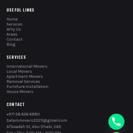
USEFUL LINKS
Home
Services
Why Us
Areas
Contact
Blog
SERVICES
International Movers
Local Movers
Apartment Movers
Removal Services
Furniture Installation
House Movers
CONTACT
+971 58 626 6880
Salammovers2025@gmail.com
Al'Saadah St, Abu Dhabi, UAE
Sat – Thu: 7:00 AM – 11:00 PM