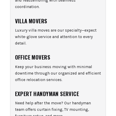
and reassembling with seamless
coordination.
VILLA MOVERS
Luxury villa moves are our specialty—expect
white-glove service and attention to every
detail.
OFFICE MOVERS
Keep your business moving with minimal
downtime through our organized and efficient
office relocation services.
EXPERT HANDYMAN SERVICE
Need help after the move? Our handyman
team offers curtain fixing, TV mounting,