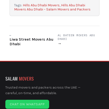
Tags:
Hills Abu Dhabi Movers
,
Hills Abu Dhabi
Movers Abu Dhabi – Salam Movers and Packers
←
AL BATEEN MOVERS ABU
Liwa Street Movers Abu
DHABI
→
Dhabi
SALAM
MOVERS
Trusted movers and packers across the UAE —
careful, on-time, and affordable.
CHAT ON WHATSAPP