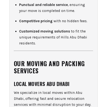
Punctual and reliable service
, ensuring
your move is completed on time.
Competitive pricing
with no hidden fees.
Customized moving solutions
to fit the
unique requirements of Hills Abu Dhabi
residents.
OUR MOVING AND PACKING
SERVICES
LOCAL MOVERS ABU DHABI
We specialize in local moves within Abu
Dhabi, offering fast and secure relocation
services with minimal disruption to your day.