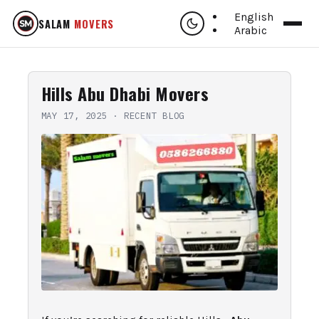
English
SALAM
MOVERS
Arabic
Hills Abu Dhabi Movers
MAY 17, 2025
·
RECENT BLOG