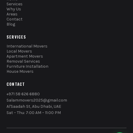
Services
Why Us
Areas
Contact
Blog
SERVICES
International Movers
Local Movers
Apartment Movers
Removal Services
Furniture Installation
House Movers
CONTACT
+971 58 626 6880
Salammovers2025@gmail.com
Al'Saadah St, Abu Dhabi, UAE
Sat – Thu: 7:00 AM – 11:00 PM