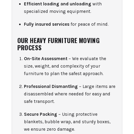
Efficient loading and unloading
with
specialized moving equipment.
Fully insured services
for peace of mind.
OUR HEAVY FURNITURE MOVING
PROCESS
On-Site Assessment
– We evaluate the
size, weight, and complexity of your
furniture to plan the safest approach.
Professional Dismantling
– Large items are
disassembled where needed for easy and
safe transport.
Secure Packing
– Using protective
blankets, bubble wrap, and sturdy boxes,
we ensure zero damage.