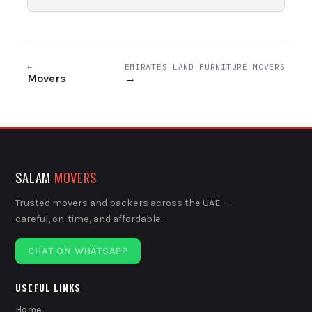
←
EMIRATES LAND FURNITURE MOVERS
Movers
→
SALAM
MOVERS
Trusted movers and packers across the UAE —
careful, on-time, and affordable.
CHAT ON WHATSAPP
USEFUL LINKS
Home