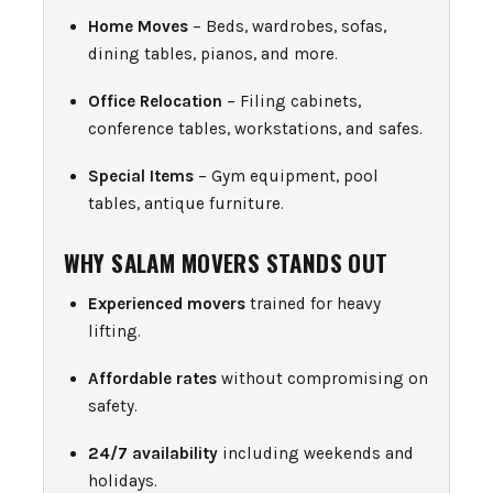
Home Moves
– Beds, wardrobes, sofas,
dining tables, pianos, and more.
Office Relocation
– Filing cabinets,
conference tables, workstations, and safes.
Special Items
– Gym equipment, pool
tables, antique furniture.
WHY SALAM MOVERS STANDS OUT
Experienced movers
trained for heavy
lifting.
Affordable rates
without compromising on
safety.
24/7 availability
including weekends and
holidays.