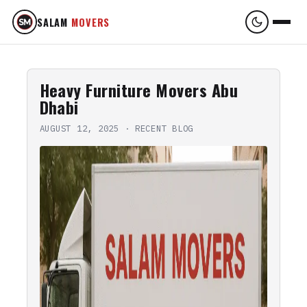
SALAM
MOVERS
Heavy Furniture Movers Abu
Dhabi
AUGUST 12, 2025
·
RECENT BLOG