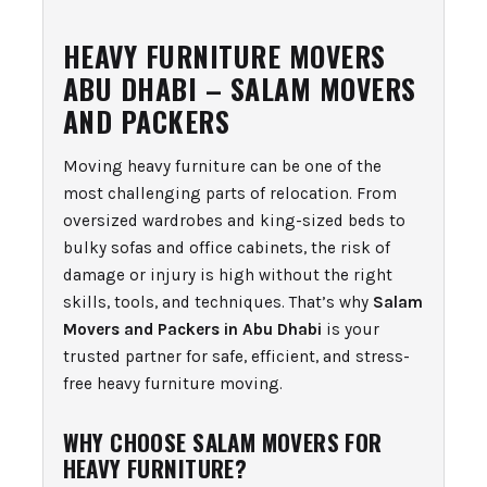
HEAVY FURNITURE MOVERS
ABU DHABI – SALAM MOVERS
AND PACKERS
Moving heavy furniture can be one of the
most challenging parts of relocation. From
oversized wardrobes and king-sized beds to
bulky sofas and office cabinets, the risk of
damage or injury is high without the right
skills, tools, and techniques. That’s why
Salam
Movers and Packers in Abu Dhabi
is your
trusted partner for safe, efficient, and stress-
free heavy furniture moving.
WHY CHOOSE SALAM MOVERS FOR
HEAVY FURNITURE?