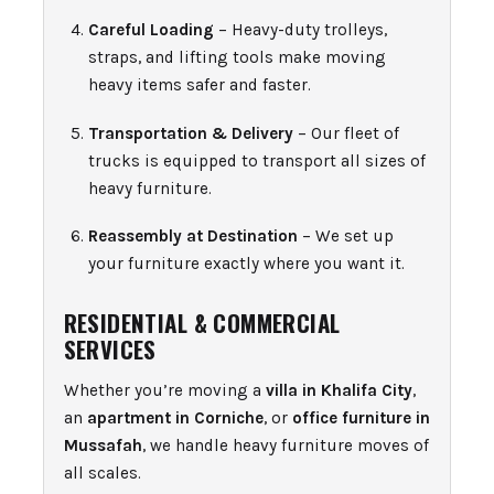
Careful Loading
– Heavy-duty trolleys,
straps, and lifting tools make moving
heavy items safer and faster.
Transportation & Delivery
– Our fleet of
trucks is equipped to transport all sizes of
heavy furniture.
Reassembly at Destination
– We set up
your furniture exactly where you want it.
RESIDENTIAL & COMMERCIAL
SERVICES
Whether you’re moving a
villa in Khalifa City
,
an
apartment in Corniche
, or
office furniture in
Mussafah
, we handle heavy furniture moves of
all scales.