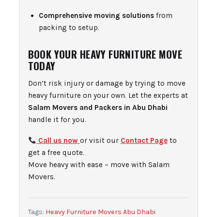
Comprehensive moving solutions
from
packing to setup.
BOOK YOUR HEAVY FURNITURE MOVE
TODAY
Don’t risk injury or damage by trying to move
heavy furniture on your own. Let the experts at
Salam Movers and Packers in Abu Dhabi
handle it for you.
Call us now
or visit our
Contact Page
to
get a free quote.
Move heavy with ease – move with Salam
Movers.
Tags:
Heavy Furniture Movers Abu Dhabi