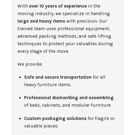
With
over 10 years of experience
in the
moving industry, we specialize in handling
large and heavy items
with precision. Our
trained team uses professional equipment,
advanced packing methods, and safe lifting
techniques to protect your valuables during
every stage of the move.
We provide:
Safe and secure transportation
for all
heavy furniture items.
Professional dismantling and assembling
of beds, cabinets, and modular furniture.
Custom packaging solutions
for fragile or
valuable pieces.