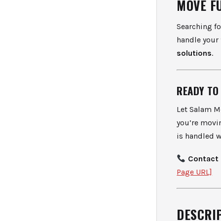
MOVE F
Searching f
handle your
solutions
.
READY TO
Let Salam Mo
you’re movin
is handled w
Contact 
Page URL]
DESCRIP