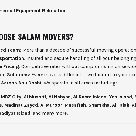
rcial Equipment Relocation
OOSE SALAM MOVERS?
ced Team
: More than a decade of successful moving operation
sportation
: Insured and secure handling of all your belonging
e Pricing
: Competitive rates without compromising on service
ed Solutions
: Every move is different — we tailor it to your ne
 Across Abu Dhabi
: We operate in all areas including:
,
MBZ City
,
Al Mushrif
,
Al Nahyan
,
Al Reem Island
,
Yas Island
,
s
,
Madinat Zayed
,
Al Muroor
,
Musaffah
,
Shamkha
,
Al Falah
,
A
aadiyat Island
, and many more.