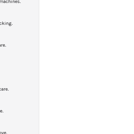
 machines.
cking.
re.
are.
e.
ove.