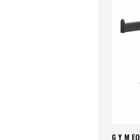
G Y M E