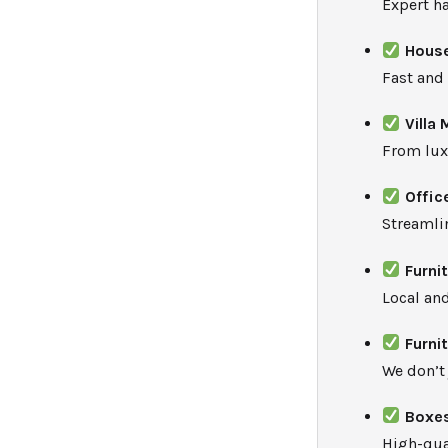
Expert ha
House
Fast and
Villa
From lux
Offic
Streamli
Furni
Local an
Furni
We don’t
Boxes
High-qua