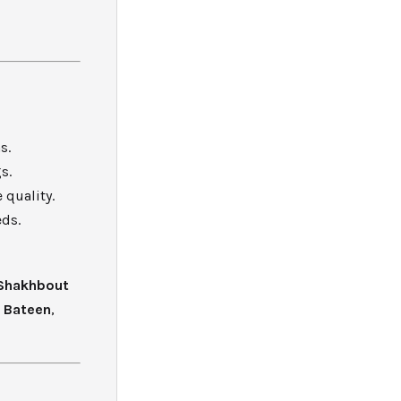
s.
s.
 quality.
eds.
Shakhbout
l Bateen
,