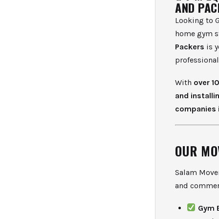
AND PAC
Looking to G
home gym st
Packers
is y
professiona
With
over 1
and installi
companies 
OUR MO
Salam Movers
and commerc
Gym 