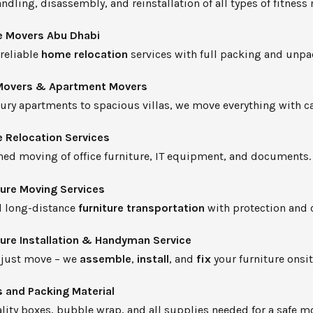
ndling, disassembly, and reinstallation of all types of fitness
 Movers Abu Dhabi
 reliable
home relocation
services with full packing and unpa
 Movers & Apartment Movers
ury apartments to spacious villas, we move everything with ca
e Relocation Services
ned moving of office furniture, IT equipment, and documents.
ture Moving Services
d long-distance
furniture transportation
with protection and c
ture Installation & Handyman Service
 just move – we
assemble
,
install
, and
fix
your furniture onsit
 and Packing Material
lity boxes, bubble wrap, and all supplies needed for a safe m