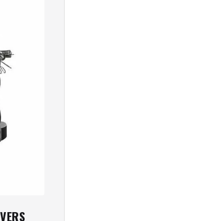
OVERS