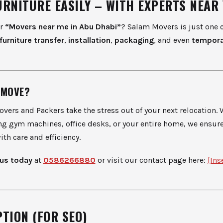
URNITURE EASILY – WITH EXPERTS NEAR
or
“Movers near me in Abu Dhabi”
? Salam Movers is just one c
furniture transfer
,
installation
,
packaging
, and even
tempora
 MOVE?
vers and Packers take the stress out of your next relocation.
g gym machines, office desks, or your entire home, we ensur
ith care and efficiency.
us today
at
0586266880
or visit our contact page here:
[Ins
TION (FOR SEO)