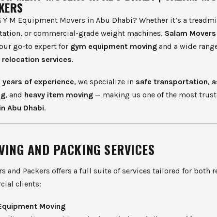
KERS
 Y M Equipment Movers in Abu Dhabi? Whether it’s a treadmill,
ation, or commercial-grade weight machines,
Salam Movers
our go-to expert for
gym equipment moving
and a wide range
l
relocation services
.
0 years of experience
, we specialize in
safe transportation
,
a
ng
, and
heavy item moving
— making us one of the most trus
in Abu Dhabi
.
VING AND PACKING SERVICES
 and Packers offers a full suite of services tailored for both r
ial clients:
Equipment Moving