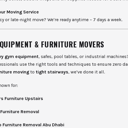
ur Moving Service
y or late-night move? We’re ready anytime – 7 days a week.
EQUIPMENT & FURNITURE MOVERS
vy gym equipment
, safes, pool tables, or industrial machines
essionals use the right tools and techniques to ensure zero 
rniture moving
to
tight stairways
, we’ve done it all.
nown for:
s Furniture Upstairs
 Furniture Removal
 Furniture Removal Abu Dhabi