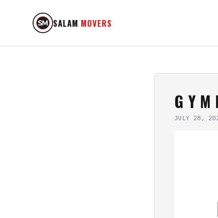
SALAM
MOVERS
G Y M 
JULY 28, 20