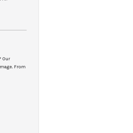
? Our
damage. From