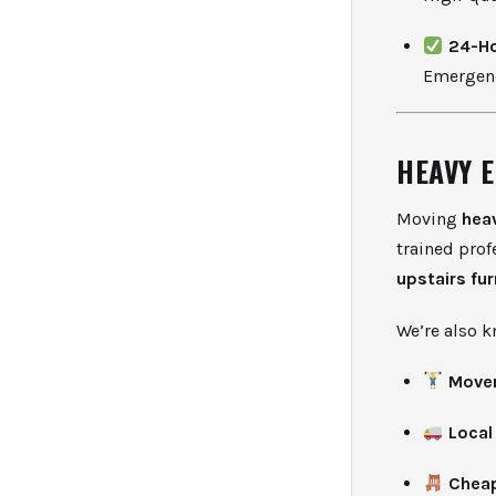
24-Ho
Emergenc
HEAVY 
Moving
hea
trained prof
upstairs fu
We’re also k
Mover
Local
Cheap