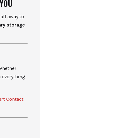
 YOU
all away to
ry storage
 Whether
e everything
ert Contact