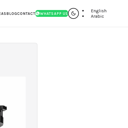
English
EAS
BLOG
CONTACT
WHATSAPP US
Arabic