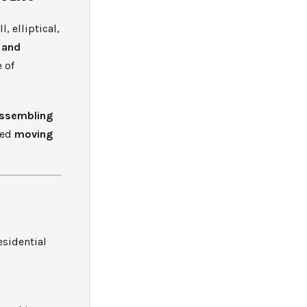
 elliptical,
 and
 of
ssembling
ted
moving
esidential