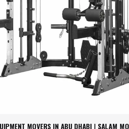
QUIPMENT MOVERS IN ABU DHABI | SALAM M