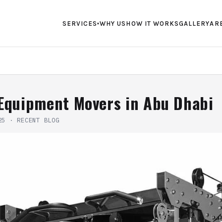
SERVICES
WHY US
HOW IT WORKS
GALLERY
AR
▾
Equipment Movers in Abu Dhabi
25
·
RECENT BLOG