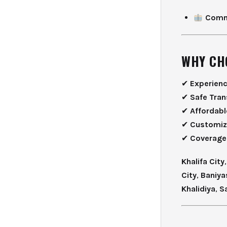
Comme
WHY CH
✔
Experien
✔
Safe Tran
✔
Affordabl
✔
Customiz
✔
Coverage
Khalifa City
City
,
Baniya
Khalidiya
,
S