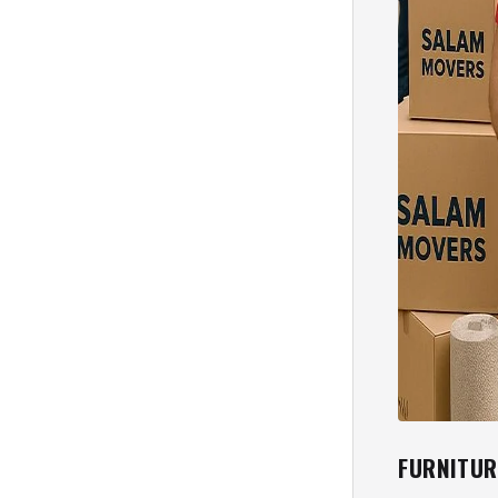
FURNITUR