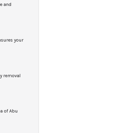
fe and
nsures your
ly removal
ea of Abu