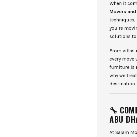
When it com
Movers and
techniques, 
you’re movin
solutions t
From villas 
every move 
furniture is
why we treat
destination.
🔧 COM
ABU DH
At Salam Mov