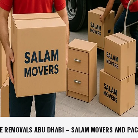
E REMOVALS ABU DHABI – SALAM MOVERS AND PA