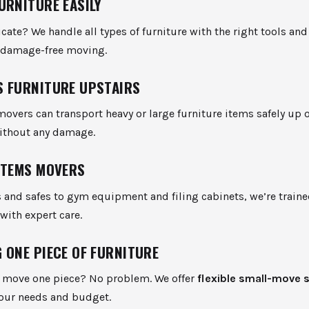
URNITURE EASILY
icate? We handle all types of furniture with the right tools an
d damage-free moving.
 FURNITURE UPSTAIRS
movers can transport heavy or large furniture items safely up
without any damage.
ITEMS MOVERS
 and safes to gym equipment and filing cabinets, we’re train
with expert care.
 ONE PIECE OF FURNITURE
o move one piece? No problem. We offer
flexible small-move 
your needs and budget.