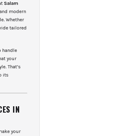
at
Salam
, and modern
ble. Whether
vide tailored
o handle
hat your
le. That’s
o its
ES IN
 make your