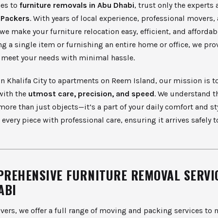
es to
furniture removals in Abu Dhabi
, trust only the experts 
 Packers
. With years of local experience, professional movers
we make your furniture relocation easy, efficient, and afforda
g a single item or furnishing an entire home or office, we pro
o meet your needs with minimal hassle.
in Khalifa City to apartments on Reem Island, our mission is t
with the
utmost care, precision, and speed
. We understand t
 more than just objects—it’s a part of your daily comfort and sty
 every piece with professional care, ensuring it arrives safely t
PREHENSIVE FURNITURE REMOVAL SERVIC
ABI
ers, we offer a full range of moving and packing services to