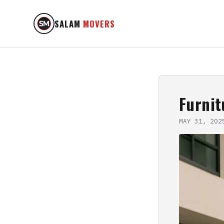
SALAM
MOVERS
Furni
MAY 31, 202