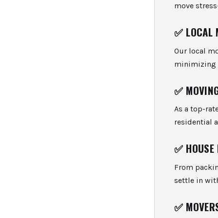
move stress-
✅
LOCAL 
Our local mo
minimizing d
✅
MOVING
As a top-rat
residential 
✅
HOUSE
From packin
settle in wit
✅
MOVER