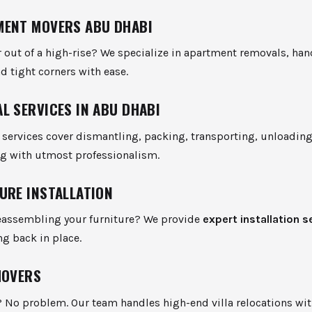
ENT MOVERS ABU DHABI
 out of a high-rise? We specialize in apartment removals, hand
nd tight corners with ease.
L SERVICES IN ABU DHABI
services cover dismantling, packing, transporting, unloading
g with utmost professionalism.
URE INSTALLATION
eassembling your furniture? We provide
expert installation s
ng back in place.
MOVERS
? No problem. Our team handles high-end villa relocations wit