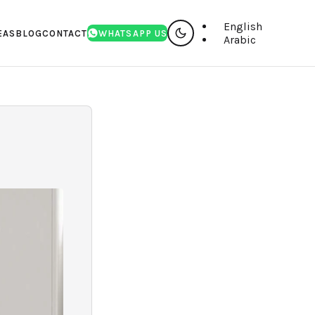
English
EAS
BLOG
CONTACT
WHATSAPP US
Arabic