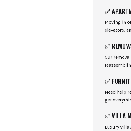
✅
APARTM
Moving in or
elevators, a
✅
REMOVA
Our removal 
reassemblin
✅
FURNIT
Need help r
get everythi
✅
VILLA 
Luxury villa