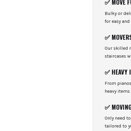
✅
MOVE F
Bulky or del
for easy an
✅
MOVERS
Our skilled 
staircases 
✅
HEAVY 
From pianos
heavy items 
✅
MOVING
Only need t
tailored to 