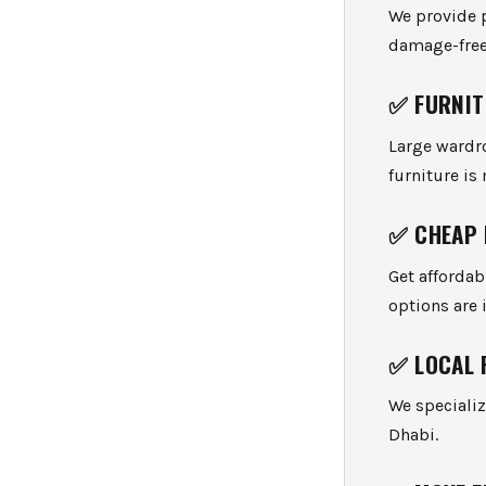
We provide p
damage-free 
✅
FURNIT
Large wardro
furniture is
✅
CHEAP 
Get afforda
options are 
✅
LOCAL 
We specializ
Dhabi.