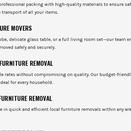
rofessional packing with high-quality materials to ensure sa
transport of all your items.
URE MOVERS
be, delicate glass table, or a full living room set—our team e
 moved safely and securely.
FURNITURE REMOVAL
ble rates without compromising on quality. Our budget-friend
ideal for every household.
FURNITURE REMOVAL
e in quick and efficient local furniture removals within any ar