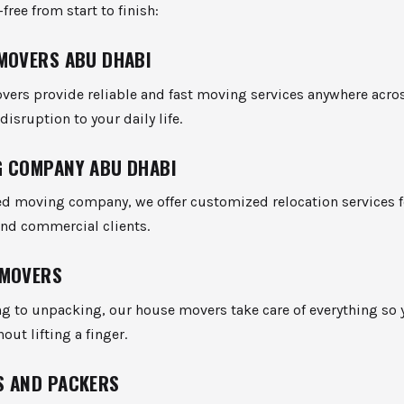
free from start to finish:
MOVERS ABU DHABI
vers provide reliable and fast moving services anywhere across
isruption to your daily life.
 COMPANY ABU DHABI
ed moving company, we offer customized relocation services f
and commercial clients.
 MOVERS
g to unpacking, our house movers take care of everything so 
hout lifting a finger.
S AND PACKERS