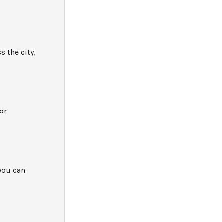
 the city,
or
you can