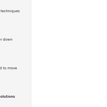
d techniques
 or down
ed to move
solutions