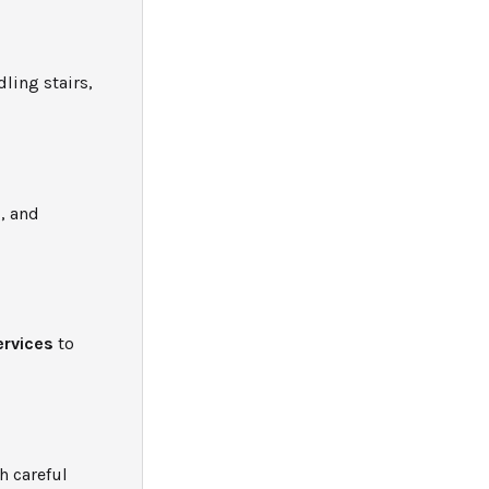
ling stairs,
, and
ervices
to
h careful