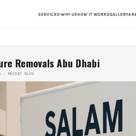
SERVICES
WHY US
HOW IT WORKS
GALLERY
AR
▾
ture Removals Abu Dhabi
5
·
RECENT BLOG