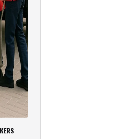
CKERS