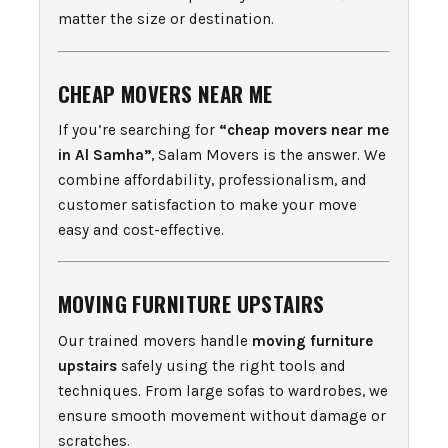
matter the size or destination.
CHEAP MOVERS NEAR ME
If you’re searching for
“cheap movers near me
in Al Samha”
, Salam Movers is the answer. We
combine affordability, professionalism, and
customer satisfaction to make your move
easy and cost-effective.
MOVING FURNITURE UPSTAIRS
Our trained movers handle
moving furniture
upstairs
safely using the right tools and
techniques. From large sofas to wardrobes, we
ensure smooth movement without damage or
scratches.