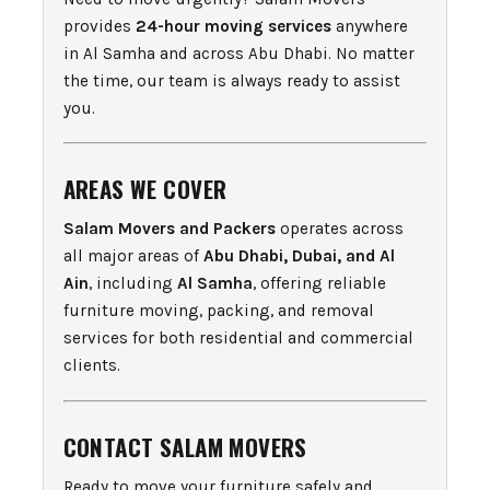
provides
24-hour moving services
anywhere
in Al Samha and across Abu Dhabi. No matter
the time, our team is always ready to assist
you.
AREAS WE COVER
Salam Movers and Packers
operates across
all major areas of
Abu Dhabi, Dubai, and Al
Ain
, including
Al Samha
, offering reliable
furniture moving, packing, and removal
services for both residential and commercial
clients.
CONTACT SALAM MOVERS
Ready to move your furniture safely and