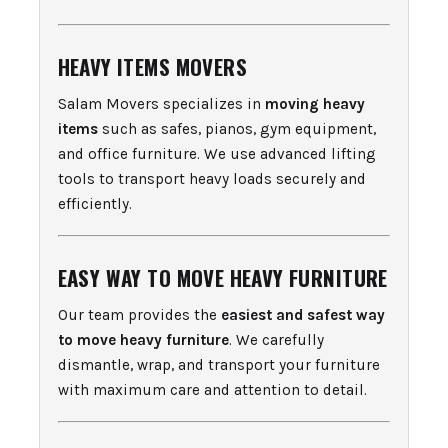
HEAVY ITEMS MOVERS
Salam Movers specializes in
moving heavy
items
such as safes, pianos, gym equipment,
and office furniture. We use advanced lifting
tools to transport heavy loads securely and
efficiently.
EASY WAY TO MOVE HEAVY FURNITURE
Our team provides the
easiest and safest way
to move heavy furniture
. We carefully
dismantle, wrap, and transport your furniture
with maximum care and attention to detail.