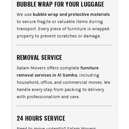
BUBBLE WRAP FOR YOUR LUGGAGE
We use
bubble wrap and protective materials
to secure fragile or valuable items during
transport. Every piece of furniture is wrapped
properly to prevent scratches or damage.
REMOVAL SERVICE
Salam Movers offers complete
furniture
removal services in Al Samha
, including
household, office, and commercial moves. We
handle every step from packing to delivery
with professionalism and care.
24 HOURS SERVICE
Need to move urgently? Salam Movers