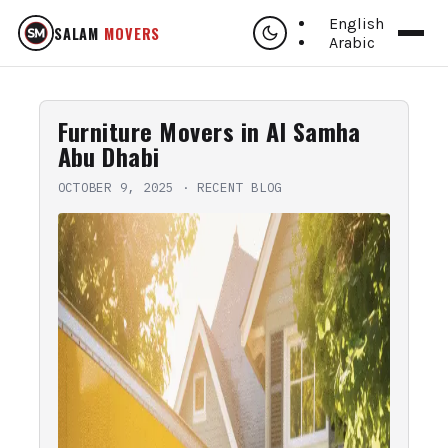
English
SALAM
MOVERS
Arabic
Furniture Movers in Al Samha
Abu Dhabi
OCTOBER 9, 2025
·
RECENT BLOG