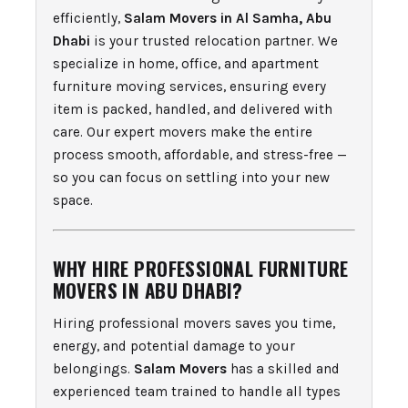
efficiently,
Salam Movers in Al Samha, Abu
Dhabi
is your trusted relocation partner. We
specialize in home, office, and apartment
furniture moving services, ensuring every
item is packed, handled, and delivered with
care. Our expert movers make the entire
process smooth, affordable, and stress-free —
so you can focus on settling into your new
space.
WHY HIRE PROFESSIONAL FURNITURE
MOVERS IN ABU DHABI?
Hiring professional movers saves you time,
energy, and potential damage to your
belongings.
Salam Movers
has a skilled and
experienced team trained to handle all types