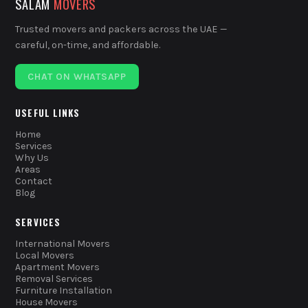
SALAM
MOVERS
Trusted movers and packers across the UAE —
careful, on-time, and affordable.
CHAT ON WHATSAPP
USEFUL LINKS
Home
Services
Why Us
Areas
Contact
Blog
SERVICES
International Movers
Local Movers
Apartment Movers
Removal Services
Furniture Installation
House Movers