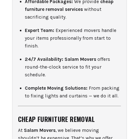
Affordable Packages:
We provide
cheap
furniture removal services
without
sacrificing quality.
Expert Team:
Experienced movers handle
your items professionally from start to
finish.
24/7 Availability:
Salam Movers
offers
round-the-clock service to fit your
schedule.
Complete Moving Solutions:
From packing
to fixing lights and curtains — we do it all.
CHEAP FURNITURE REMOVAL
At
Salam Movers
, we believe moving
shouldn’t be expensive. That’s why we offer