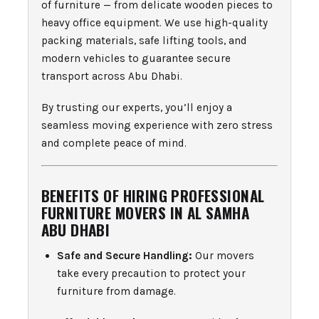
of furniture — from delicate wooden pieces to
heavy office equipment. We use high-quality
packing materials, safe lifting tools, and
modern vehicles to guarantee secure
transport across Abu Dhabi.
By trusting our experts, you’ll enjoy a
seamless moving experience with zero stress
and complete peace of mind.
BENEFITS OF HIRING PROFESSIONAL
FURNITURE MOVERS IN AL SAMHA
ABU DHABI
Safe and Secure Handling:
Our movers
take every precaution to protect your
furniture from damage.