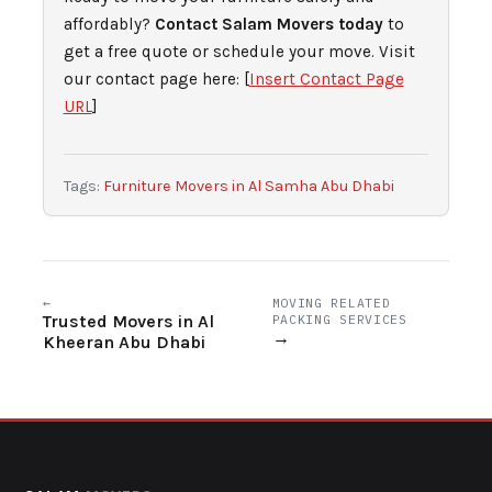
affordably?
Contact Salam Movers today
to
get a free quote or schedule your move. Visit
our contact page here: [
Insert Contact Page
URL
]
Tags:
Furniture Movers in Al Samha Abu Dhabi
←
MOVING RELATED
Trusted Movers in Al
PACKING SERVICES
→
Kheeran Abu Dhabi