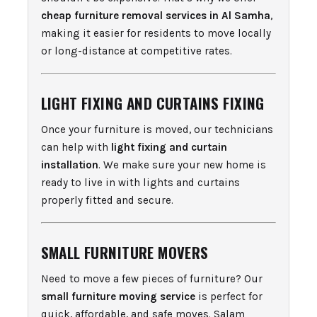
cheap furniture removal services in Al Samha
,
making it easier for residents to move locally
or long-distance at competitive rates.
LIGHT FIXING AND CURTAINS FIXING
Once your furniture is moved, our technicians
can help with
light fixing and curtain
installation
. We make sure your new home is
ready to live in with lights and curtains
properly fitted and secure.
SMALL FURNITURE MOVERS
Need to move a few pieces of furniture? Our
small furniture moving service
is perfect for
quick, affordable, and safe moves. Salam