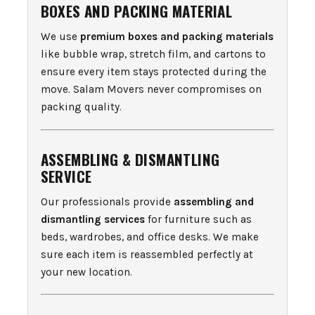
BOXES AND PACKING MATERIAL
We use
premium boxes and packing materials
like bubble wrap, stretch film, and cartons to
ensure every item stays protected during the
move. Salam Movers never compromises on
packing quality.
ASSEMBLING & DISMANTLING
SERVICE
Our professionals provide
assembling and
dismantling services
for furniture such as
beds, wardrobes, and office desks. We make
sure each item is reassembled perfectly at
your new location.