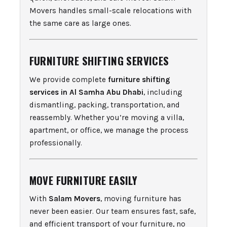
Movers handles small-scale relocations with
the same care as large ones.
FURNITURE SHIFTING SERVICES
We provide complete
furniture shifting
services in Al Samha Abu Dhabi
, including
dismantling, packing, transportation, and
reassembly. Whether you’re moving a villa,
apartment, or office, we manage the process
professionally.
MOVE FURNITURE EASILY
With
Salam Movers
, moving furniture has
never been easier. Our team ensures fast, safe,
and efficient transport of your furniture, no