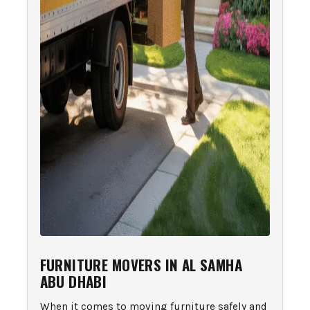
FURNITURE MOVERS IN AL SAMHA
ABU DHABI
When it comes to moving furniture safely and