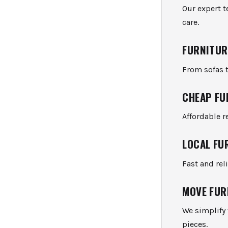
Our expert 
care.
FURNITUR
From sofas t
CHEAP FU
Affordable r
LOCAL FU
Fast and re
MOVE FUR
We simplify 
pieces.