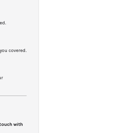
ed.
you covered.
ur
 touch with