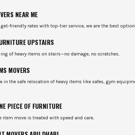
VERS NEAR ME
get-friendly rates with top-tier service, we are the best option
URNITURE UPSTAIRS
ling of heavy items on stairs—no damage, no scratches.
EMS MOVERS
e in the safe relocation of heavy items like safes, gym equipm
NE PIECE OF FURNITURE
e item move is treated with speed and care.
T MOVERS ABU DHABI