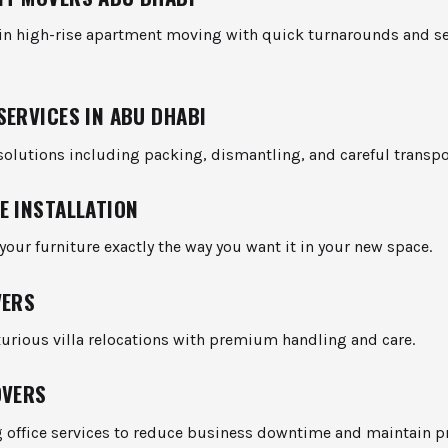
 in high-rise apartment moving with quick turnarounds and se
SERVICES IN ABU DHABI
olutions including packing, dismantling, and careful transpo
E INSTALLATION
 your furniture exactly the way you want it in your new space.
VERS
uxurious villa relocations with premium handling and care.
OVERS
 office services to reduce business downtime and maintain pr