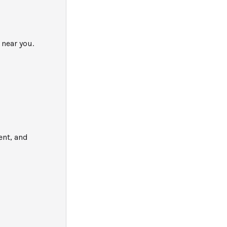
 near you.
ent, and