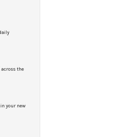
daily
 across the
 in your new