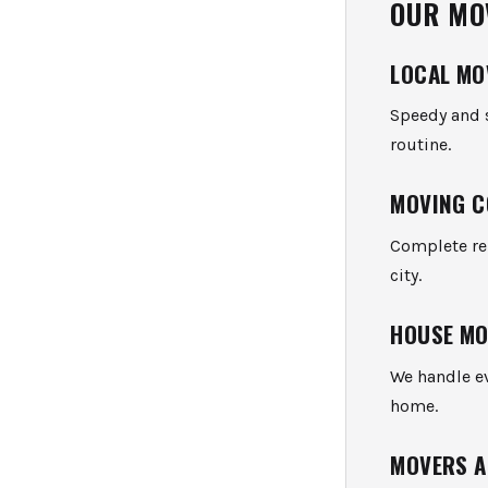
OUR MO
LOCAL MO
Speedy and s
routine.
MOVING C
Complete rel
city.
HOUSE M
We handle ev
home.
MOVERS A