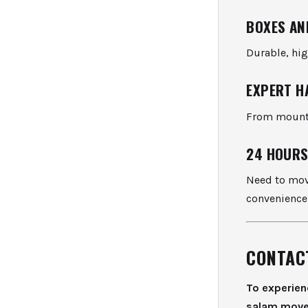
BOXES AN
Durable, hig
EXPERT H
From mounti
24 HOURS
Need to move
convenience
CONTAC
To experien
salam move