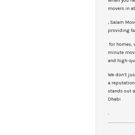
When you ne
movers in a
, Salam Move
providing f
for homes, v
minute move 
and high-qua
We don’t jus
a reputation
stands out 
Dhabi
.