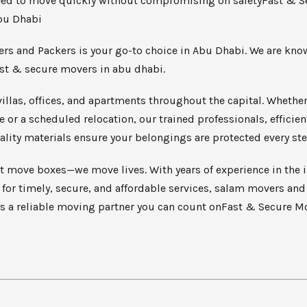
ed to move quickly without compromising on safetyFast & S
bu Dhabi
rs and Packers is your go-to choice in Abu Dhabi. We are kno
ast & secure movers in abu dhabi.
illas, offices, and apartments throughout the capital. Whether i
or a scheduled relocation, our trained professionals, efficient
lity materials ensure your belongings are protected every ste
t move boxes—we move lives. With years of experience in the 
 for timely, secure, and affordable services, salam movers an
as a reliable moving partner you can count onFast & Secure M