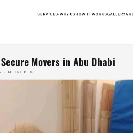
SERVICES
WHY US
HOW IT WORKS
GALLERY
AR
▾
 Secure Movers in Abu Dhabi
5
·
RECENT BLOG