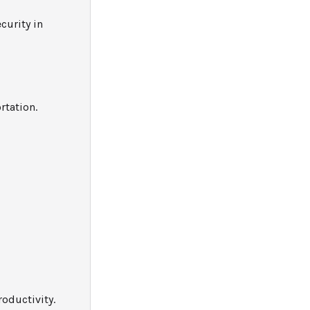
curity in
rtation.
oductivity.