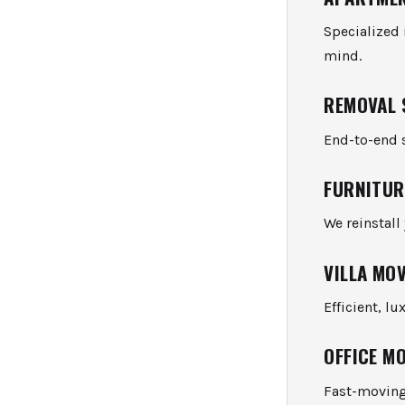
Specialized
mind.
REMOVAL 
End-to-end s
FURNITUR
We reinstall
VILLA MO
Efficient, l
OFFICE M
Fast-moving