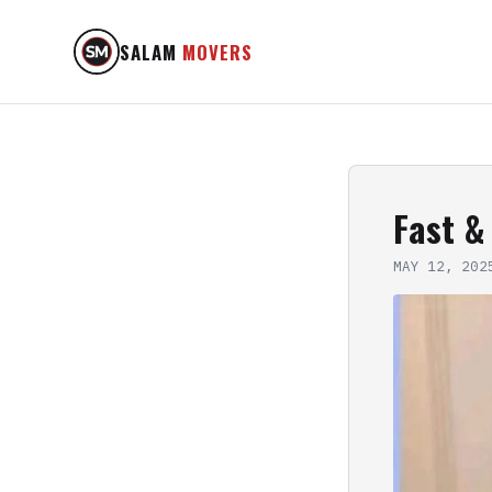
SALAM
MOVERS
Fast &
MAY 12, 202