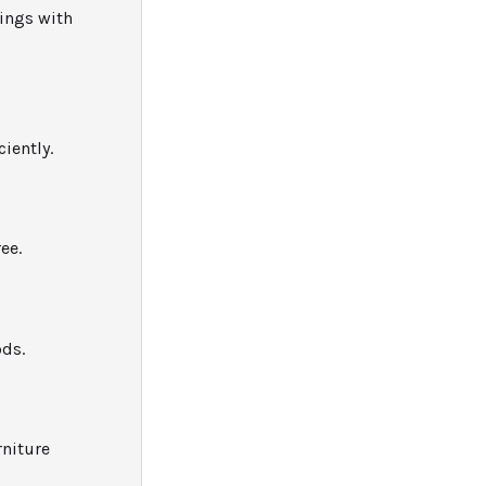
ings with
iently.
ee.
ods.
rniture