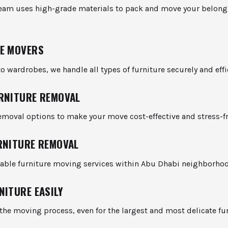
team uses high-grade materials to pack and move your belong
E MOVERS
o wardrobes, we handle all types of furniture securely and effic
RNITURE REMOVAL
emoval options to make your move cost-effective and stress-fr
RNITURE REMOVAL
liable furniture moving services within Abu Dhabi neighborho
NITURE EASILY
the moving process, even for the largest and most delicate fu