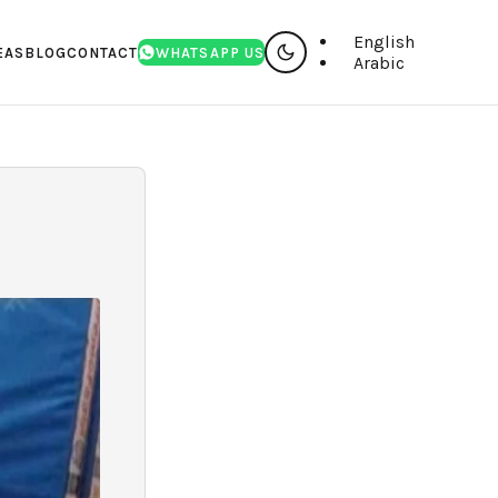
English
EAS
BLOG
CONTACT
WHATSAPP US
Arabic