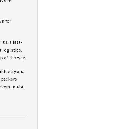
ecure
wn for
t’s a last-
 logistics,
p of the way.
industry and
d packers
overs in Abu