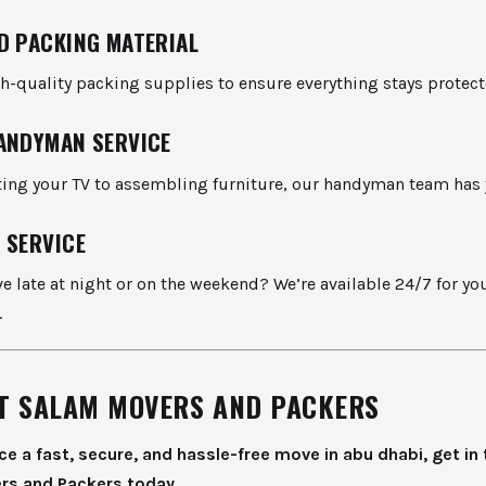
D PACKING MATERIAL
h-quality packing supplies to ensure everything stays protect
ANDYMAN SERVICE
ng your TV to assembling furniture, our handyman team has 
 SERVICE
 late at night or on the weekend? We’re available 24/7 for yo
.
T SALAM MOVERS AND PACKERS
ce a fast, secure, and hassle-free move in abu dhabi, get in
rs and Packers today.