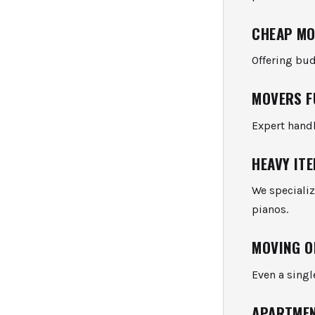
CHEAP MO
Offering bud
MOVERS F
Expert hand
HEAVY IT
We specializ
pianos.
MOVING O
Even a singl
APARTMEN