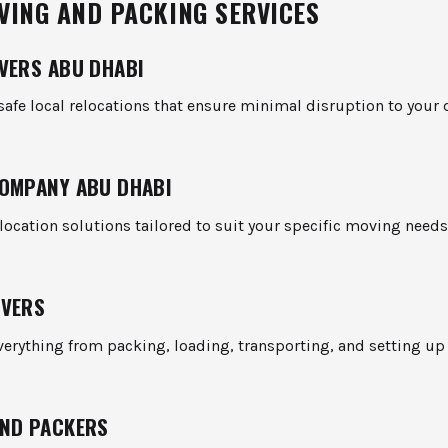
VING AND PACKING SERVICES
VERS ABU DHABI
afe local relocations that ensure minimal disruption to your 
OMPANY ABU DHABI
ocation solutions tailored to suit your specific moving needs
OVERS
erything from packing, loading, transporting, and setting up
ND PACKERS