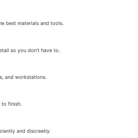
e best materials and tools.
tail so you don’t have to.
s, and workstations.
to finish.
iently and discreetly.