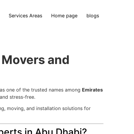
Services Areas
Home page
blogs
m Movers and
 as one of the trusted names among
Emirates
and stress-free.
g, moving, and installation solutions for
erts in Abu Dhabi?