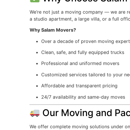
We’re not just a moving company — we are rel
a studio apartment, a large villa, or a full of
Why Salam Movers?
Over a decade of proven moving expert
Clean, safe, and fully equipped trucks
Professional and uniformed movers
Customized services tailored to your n
Affordable and transparent pricing
24/7 availability and same-day moves
Our Moving and Pac
We offer complete moving solutions under on