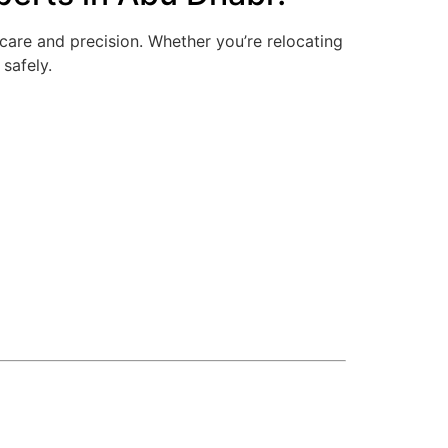
care and precision. Whether you’re relocating
 safely.