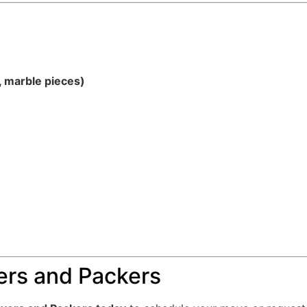
, marble pieces)
rs and Packers