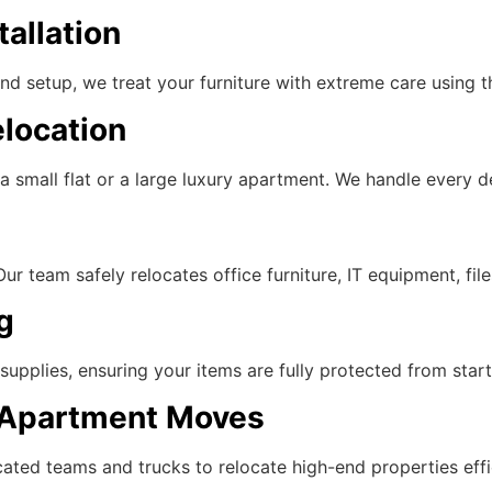
tallation
d setup, we treat your furniture with extreme care using th
location
 small flat or a large luxury apartment. We handle every de
 team safely relocates office furniture, IT equipment, file
g
pplies, ensuring your items are fully protected from start 
y Apartment Moves
ated teams and trucks to relocate high-end properties effic