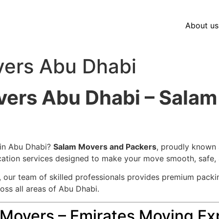
About us
vers Abu Dhabi
vers Abu Dhabi – Sala
 in Abu Dhabi?
Salam Movers and Packers
, proudly known
location services designed to make your move smooth, safe, 
d, our team of skilled professionals provides premium packin
ross all areas of Abu Dhabi.
overs – Emirates Moving Exp