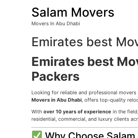
Salam Movers
Movers In Abu Dhabi
Emirates best Mo
Emirates best Mo
Packers
Looking for reliable and professional movers
Movers in Abu Dhabi
, offers top-quality re
With
over 10 years of experience
in the fiel
residential, commercial, and luxury clients ac
Why Choose Salam M