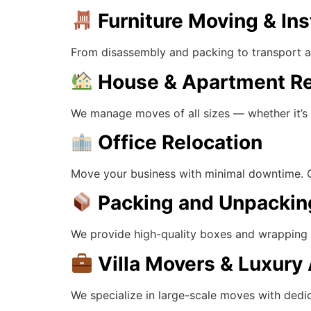
Furniture Moving & Ins
From disassembly and packing to transport an
House & Apartment Re
We manage moves of all sizes — whether it’s a
Office Relocation
Move your business with minimal downtime. Our
Packing and Unpackin
We provide high-quality boxes and wrapping su
Villa Movers & Luxur
We specialize in large-scale moves with dedic