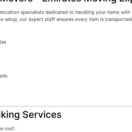
ocation specialists dedicated to handling your items with 
fice setup, our expert staff ensures every item is transported
ise
eeds
king Services
e roof: