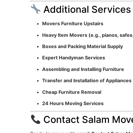
Additional Services
Movers Furniture Upstairs
Heavy Item Movers (e.g., pianos, safes
Boxes and Packing Material Supply
Expert Handyman Services
Assembling and Installing Furniture
Transfer and Installation of Appliances
Cheap Furniture Removal
24 Hours Moving Services
Contact Salam Move