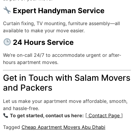
Expert Handyman Service
Curtain fixing, TV mounting, furniture assembly—all
available to make your move easier.
24 Hours Service
We’re on-call 24/7 to accommodate urgent or after-
hours apartment moves.
Get in Touch with Salam Movers
and Packers
Let us make your apartment move affordable, smooth,
and hassle-free.
To get started, contact us here:
[
Contact Page
]
Tagged
Cheap Apartment Movers Abu Dhabi