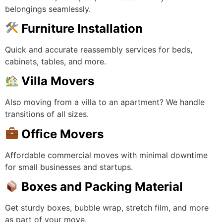
belongings seamlessly.
Furniture Installation
Quick and accurate reassembly services for beds,
cabinets, tables, and more.
Villa Movers
Also moving from a villa to an apartment? We handle
transitions of all sizes.
Office Movers
Affordable commercial moves with minimal downtime
for small businesses and startups.
Boxes and Packing Material
Get sturdy boxes, bubble wrap, stretch film, and more
as part of your move.