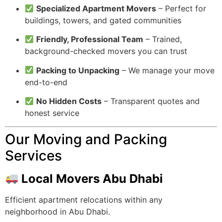
Specialized Apartment Movers
– Perfect for
buildings, towers, and gated communities
Friendly, Professional Team
– Trained,
background-checked movers you can trust
Packing to Unpacking
– We manage your move
end-to-end
No Hidden Costs
– Transparent quotes and
honest service
Our Moving and Packing
Services
Local Movers Abu Dhabi
Efficient apartment relocations within any
neighborhood in Abu Dhabi.