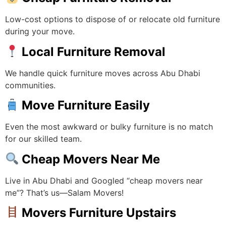
Low-cost options to dispose of or relocate old furniture
during your move.
Local Furniture Removal
We handle quick furniture moves across Abu Dhabi
communities.
Move Furniture Easily
Even the most awkward or bulky furniture is no match
for our skilled team.
Cheap Movers Near Me
Live in Abu Dhabi and Googled “cheap movers near
me”? That’s us—Salam Movers!
Movers Furniture Upstairs