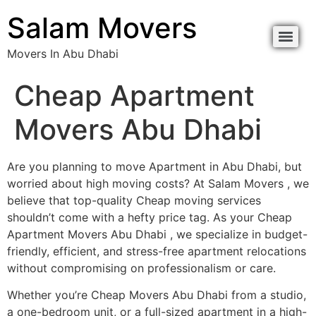
content
Salam Movers
Movers In Abu Dhabi
Movers In Abu Dhabi نقل اثاث أبوظبي
Movers In Abu Dhabi نقل اثاث أبوظبي
Cheap Apartment
Movers Abu Dhabi
Are you planning to move Apartment in Abu Dhabi, but
worried about high moving costs? At Salam Movers , we
believe that top-quality Cheap moving services
shouldn’t come with a hefty price tag. As your Cheap
Apartment Movers Abu Dhabi , we specialize in budget-
friendly, efficient, and stress-free apartment relocations
without compromising on professionalism or care.
Whether you’re Cheap Movers Abu Dhabi from a studio,
a one-bedroom unit, or a full-sized apartment in a high-