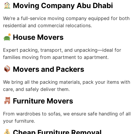
Moving Company Abu Dhabi
We’re a full-service moving company equipped for both
residential and commercial relocations.
House Movers
Expert packing, transport, and unpacking—ideal for
families moving from apartment to apartment.
Movers and Packers
We bring all the packing materials, pack your items with
care, and safely deliver them.
Furniture Movers
From wardrobes to sofas, we ensure safe handling of all
your furniture.
Cheap Furniture Removal