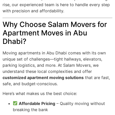
rise, our experienced team is here to handle every step
with precision and affordability.
Why Choose Salam Movers for
Apartment Moves in Abu
Dhabi?
Moving apartments in Abu Dhabi comes with its own
unique set of challenges—tight hallways, elevators,
parking logistics, and more. At Salam Movers, we
understand these local complexities and offer
customized apartment moving solutions
that are fast,
safe, and budget-conscious.
Here’s what makes us the best choice:
Affordable Pricing
– Quality moving without
breaking the bank