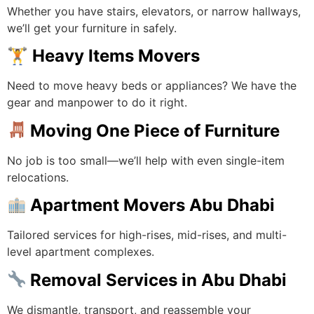
Whether you have stairs, elevators, or narrow hallways,
we’ll get your furniture in safely.
🏋️
Heavy Items Movers
Need to move heavy beds or appliances? We have the
gear and manpower to do it right.
Moving One Piece of Furniture
No job is too small—we’ll help with even single-item
relocations.
Apartment Movers Abu Dhabi
Tailored services for high-rises, mid-rises, and multi-
level apartment complexes.
Removal Services in Abu Dhabi
We dismantle, transport, and reassemble your