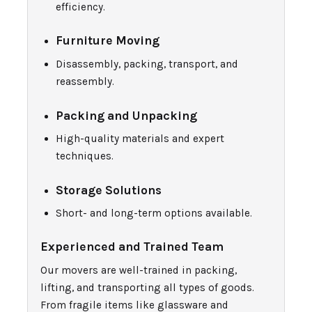
efficiency.
Furniture Moving
Disassembly, packing, transport, and
reassembly.
Packing and Unpacking
High-quality materials and expert
techniques.
Storage Solutions
Short- and long-term options available.
Experienced and Trained Team
Our movers are well-trained in packing,
lifting, and transporting all types of goods.
From fragile items like glassware and