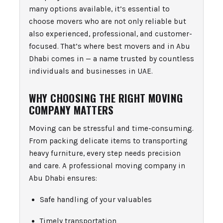
many options available, it’s essential to
choose movers who are not only reliable but
also experienced, professional, and customer-
focused. That’s where best movers and in Abu
Dhabi comes in — a name trusted by countless
individuals and businesses in UAE.
WHY CHOOSING THE RIGHT MOVING
COMPANY MATTERS
Moving can be stressful and time-consuming.
From packing delicate items to transporting
heavy furniture, every step needs precision
and care. A professional moving company in
Abu Dhabi ensures:
Safe handling of your valuables
Timely transportation