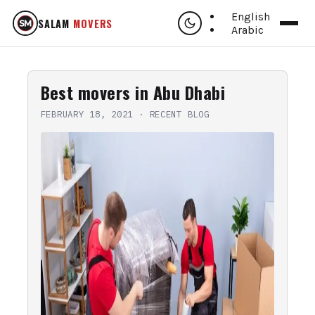
English
SALAM
MOVERS
Arabic
Best movers in Abu Dhabi
FEBRUARY 18, 2021
·
RECENT BLOG