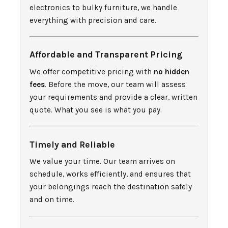
electronics to bulky furniture, we handle
everything with precision and care.
Affordable and Transparent Pricing
We offer competitive pricing with
no hidden
fees
. Before the move, our team will assess
your requirements and provide a clear, written
quote. What you see is what you pay.
Timely and Reliable
We value your time. Our team arrives on
schedule, works efficiently, and ensures that
your belongings reach the destination safely
and on time.