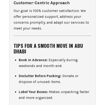
Customer-Centric Approach
Our goal is 100% customer satisfaction. We
offer personalized support, address your
concerns promptly, and adapt our services to
meet your needs.
TIPS FOR A SMOOTH MOVE IN ABU
DHABI
Book in Advance:
Especially during
weekends and month-end.
Declutter Before Packing:
Donate or
dispose of unused items.
Label Your Boxes:
Makes unpacking faster
and more organized.