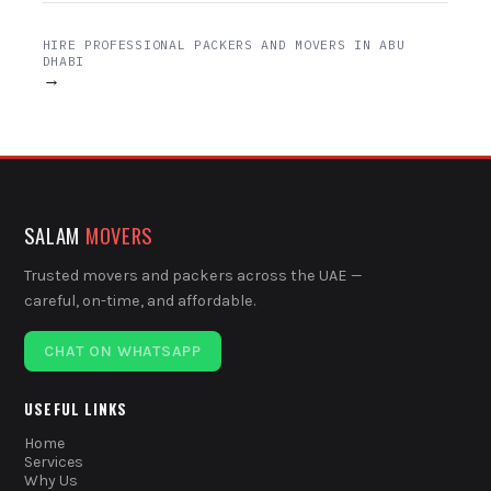
HIRE PROFESSIONAL PACKERS AND MOVERS IN ABU
DHABI
→
SALAM
MOVERS
Trusted movers and packers across the UAE —
careful, on-time, and affordable.
CHAT ON WHATSAPP
USEFUL LINKS
Home
Services
Why Us