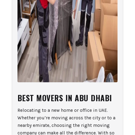
BEST MOVERS IN ABU DHABI
Relocating to a new home or office in UAE.
Whether you’re moving across the city or to a
nearby emirate, choosing the right moving
company can make all the difference. With so