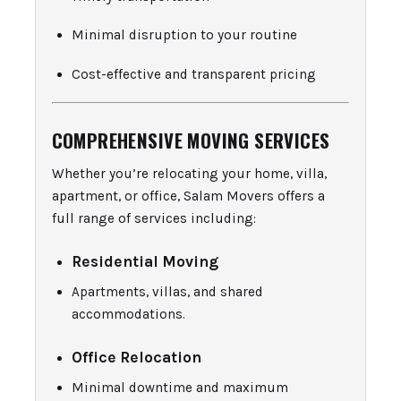
Minimal disruption to your routine
Cost-effective and transparent pricing
COMPREHENSIVE MOVING SERVICES
Whether you’re relocating your home, villa,
apartment, or office, Salam Movers offers a
full range of services including:
Residential Moving
Apartments, villas, and shared
accommodations.
Office Relocation
Minimal downtime and maximum