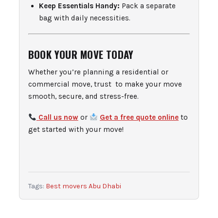
Keep Essentials Handy:
Pack a separate
bag with daily necessities.
BOOK YOUR MOVE TODAY
Whether you’re planning a residential or
commercial move, trust to make your move
smooth, secure, and stress-free.
Call us now
or
Get a free quote online
to
get started with your move!
Tags:
Best movers Abu Dhabi