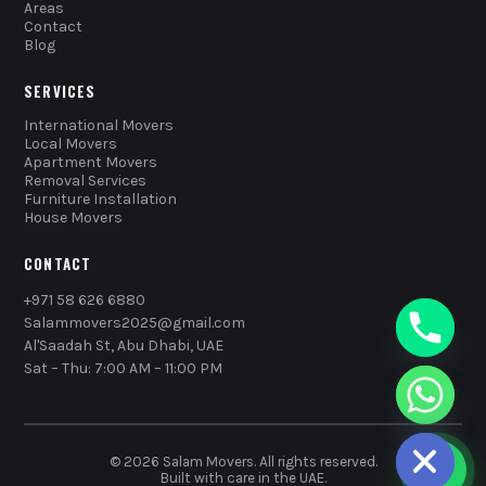
Areas
Contact
Blog
SERVICES
International Movers
Local Movers
Apartment Movers
Removal Services
Furniture Installation
House Movers
CONTACT
+971 58 626 6880
Salammovers2025@gmail.com
Al'Saadah St, Abu Dhabi, UAE
Sat – Thu: 7:00 AM – 11:00 PM
chaty
Hide
© 2026 Salam Movers. All rights reserved.
Built with care in the UAE.