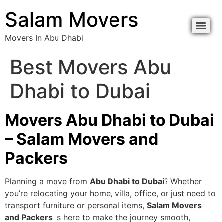
content
Salam Movers
Movers In Abu Dhabi
Movers In Abu Dhabi نقل اثاث أبوظبي
Movers In Abu Dhabi نقل اثاث أبوظبي
Best Movers Abu
Dhabi to Dubai
Movers Abu Dhabi to Dubai
– Salam Movers and
Packers
Planning a move from
Abu Dhabi to Dubai
? Whether
you’re relocating your home, villa, office, or just need to
transport furniture or personal items,
Salam Movers
and Packers
is here to make the journey smooth,