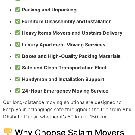
Packing and Unpacking
Furniture Disassembly and Installation
Heavy Items Movers and Upstairs Delivery
Luxury Apartment Moving Services
Boxes and High-Quality Packing Materials
Safe and Clean Transportation Fleet
Handyman and Installation Support
24-Hour Emergency Moving Service
Our long-distance moving solutions are designed to
keep your belongings safe throughout the trip from Abu
Dhabi to Dubai, whether it’s 50 km or 150 km.
Why Choose Salam Movers