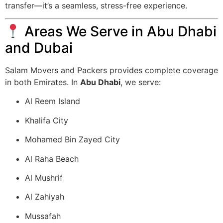
transfer—it’s a seamless, stress-free experience.
Areas We Serve in Abu Dhabi
and Dubai
Salam Movers and Packers provides complete coverage
in both Emirates. In
Abu Dhabi
, we serve:
Al Reem Island
Khalifa City
Mohamed Bin Zayed City
Al Raha Beach
Al Mushrif
Al Zahiyah
Mussafah