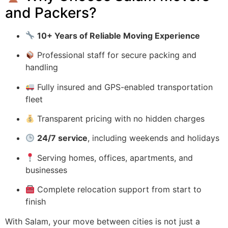
and Packers?
10+ Years of Reliable Moving Experience
Professional staff for secure packing and
handling
Fully insured and GPS-enabled transportation
fleet
Transparent pricing with no hidden charges
24/7 service
, including weekends and holidays
Serving homes, offices, apartments, and
businesses
Complete relocation support from start to
finish
With Salam, your move between cities is not just a