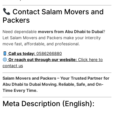
Contact Salam Movers and
Packers
Need dependable
movers from Abu Dhabi to Dubai
?
Let Salam Movers and Packers make your intercity
move fast, affordable, and professional.
Call us today:
0586266880
Or reach out through our website:
Click here to
contact us
Salam Movers and Packers – Your Trusted Partner for
Abu Dhabi to Dubai Moving. Reliable, Safe, and On-
Time Every Time.
Meta Description (English):