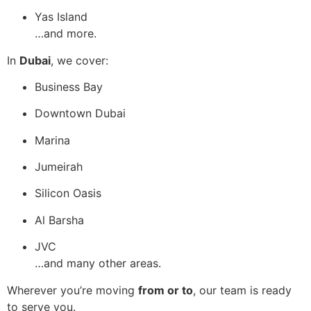
Yas Island
…and more.
In
Dubai
, we cover:
Business Bay
Downtown Dubai
Marina
Jumeirah
Silicon Oasis
Al Barsha
JVC
…and many other areas.
Wherever you’re moving
from or to
, our team is ready
to serve you.