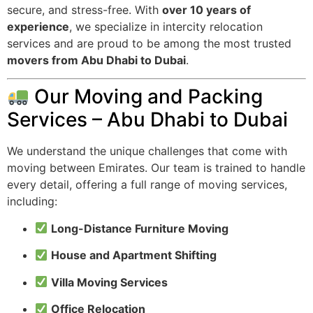
secure, and stress-free. With
over 10 years of
experience
, we specialize in intercity relocation
services and are proud to be among the most trusted
movers from Abu Dhabi to Dubai
.
Our Moving and Packing
Services – Abu Dhabi to Dubai
We understand the unique challenges that come with
moving between Emirates. Our team is trained to handle
every detail, offering a full range of moving services,
including:
Long-Distance Furniture Moving
House and Apartment Shifting
Villa Moving Services
Office Relocation