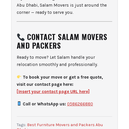
Abu Dhabi, Salam Movers is just around the
corner — ready to serve you.
CONTACT SALAM MOVERS
AND PACKERS
Ready to move? Let Salam handle your
relocation smoothly and professionally.
To book your move or get a free quote,
visit our contact page here:
[Insert your contact page URL here]
Call or WhatsApp us:
0586266880
Tags:
Best Furniture Movers and Packers Abu