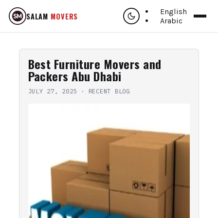
English
SALAM
MOVERS
Arabic
Best Furniture Movers and
Packers Abu Dhabi
JULY 27, 2025
·
RECENT BLOG