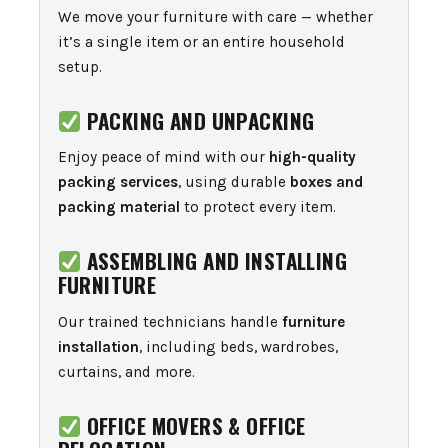
We move your furniture with care — whether
it’s a single item or an entire household
setup.
PACKING AND UNPACKING
Enjoy peace of mind with our
high-quality
packing services
, using durable
boxes and
packing material
to protect every item.
ASSEMBLING AND INSTALLING
FURNITURE
Our trained technicians handle
furniture
installation
, including beds, wardrobes,
curtains, and more.
OFFICE MOVERS & OFFICE