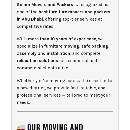
Salam Movers and Packers
is recognized as
one of the
best furniture movers and packers
in Abu Dhabi
, offering top-tier services at
competitive rates.
With
more than 10 years of experience
, we
specialize in
furniture moving
,
safe packing
,
assembly and installation
, and complete
relocation solutions
for residential and
commercial clients alike.
Whether you’re moving across the street or to
a new district, we provide fast, reliable, and
professional services — tailored to meet your
needs.
OUR MOVING AND