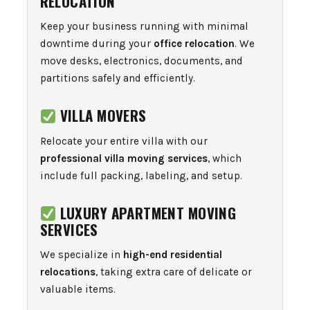
RELOCATION
Keep your business running with minimal
downtime during your
office relocation
. We
move desks, electronics, documents, and
partitions safely and efficiently.
VILLA MOVERS
Relocate your entire villa with our
professional villa moving services
, which
include full packing, labeling, and setup.
LUXURY APARTMENT MOVING
SERVICES
We specialize in
high-end residential
relocations
, taking extra care of delicate or
valuable items.