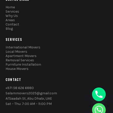
Home
Services
Why Us
Areas
Contact
Blog
SERVICES
International Movers
Local Movers
Apartment Movers
Removal Services
Furniture Installation
House Movers
CONTACT
+971 58 626 6880
Salammovers2025@gmail.com
Al'Saadah St, Abu Dhabi, UAE
Sat – Thu: 7:00 AM – 11:00 PM