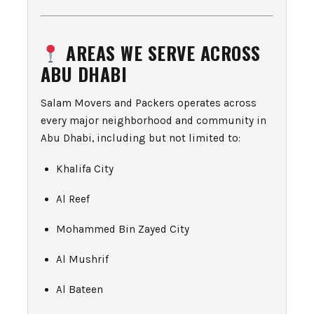
AREAS WE SERVE ACROSS
ABU DHABI
Salam Movers and Packers operates across
every major neighborhood and community in
Abu Dhabi, including but not limited to:
Khalifa City
Al Reef
Mohammed Bin Zayed City
Al Mushrif
Al Bateen