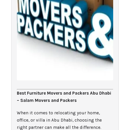
Best Furniture Movers and Packers Abu Dhabi
– Salam Movers and Packers
When it comes to relocating your home,
office, or villa in Abu Dhabi, choosing the
right partner can make all the difference.