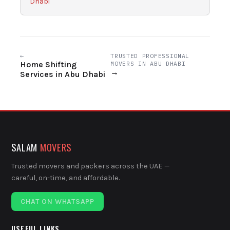
Dhabi
←
TRUSTED PROFESSIONAL
Home Shifting
MOVERS IN ABU DHABI
→
Services in Abu Dhabi
SALAM
MOVERS
Trusted movers and packers across the UAE —
careful, on-time, and affordable.
CHAT ON WHATSAPP
USEFUL LINKS