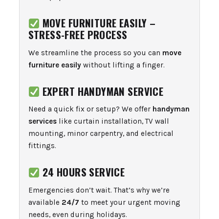
MOVE FURNITURE EASILY –
STRESS-FREE PROCESS
We streamline the process so you can
move
furniture easily
without lifting a finger.
EXPERT HANDYMAN SERVICE
Need a quick fix or setup? We offer
handyman
services
like curtain installation, TV wall
mounting, minor carpentry, and electrical
fittings.
24 HOURS SERVICE
Emergencies don’t wait. That’s why we’re
available
24/7
to meet your urgent moving
needs, even during holidays.