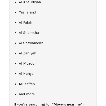
Al Khalidiyah
Yas Island
Al Falah
Al Shamkha
Al Shawamekh
Al Zahiyah
Al Muroor
Al Nahyan
Musaffah
and more…
If you’re searching for
“Movers near me”
in