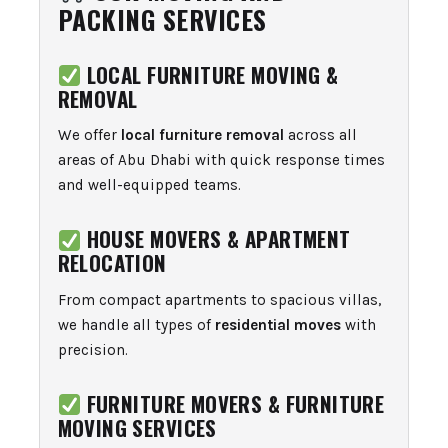
PACKING SERVICES
LOCAL FURNITURE MOVING &
REMOVAL
We offer
local furniture removal
across all
areas of Abu Dhabi with quick response times
and well-equipped teams.
HOUSE MOVERS & APARTMENT
RELOCATION
From compact apartments to spacious villas,
we handle all types of
residential moves
with
precision.
FURNITURE MOVERS & FURNITURE
MOVING SERVICES