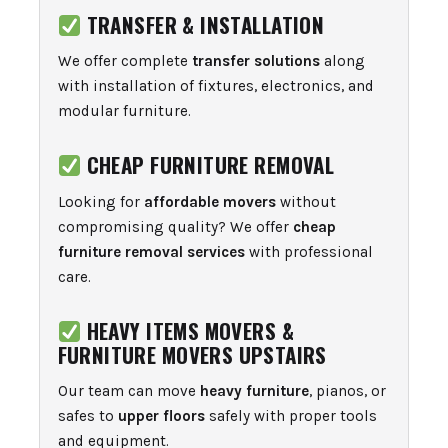
TRANSFER & INSTALLATION
We offer complete
transfer solutions
along
with installation of fixtures, electronics, and
modular furniture.
CHEAP FURNITURE REMOVAL
Looking for
affordable movers
without
compromising quality? We offer
cheap
furniture removal services
with professional
care.
HEAVY ITEMS MOVERS &
FURNITURE MOVERS UPSTAIRS
Our team can move
heavy furniture
, pianos, or
safes to
upper floors
safely with proper tools
and equipment.