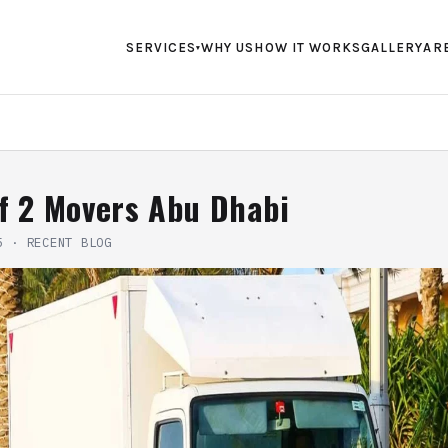
SERVICES
WHY US
HOW IT WORKS
GALLERY
AR
▾
f 2 Movers Abu Dhabi
5
·
RECENT BLOG