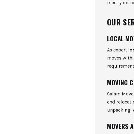
meet your n
OUR SE
LOCAL MO
As expert
lo
moves within
requirement
MOVING C
Salam Mover
end relocati
unpacking, w
MOVERS A