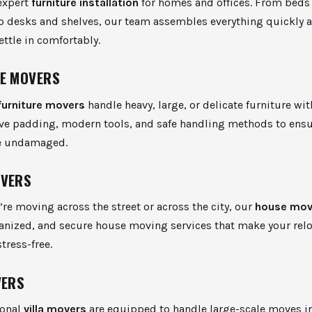
expert
furniture installation
for homes and offices. From beds
o desks and shelves, our team assembles everything quickly a
ettle in comfortably.
E MOVERS
furniture movers
handle heavy, large, or delicate furniture wit
ive padding, modern tools, and safe handling methods to ensu
ve undamaged.
OVERS
re moving across the street or across the city, our
house mov
ganized, and secure house moving services that make your rel
tress-free.
VERS
ional
villa movers
are equipped to handle large-scale moves i