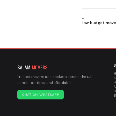
←
low budget mover
U
SALAM
MOVERS
Trusted movers and packers across the UAE —
S
W
careful, on-time, and affordable.
A
C
CHAT ON WHATSAPP
B