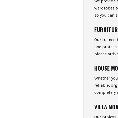
We provide 
wardrobes t
so you can s
FURNITUR
Our trained
use protect
pieces arri
HOUSE M
Whether you’
reliable, or
completely s
VILLA MO
Our profess