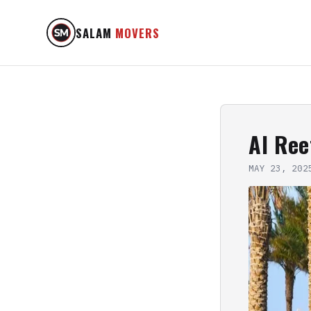
SALAM
MOVERS
Al Ree
MAY 23, 202