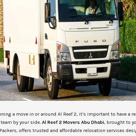
anning a move in or around Al Reef 2, it’s important to have a r
 team by your side.
Al Reef 2 Movers Abu Dhabi
, brought to 
ackers, offers trusted and affordable relocation services des