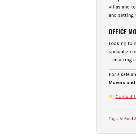
villas and 
and setting
OFFICE M
Looking to 
specialize 
—ensuring a 
For a safe a
Movers and
Contact 
Tags:
Al Reef