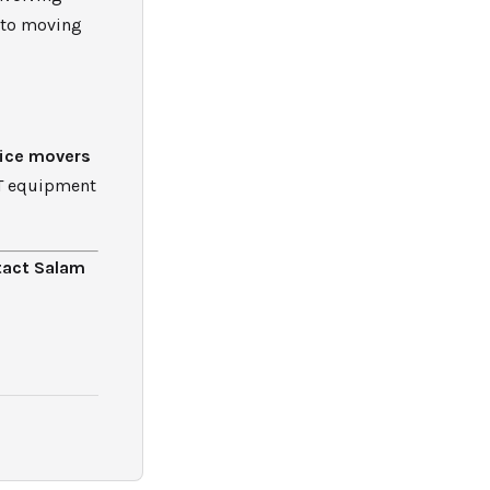
 to moving
fice movers
IT equipment
tact Salam