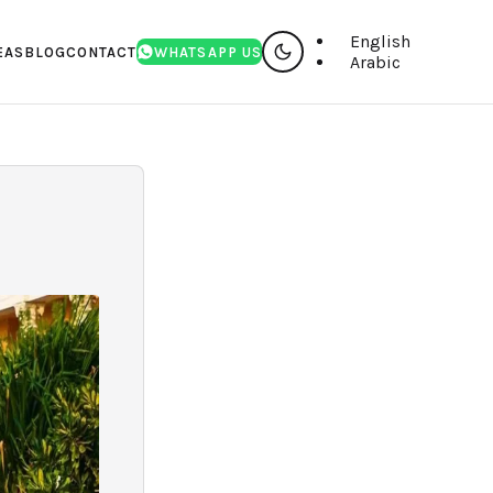
English
EAS
BLOG
CONTACT
WHATSAPP US
Arabic