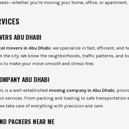
eeds—whether you’re moving your home, office, or apartment.
RVICES
VERS ABU DHABI
cal movers in Abu Dhabi
, we specialize in fast, efficient, and h
 the city. We know the neighborhoods, traffic patterns, and b
s to make your move smooth and stress-free.
OMPANY ABU DHABI
s is a well-established
moving company in Abu Dhabi
, prov
on services. From packing and loading to safe transportation 
e take care of everything with precision and care.
ND PACKERS NEAR ME