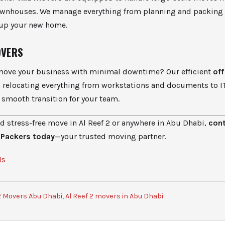
townhouses. We manage everything from planning and packing
 up your new home.
OVERS
move your business with minimal downtime? Our efficient
of
in relocating everything from workstations and documents to 
smooth transition for your team.
nd stress-free move in Al Reef 2 or anywhere in Abu Dhabi,
con
 Packers today
—your trusted moving partner.
Us
 2 Movers Abu Dhabi
,
Al Reef 2 movers in Abu Dhabi