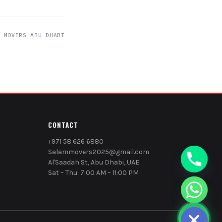
 MOVERS ABU DHABI
CONTACT
+971 58 626 6880
Salammovers2025@gmail.com
Al'Saadah St, Abu Dhabi, UAE
Sat – Thu: 7:00 AM – 11:00 PM
chaty
Hide