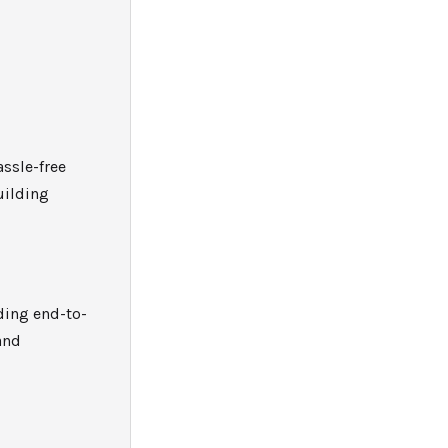
assle-free
uilding
iding end-to-
and