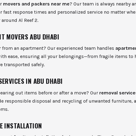
or
movers and packers near me
? Our team is always nearby a
er fast response times and personalized service no matter whe
r around Al Reef 2.
T MOVERS ABU DHABI
r from an apartment? Our experienced team handles
apartme
ith ease, ensuring all your belongings—from fragile items to 
e transported safely.
SERVICES IN ABU DHABI
earing out items before or after a move? Our
removal service
e responsible disposal and recycling of unwanted furniture, 
ems.
E INSTALLATION