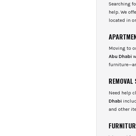
Searching f
help. We off
located in o
APARTMEN
Moving to o
Abu Dhabi
w
furniture—ar
REMOVAL 
Need help cl
Dhabi
includ
and other it
FURNITUR