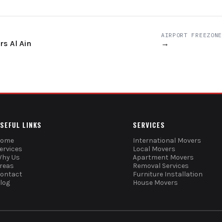
AIRPORT FREEZONE
s Al Ain
→
SEFUL LINKS
SERVICES
Home
International Movers
ervices
Local Movers
hy Us
Apartment Movers
reas
Removal Services
ontact
Furniture Installation
log
House Movers