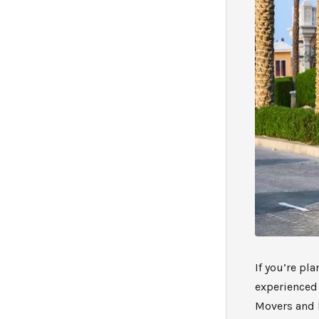
If you’re pl
experienced
Movers and P