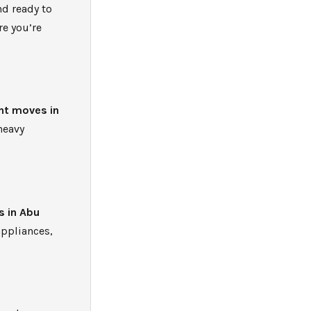
nd ready to
re you’re
nt moves in
heavy
s in Abu
appliances,