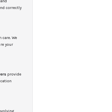
 and
nd correctly
h care. We
re your
ers
provide
ocation
nvolving