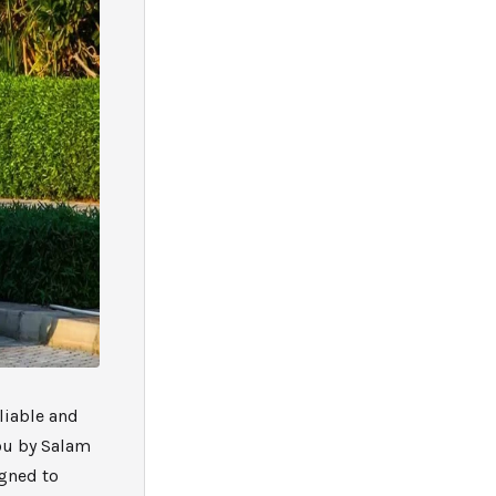
eliable and
you by Salam
igned to