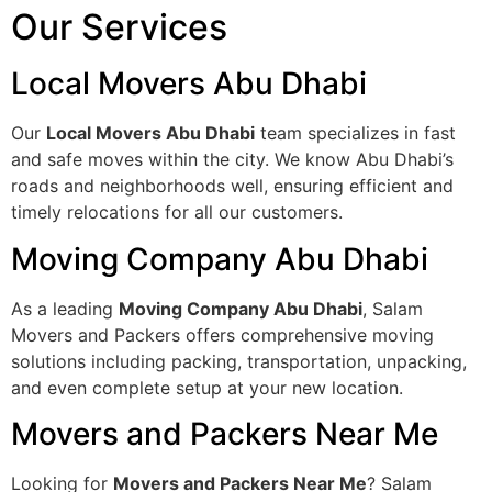
Our Services
Local Movers Abu Dhabi
Our
Local Movers Abu Dhabi
team specializes in fast
and safe moves within the city. We know Abu Dhabi’s
roads and neighborhoods well, ensuring efficient and
timely relocations for all our customers.
Moving Company Abu Dhabi
As a leading
Moving Company Abu Dhabi
, Salam
Movers and Packers offers comprehensive moving
solutions including packing, transportation, unpacking,
and even complete setup at your new location.
Movers and Packers Near Me
Looking for
Movers and Packers Near Me
? Salam