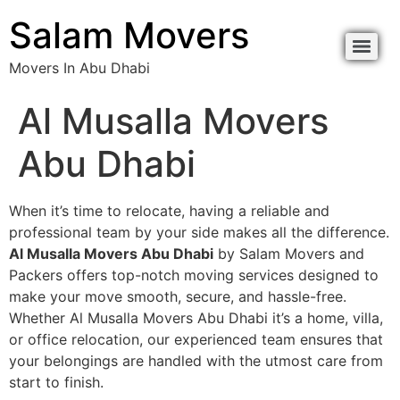
Salam Movers
Movers In Abu Dhabi
Al Musalla Movers
Abu Dhabi
When it’s time to relocate, having a reliable and
professional team by your side makes all the difference.
Al Musalla Movers Abu Dhabi
by Salam Movers and
Packers offers top-notch moving services designed to
make your move smooth, secure, and hassle-free.
Whether Al Musalla Movers Abu Dhabi it’s a home, villa,
or office relocation, our experienced team ensures that
your belongings are handled with the utmost care from
start to finish.