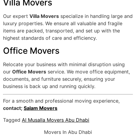
Villa Movers
Our expert
Villa Movers
specialize in handling large and
luxury properties. We ensure all valuable and fragile
items are packed, transported, and set up with the
highest standards of care and efficiency.
Office Movers
Relocate your business with minimal disruption using
our
Office Movers
service. We move office equipment,
documents, and furniture securely, ensuring your
business is back up and running quickly.
For a smooth and professional moving experience,
contact;
Salam Movers
Tagged
Al Musalla Movers Abu Dhabi
Movers In Abu Dhabi