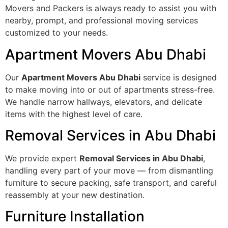
Movers and Packers is always ready to assist you with
nearby, prompt, and professional moving services
customized to your needs.
Apartment Movers Abu Dhabi
Our
Apartment Movers Abu Dhabi
service is designed
to make moving into or out of apartments stress-free.
We handle narrow hallways, elevators, and delicate
items with the highest level of care.
Removal Services in Abu Dhabi
We provide expert
Removal Services in Abu Dhabi
,
handling every part of your move — from dismantling
furniture to secure packing, safe transport, and careful
reassembly at your new destination.
Furniture Installation