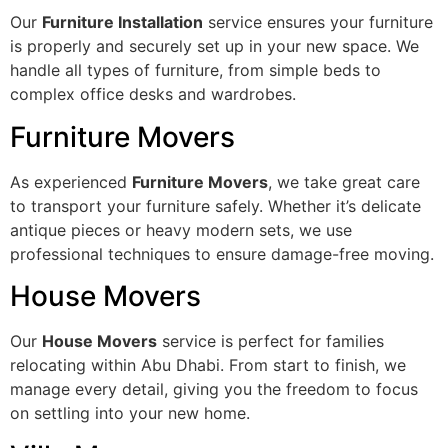
Our
Furniture Installation
service ensures your furniture
is properly and securely set up in your new space. We
handle all types of furniture, from simple beds to
complex office desks and wardrobes.
Furniture Movers
As experienced
Furniture Movers
, we take great care
to transport your furniture safely. Whether it’s delicate
antique pieces or heavy modern sets, we use
professional techniques to ensure damage-free moving.
House Movers
Our
House Movers
service is perfect for families
relocating within Abu Dhabi. From start to finish, we
manage every detail, giving you the freedom to focus
on settling into your new home.