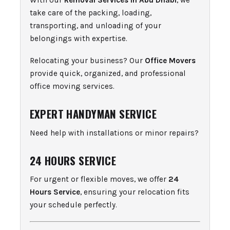
With our
Removal Services in Abu Dhabi
, we
take care of the packing, loading,
transporting, and unloading of your
belongings with expertise.
Relocating your business? Our
Office Movers
provide quick, organized, and professional
office moving services.
EXPERT HANDYMAN SERVICE
Need help with installations or minor repairs?
24 HOURS SERVICE
For urgent or flexible moves, we offer
24
Hours Service
, ensuring your relocation fits
your schedule perfectly.