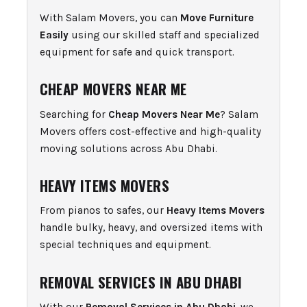
With Salam Movers, you can
Move Furniture
Easily
using our skilled staff and specialized
equipment for safe and quick transport.
CHEAP MOVERS NEAR ME
Searching for
Cheap Movers Near Me
? Salam
Movers offers cost-effective and high-quality
moving solutions across Abu Dhabi.
HEAVY ITEMS MOVERS
From pianos to safes, our
Heavy Items Movers
handle bulky, heavy, and oversized items with
special techniques and equipment.
REMOVAL SERVICES IN ABU DHABI