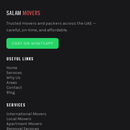
SALAM
MOVERS
Trusted movers and packers across the UAE —
careful, on-time, and affordable.
CHAT ON WHATSAPP
USEFUL LINKS
Home
Services
Why Us
Areas
Contact
Blog
SERVICES
International Movers
Local Movers
Apartment Movers
Removal Services