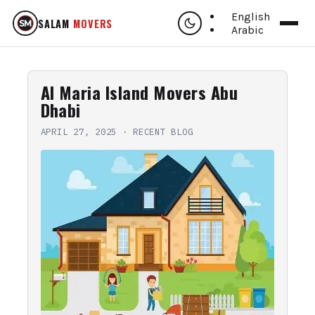
English
SALAM
MOVERS
Arabic
Al Maria Island Movers Abu
Dhabi
APRIL 27, 2025
·
RECENT BLOG