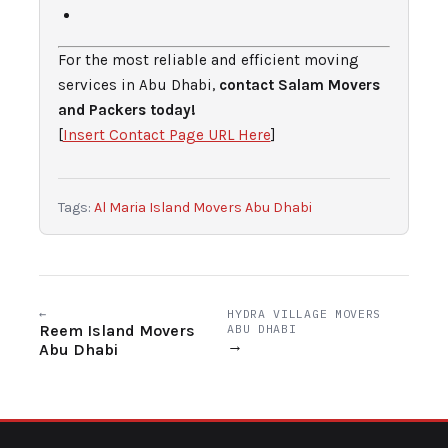
For the most reliable and efficient moving
services in Abu Dhabi,
contact Salam Movers
and Packers today!
[
Insert Contact Page URL Here
]
Tags:
Al Maria Island Movers Abu Dhabi
←
HYDRA VILLAGE MOVERS
Reem Island Movers
ABU DHABI
→
Abu Dhabi