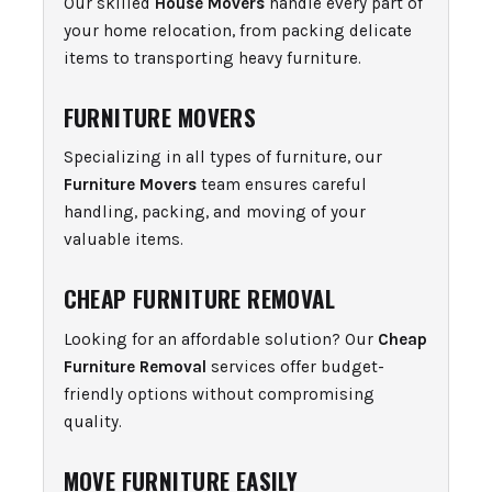
Our skilled
House Movers
handle every part of
your home relocation, from packing delicate
items to transporting heavy furniture.
FURNITURE MOVERS
Specializing in all types of furniture, our
Furniture Movers
team ensures careful
handling, packing, and moving of your
valuable items.
CHEAP FURNITURE REMOVAL
Looking for an affordable solution? Our
Cheap
Furniture Removal
services offer budget-
friendly options without compromising
quality.
MOVE FURNITURE EASILY