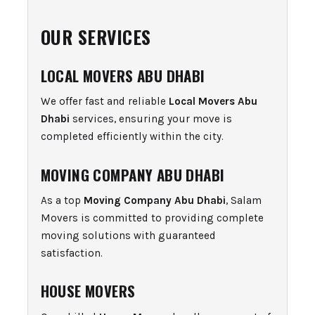
OUR SERVICES
LOCAL MOVERS ABU DHABI
We offer fast and reliable
Local Movers Abu
Dhabi
services, ensuring your move is
completed efficiently within the city.
MOVING COMPANY ABU DHABI
As a top
Moving Company Abu Dhabi
, Salam
Movers is committed to providing complete
moving solutions with guaranteed
satisfaction.
HOUSE MOVERS