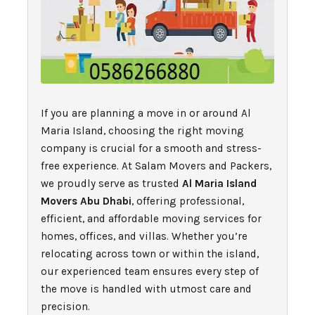
If you are planning a move in or around Al
Maria Island, choosing the right moving
company is crucial for a smooth and stress-
free experience. At Salam Movers and Packers,
we proudly serve as trusted
Al Maria Island
Movers Abu Dhabi
, offering professional,
efficient, and affordable moving services for
homes, offices, and villas. Whether you’re
relocating across town or within the island,
our experienced team ensures every step of
the move is handled with utmost care and
precision.