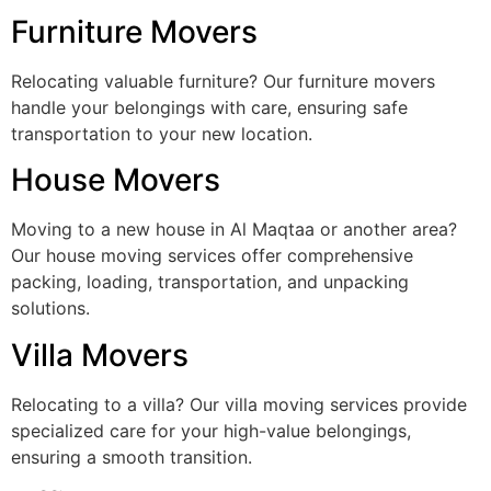
Furniture Movers
Relocating valuable furniture? Our furniture movers
handle your belongings with care, ensuring safe
transportation to your new location.
House Movers
Moving to a new house in Al Maqtaa or another area?
Our house moving services offer comprehensive
packing, loading, transportation, and unpacking
solutions.
Villa Movers
Relocating to a villa? Our villa moving services provide
specialized care for your high-value belongings,
ensuring a smooth transition.