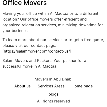
Office Movers
Moving your office within Al Maqtaa or to a different
location? Our office movers offer efficient and
organized relocation services, minimizing downtime for
your business.
To learn more about our services or to get a free quote,
please visit our contact page.
[
https://salammover.com/contact-us/
]
Salam Movers and Packers: Your partner for a
successful move in Al Maqtaa.
Movers In Abu Dhabi
About us
Services Areas
Home page
blogs
All rights reserved