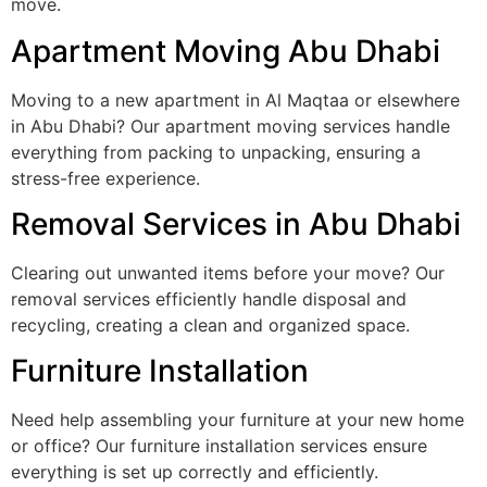
move.
Apartment Moving Abu Dhabi
Moving to a new apartment in Al Maqtaa or elsewhere
in Abu Dhabi? Our apartment moving services handle
everything from packing to unpacking, ensuring a
stress-free experience.
Removal Services in Abu Dhabi
Clearing out unwanted items before your move? Our
removal services efficiently handle disposal and
recycling, creating a clean and organized space.
Furniture Installation
Need help assembling your furniture at your new home
or office? Our furniture installation services ensure
everything is set up correctly and efficiently.