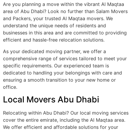
Are you planning a move within the vibrant Al Maqtaa
area of Abu Dhabi? Look no further than Salam Movers
and Packers, your trusted Al Maqtaa movers. We
understand the unique needs of residents and
businesses in this area and are committed to providing
efficient and hassle-free relocation solutions.
As your dedicated moving partner, we offer a
comprehensive range of services tailored to meet your
specific requirements. Our experienced team is
dedicated to handling your belongings with care and
ensuring a smooth transition to your new home or
office.
Local Movers Abu Dhabi
Relocating within Abu Dhabi? Our local moving services
cover the entire emirate, including the Al Maqtaa area.
We offer efficient and affordable solutions for your