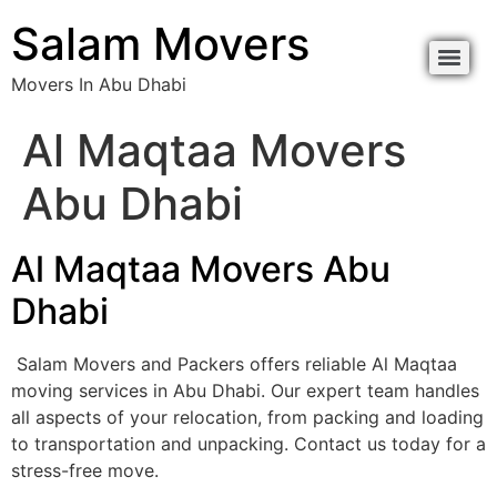
Salam Movers
Movers In Abu Dhabi
Al Maqtaa Movers
Abu Dhabi
Al Maqtaa Movers Abu
Dhabi
Salam Movers and Packers offers reliable Al Maqtaa
moving services in Abu Dhabi. Our expert team handles
all aspects of your relocation, from packing and loading
to transportation and unpacking. Contact us today for a
stress-free move.