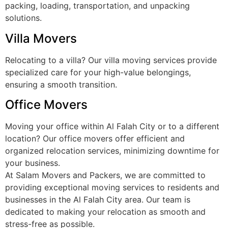
packing, loading, transportation, and unpacking
solutions.
Villa Movers
Relocating to a villa? Our villa moving services provide
specialized care for your high-value belongings,
ensuring a smooth transition.
Office Movers
Moving your office within Al Falah City or to a different
location? Our office movers offer efficient and
organized relocation services, minimizing downtime for
your business.
At Salam Movers and Packers, we are committed to
providing exceptional moving services to residents and
businesses in the Al Falah City area. Our team is
dedicated to making your relocation as smooth and
stress-free as possible.