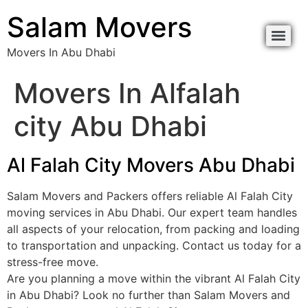
Salam Movers
Movers In Abu Dhabi
Movers In Alfalah
city Abu Dhabi
Al Falah City Movers Abu Dhabi
Salam Movers and Packers offers reliable Al Falah City
moving services in Abu Dhabi. Our expert team handles
all aspects of your relocation, from packing and loading
to transportation and unpacking. Contact us today for a
stress-free move.
Are you planning a move within the vibrant Al Falah City
in Abu Dhabi? Look no further than Salam Movers and