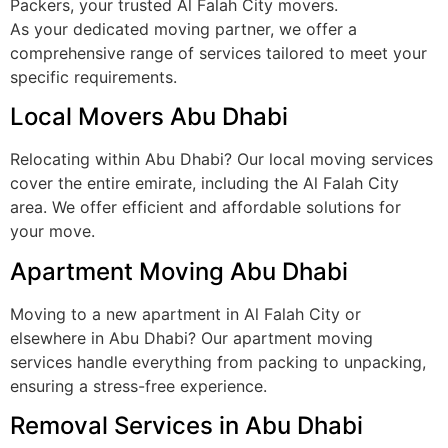
Packers, your trusted Al Falah City movers.
As your dedicated moving partner, we offer a
comprehensive range of services tailored to meet your
specific requirements.
Local Movers Abu Dhabi
Relocating within Abu Dhabi? Our local moving services
cover the entire emirate, including the Al Falah City
area. We offer efficient and affordable solutions for
your move.
Apartment Moving Abu Dhabi
Moving to a new apartment in Al Falah City or
elsewhere in Abu Dhabi? Our apartment moving
services handle everything from packing to unpacking,
ensuring a stress-free experience.
Removal Services in Abu Dhabi