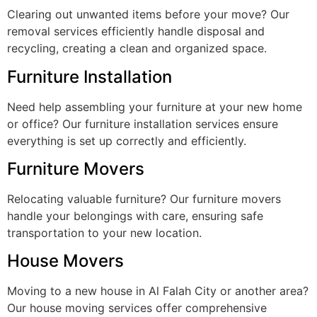
Clearing out unwanted items before your move? Our
removal services efficiently handle disposal and
recycling, creating a clean and organized space.
Furniture Installation
Need help assembling your furniture at your new home
or office? Our furniture installation services ensure
everything is set up correctly and efficiently.
Furniture Movers
Relocating valuable furniture? Our furniture movers
handle your belongings with care, ensuring safe
transportation to your new location.
House Movers
Moving to a new house in Al Falah City or another area?
Our house moving services offer comprehensive