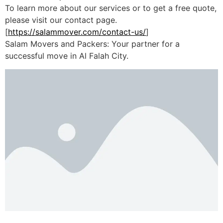
To learn more about our services or to get a free quote,
please visit our contact page.
[
https://salammover.com/contact-us/
]
Salam Movers and Packers: Your partner for a
successful move in Al Falah City.