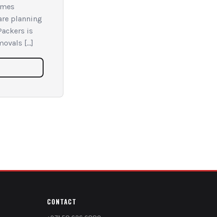
omes
 are planning
Packers is
movals […]
CONTACT