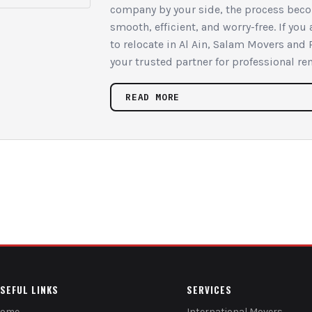
company by your side, the process bec
smooth, efficient, and worry-free. If you
to relocate in Al Ain, Salam Movers and 
your trusted partner for professional re
READ MORE
SEFUL LINKS
SERVICES
Home
International Movers