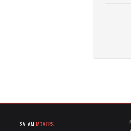
U
SALAM
MOVERS