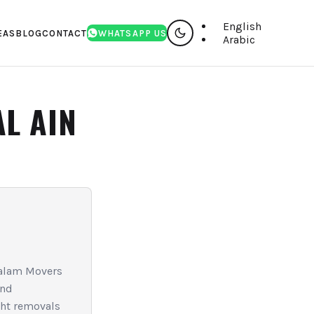
English
EAS
BLOG
CONTACT
WHATSAPP US
Arabic
AL AIN
 Salam Movers
and
ght removals