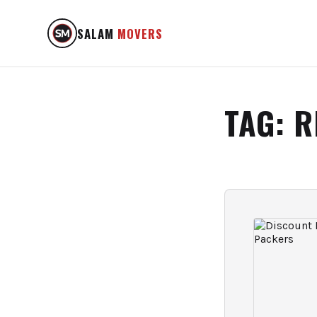
SALAM
MOVERS
TAG:
R