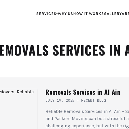
SERVICES
WHY US
HOW IT WORKS
GALLERY
AR
▾
EMOVALS SERVICES IN 
Removals Services in Al Ain
JULY 19, 2025
·
RECENT BLOG
Reliable Removals Services in Al Ain –
and Packers Moving can be a stressful 
challenging experience, but with the ri