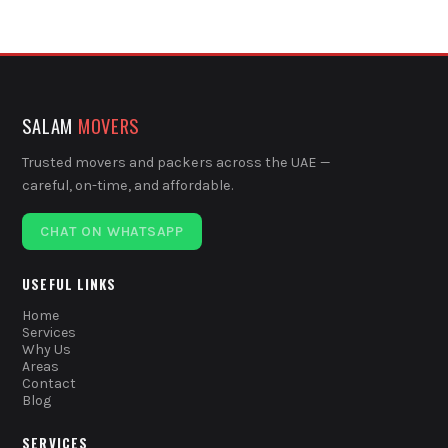
SALAM
MOVERS
Trusted movers and packers across the UAE —
careful, on-time, and affordable.
CHAT ON WHATSAPP
USEFUL LINKS
Home
Services
Why Us
Areas
Contact
Blog
SERVICES