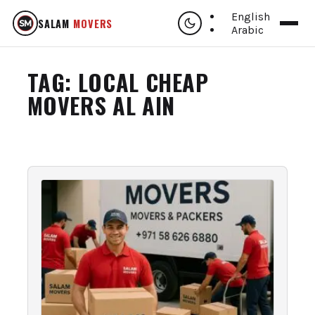
English
SALAM
MOVERS
Arabic
TAG:
LOCAL CHEAP
MOVERS AL AIN