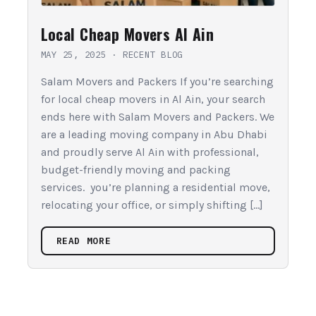
Local Cheap Movers Al Ain
MAY 25, 2025
·
RECENT BLOG
Salam Movers and Packers If you’re searching
for local cheap movers in Al Ain, your search
ends here with Salam Movers and Packers. We
are a leading moving company in Abu Dhabi
and proudly serve Al Ain with professional,
budget-friendly moving and packing
services. you’re planning a residential move,
relocating your office, or simply shifting […]
READ MORE