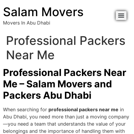
Salam Movers
Movers In Abu Dhabi
Professional Packers
Near Me
Professional Packers Near
Me – Salam Movers and
Packers Abu Dhabi
When searching for
professional packers near me
in
Abu Dhabi, you need more than just a moving company
—you need a team that understands the value of your
belongings and the importance of handling them with