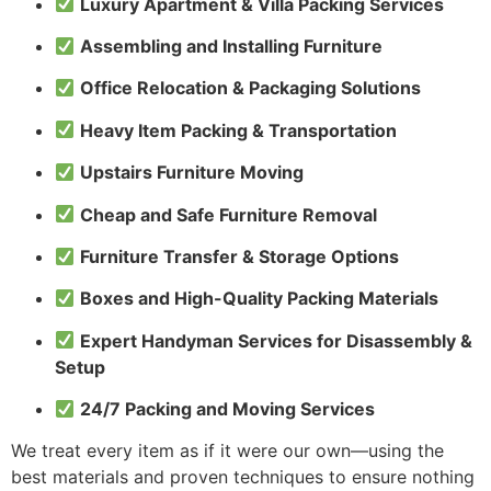
Luxury Apartment & Villa Packing Services
Assembling and Installing Furniture
Office Relocation & Packaging Solutions
Heavy Item Packing & Transportation
Upstairs Furniture Moving
Cheap and Safe Furniture Removal
Furniture Transfer & Storage Options
Boxes and High-Quality Packing Materials
Expert Handyman Services for Disassembly &
Setup
24/7 Packing and Moving Services
We treat every item as if it were our own—using the
best materials and proven techniques to ensure nothing