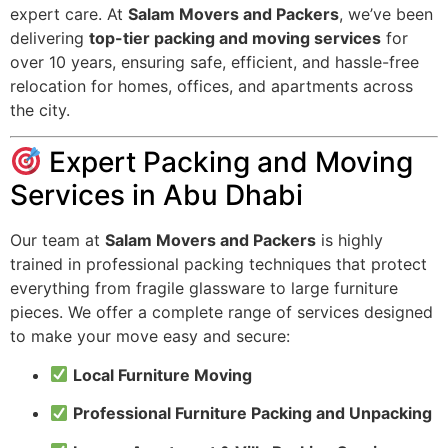
expert care. At
Salam Movers and Packers
, we’ve been
delivering
top-tier packing and moving services
for
over 10 years, ensuring safe, efficient, and hassle-free
relocation for homes, offices, and apartments across
the city.
Expert Packing and Moving
Services in Abu Dhabi
Our team at
Salam Movers and Packers
is highly
trained in professional packing techniques that protect
everything from fragile glassware to large furniture
pieces. We offer a complete range of services designed
to make your move easy and secure:
Local Furniture Moving
Professional Furniture Packing and Unpacking