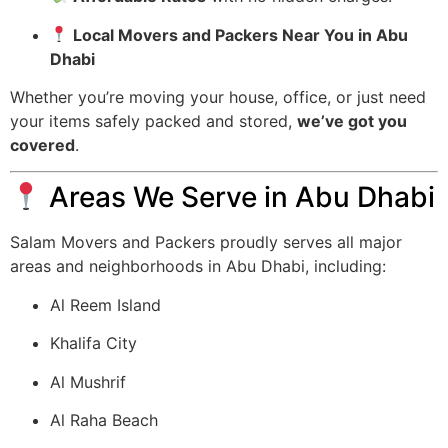
Local Movers and Packers Near You in Abu
Dhabi
Whether you’re moving your house, office, or just need
your items safely packed and stored,
we’ve got you
covered
.
Areas We Serve in Abu Dhabi
Salam Movers and Packers proudly serves all major
areas and neighborhoods in Abu Dhabi, including:
Al Reem Island
Khalifa City
Al Mushrif
Al Raha Beach