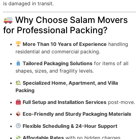
is damaged in transit.
Why Choose Salam Movers
for Professional Packing?
More Than 10 Years of Experience
handling
residential and commercial packing.
Tailored Packaging Solutions
for items of all
shapes, sizes, and fragility levels.
Specialized Home, Apartment, and Villa
Packing
Full Setup and Installation Services
post-move.
Eco-Friendly and Sturdy Packaging Materials
Flexible Scheduling & 24-Hour Support
Affordable Rates
with no hidden charges.