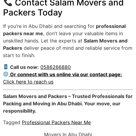
Contact Salam Movers and
Packers Today
If you’re in Abu Dhabi and searching for
professional
packers near me
, don’t leave your valuable items in
unskilled hands. Let the experts at
Salam Movers and
Packers
deliver peace of mind and reliable service from
start to finish.
Call us now:
0586266880
Or connect with us online via our contact page:
Click here to reach us
Salam Movers and Packers – Trusted Professionals for
Packing and Moving in Abu Dhabi. Your move, our
responsibility.
Tagged
Professional Packers Near Me
Movers In Abu Dhabi