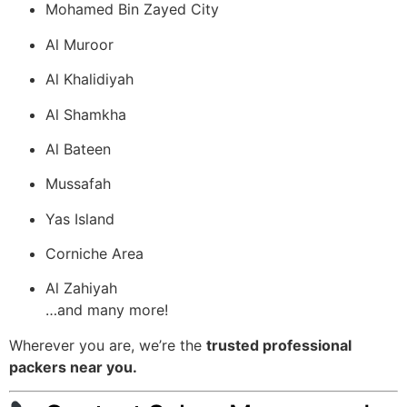
Mohamed Bin Zayed City
Al Muroor
Al Khalidiyah
Al Shamkha
Al Bateen
Mussafah
Yas Island
Corniche Area
Al Zahiyah
…and many more!
Wherever you are, we’re the
trusted professional
packers near you.