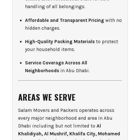
handling of all belongings.
Affordable and Transparent Pricing
with no
hidden charges.
High-Quality Packing Materials
to protect
your household items.
Service Coverage Across All
Neighborhoods
in Abu Dhabi.
AREAS WE SERVE
Salam Movers and Packers operates across
every major neighborhood and area in Abu
Dhabi including but not limited to
Al
Khalidiyah, Al Mushrif, Khalifa City, Mohamed