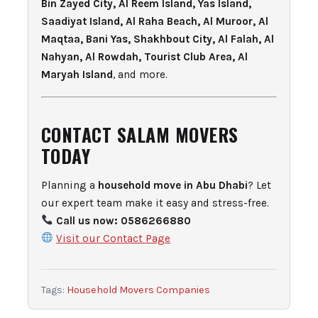
Bin Zayed City, Al Reem Island, Yas Island,
Saadiyat Island, Al Raha Beach, Al Muroor, Al
Maqtaa, Bani Yas, Shakhbout City, Al Falah, Al
Nahyan, Al Rowdah, Tourist Club Area, Al
Maryah Island
, and more.
CONTACT SALAM MOVERS
TODAY
Planning a
household move in Abu Dhabi
? Let
our expert team make it easy and stress-free.
Call us now:
0586266880
Visit our Contact Page
Tags:
Household Movers Companies