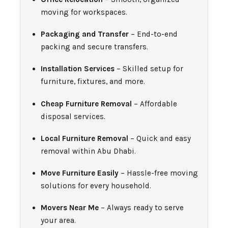
moving for workspaces.
Packaging and Transfer
– End-to-end
packing and secure transfers.
Installation Services
– Skilled setup for
furniture, fixtures, and more.
Cheap Furniture Removal
– Affordable
disposal services.
Local Furniture Removal
– Quick and easy
removal within Abu Dhabi.
Move Furniture Easily
– Hassle-free moving
solutions for every household.
Movers Near Me
– Always ready to serve
your area.