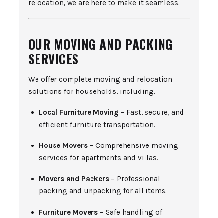
relocation, we are here to make it seamless.
OUR MOVING AND PACKING
SERVICES
We offer complete moving and relocation
solutions for households, including:
Local Furniture Moving
– Fast, secure, and
efficient furniture transportation.
House Movers
– Comprehensive moving
services for apartments and villas.
Movers and Packers
– Professional
packing and unpacking for all items.
Furniture Movers
– Safe handling of