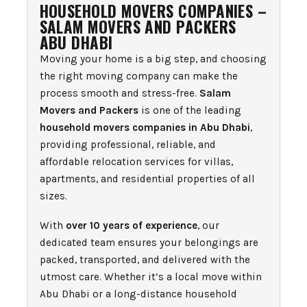
HOUSEHOLD MOVERS COMPANIES –
SALAM MOVERS AND PACKERS
ABU DHABI
Moving your home is a big step, and choosing
the right moving company can make the
process smooth and stress-free.
Salam
Movers and Packers
is one of the leading
household movers companies in Abu Dhabi
,
providing professional, reliable, and
affordable relocation services for villas,
apartments, and residential properties of all
sizes.
With
over 10 years of experience
, our
dedicated team ensures your belongings are
packed, transported, and delivered with the
utmost care. Whether it’s a local move within
Abu Dhabi or a long-distance household