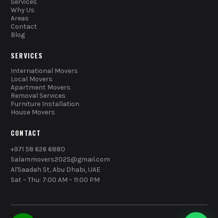
Services
Why Us
Areas
Contact
Blog
SERVICES
International Movers
Local Movers
Apartment Movers
Removal Services
Furniture Installation
House Movers
CONTACT
+971 58 626 6880
Salammovers2025@gmail.com
Al'Saadah St, Abu Dhabi, UAE
Sat – Thu: 7:00 AM – 11:00 PM