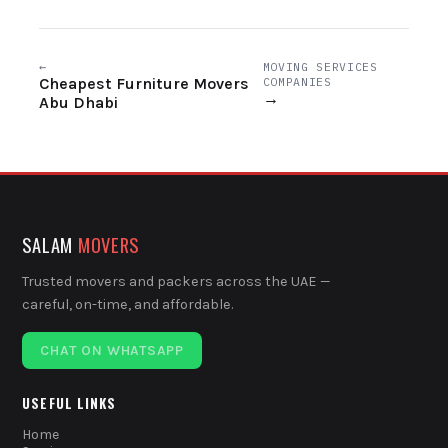
←
MOVING SERVICES
Cheapest Furniture Movers
COMPANIES
→
Abu Dhabi
SALAM
MOVERS
Trusted movers and packers across the UAE —
careful, on-time, and affordable.
CHAT ON WHATSAPP
USEFUL LINKS
Home