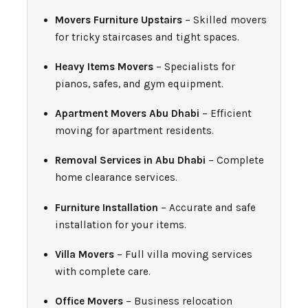
Movers Furniture Upstairs
– Skilled movers
for tricky staircases and tight spaces.
Heavy Items Movers
– Specialists for
pianos, safes, and gym equipment.
Apartment Movers Abu Dhabi
– Efficient
moving for apartment residents.
Removal Services in Abu Dhabi
– Complete
home clearance services.
Furniture Installation
– Accurate and safe
installation for your items.
Villa Movers
– Full villa moving services
with complete care.
Office Movers
– Business relocation