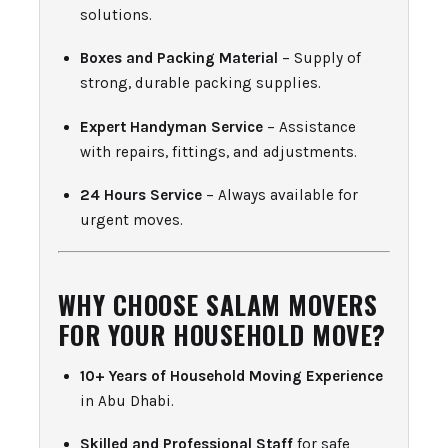
solutions.
Boxes and Packing Material
– Supply of
strong, durable packing supplies.
Expert Handyman Service
– Assistance
with repairs, fittings, and adjustments.
24 Hours Service
– Always available for
urgent moves.
WHY CHOOSE SALAM MOVERS
FOR YOUR HOUSEHOLD MOVE?
10+ Years of Household Moving Experience
in Abu Dhabi.
Skilled and Professional Staff
for safe