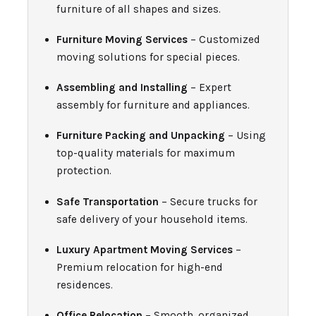
furniture of all shapes and sizes.
Furniture Moving Services
– Customized
moving solutions for special pieces.
Assembling and Installing
– Expert
assembly for furniture and appliances.
Furniture Packing and Unpacking
– Using
top-quality materials for maximum
protection.
Safe Transportation
– Secure trucks for
safe delivery of your household items.
Luxury Apartment Moving Services
–
Premium relocation for high-end
residences.
Office Relocation
– Smooth, organized