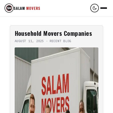
SALAM
MOVERS
Household Movers Companies
AUGUST 11, 2025
·
RECENT BLOG